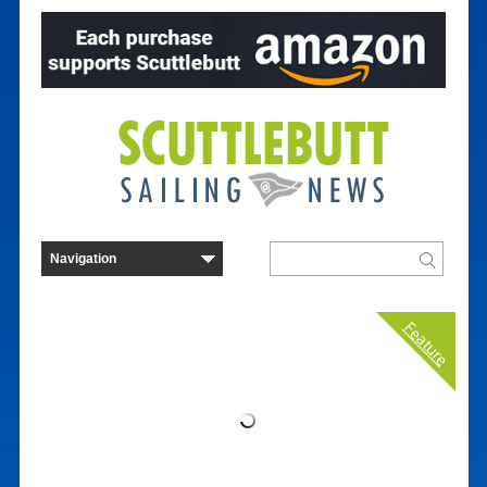
Feature