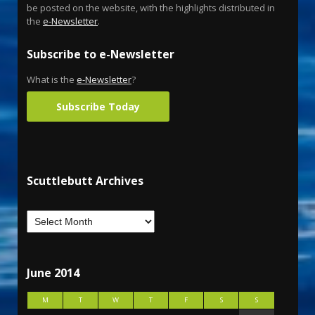
be posted on the website, with the highlights distributed in
the
e-Newsletter
.
Subscribe to e-Newsletter
What is the
e-Newsletter
?
Subscribe Today
Scuttlebutt Archives
June 2014
M
T
W
T
F
S
S