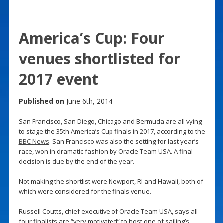
America’s Cup: Four
venues shortlisted for
2017 event
Published on
June 6th, 2014
San Francisco, San Diego, Chicago and Bermuda are all vying
to stage the 35th America’s Cup finals in 2017, according to the
BBC News
. San Francisco was also the setting for last year’s
race, won in dramatic fashion by Oracle Team USA. A final
decision is due by the end of the year.
Not making the shortlist were Newport, RI and Hawaii, both of
which were considered for the finals venue.
Russell Coutts, chief executive of Oracle Team USA, says all
four finalists are “very motivated” to host one of sailing’s