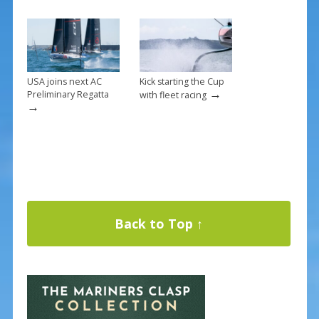
USA joins next AC
Kick starting the Cup
→
Preliminary Regatta
with fleet racing
→
Back to Top ↑