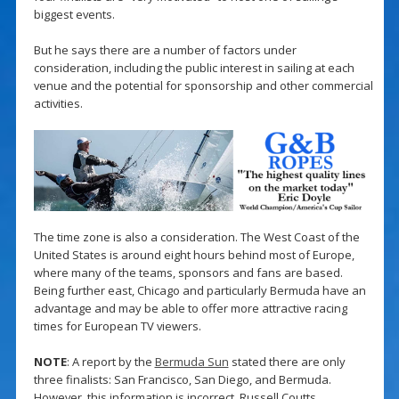
biggest events.
But he says there are a number of factors under
consideration, including the public interest in sailing at each
venue and the potential for sponsorship and other commercial
activities.
The time zone is also a consideration. The West Coast of the
United States is around eight hours behind most of Europe,
where many of the teams, sponsors and fans are based.
Being further east, Chicago and particularly Bermuda have an
advantage and may be able to offer more attractive racing
times for European TV viewers.
NOTE
: A report by the
Bermuda Sun
stated there are only
three finalists: San Francisco, San Diego, and Bermuda.
However, this information is incorrect. Russell Coutts