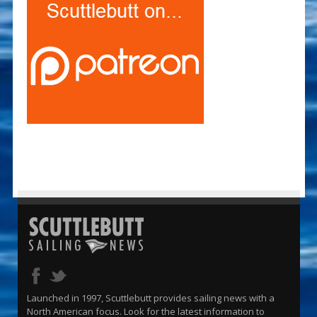
Launched in 1997, Scuttlebutt provides sailing news with a
North American focus. Look for the latest information to