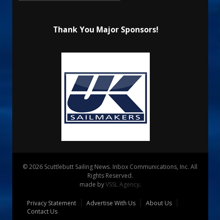
Thank You Major Sponsors!
© 2026 Scuttlebutt Sailing News. Inbox Communications, Inc. All
Rights Reserved.
made by
VSSL Agency
.
Privacy Statement
Advertise With Us
About Us
Contact Us