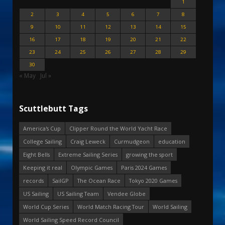
1
2
3
4
5
6
7
8
9
10
11
12
13
14
15
16
17
18
19
20
21
22
23
24
25
26
27
28
29
30
« May
Jul »
Scuttlebutt Tags
America's Cup
Clipper Round the World Yacht Race
College Sailing
Craig Leweck
Curmudgeon
education
Eight Bells
Extreme Sailing Series
growing the sport
Keeping it real
Olympic Games
Paris 2024 Games
records
SailGP
The Ocean Race
Tokyo 2020 Games
US Sailing
US Sailing Team
Vendee Globe
World Cup Series
World Match Racing Tour
World Sailing
World Sailing Speed Record Council