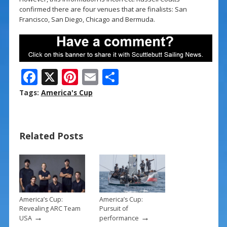
confirmed there are four venues that are finalists: San
Francisco, San Diego, Chicago and Bermuda.
F
X
Pi
E
S
ac
nt
m
h
Tags:
America's Cup
e
er
ai
ar
b
e
l
e
Related Posts
o
st
o
k
America’s Cup:
America’s Cup:
Revealing ARC Team
Pursuit of
→
→
USA
performance