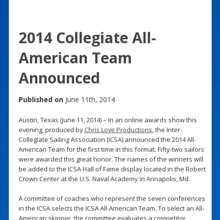
2014 Collegiate All-
American Team
Announced
Published on
June 11th, 2014
Austin, Texas (June 11, 2014) – In an online awards show this
evening, produced by
Chris Love Productions
, the Inter-
Collegiate Sailing Association (ICSA) announced the 2014 All-
American Team for the first time in this format. Fifty-two sailors
were awarded this great honor. The names of the winners will
be added to the ICSA Hall of Fame display located in the Robert
Crown Center at the U.S. Naval Academy in Annapolis, Md.
A committee of coaches who represent the seven conferences
in the ICSA selects the ICSA All-American Team. To select an All-
American skipper, the committee evaluates a competitor