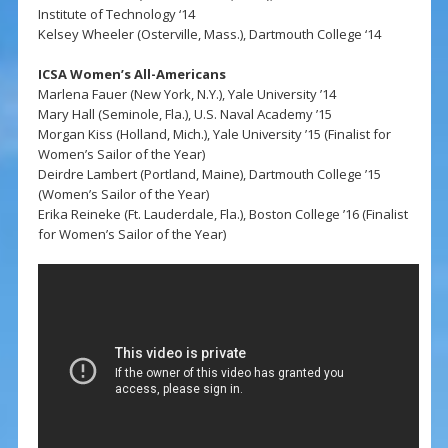
Institute of Technology ‘14
Kelsey Wheeler (Osterville, Mass.), Dartmouth College ‘14
ICSA Women’s All-Americans
Marlena Fauer (New York, N.Y.), Yale University ’14
Mary Hall (Seminole, Fla.), U.S. Naval Academy ’15
Morgan Kiss (Holland, Mich.), Yale University ’15 (Finalist for
Women’s Sailor of the Year)
Deirdre Lambert (Portland, Maine), Dartmouth College ’15
(Women’s Sailor of the Year)
Erika Reineke (Ft. Lauderdale, Fla.), Boston College ’16 (Finalist
for Women’s Sailor of the Year)