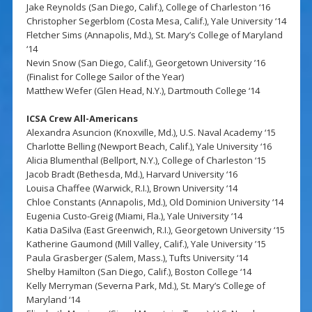
Jake Reynolds (San Diego, Calif.), College of Charleston ‘16
Christopher Segerblom (Costa Mesa, Calif.), Yale University ‘14
Fletcher Sims (Annapolis, Md.), St. Mary’s College of Maryland
‘14
Nevin Snow (San Diego, Calif.), Georgetown University ’16
(Finalist for College Sailor of the Year)
Matthew Wefer (Glen Head, N.Y.), Dartmouth College ‘14
ICSA Crew All-Americans
Alexandra Asuncion (Knoxville, Md.), U.S. Naval Academy ‘15
Charlotte Belling (Newport Beach, Calif.), Yale University ‘16
Alicia Blumenthal (Bellport, N.Y.), College of Charleston ‘15
Jacob Bradt (Bethesda, Md.), Harvard University ‘16
Louisa Chaffee (Warwick, R.I.), Brown University ‘14
Chloe Constants (Annapolis, Md.), Old Dominion University ‘14
Eugenia Custo-Greig (Miami, Fla.), Yale University ‘14
Katia DaSilva (East Greenwich, R.I.), Georgetown University ‘15
Katherine Gaumond (Mill Valley, Calif.), Yale University ’15
Paula Grasberger (Salem, Mass.), Tufts University ‘14
Shelby Hamilton (San Diego, Calif.), Boston College ‘14
Kelly Merryman (Severna Park, Md.), St. Mary’s College of
Maryland ‘14