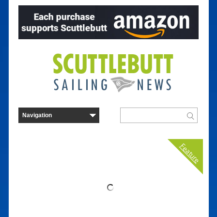
Feature