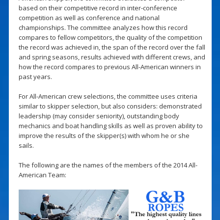
based on their competitive record in inter-conference
competition as well as conference and national
championships. The committee analyzes how this record
compares to fellow competitors, the quality of the competition
the record was achieved in, the span of the record over the fall
and spring seasons, results achieved with different crews, and
how the record compares to previous All-American winners in
past years.
For All-American crew selections, the committee uses criteria
similar to skipper selection, but also considers: demonstrated
leadership (may consider seniority), outstanding body
mechanics and boat handling skills as well as proven ability to
improve the results of the skipper(s) with whom he or she
sails.
The following are the names of the members of the 2014 All-
American Team: