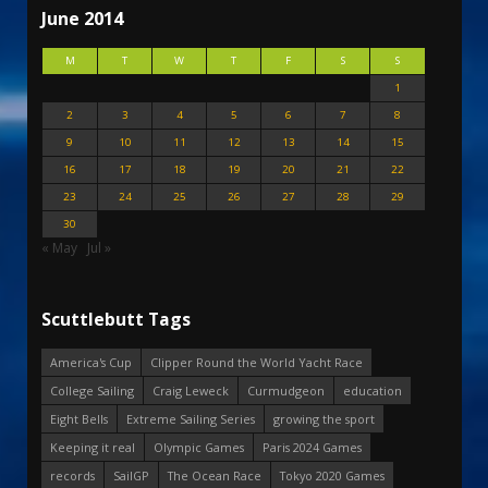
June 2014
M
T
W
T
F
S
S
1
2
3
4
5
6
7
8
9
10
11
12
13
14
15
16
17
18
19
20
21
22
23
24
25
26
27
28
29
30
« May
Jul »
Scuttlebutt Tags
America's Cup
Clipper Round the World Yacht Race
College Sailing
Craig Leweck
Curmudgeon
education
Eight Bells
Extreme Sailing Series
growing the sport
Keeping it real
Olympic Games
Paris 2024 Games
records
SailGP
The Ocean Race
Tokyo 2020 Games