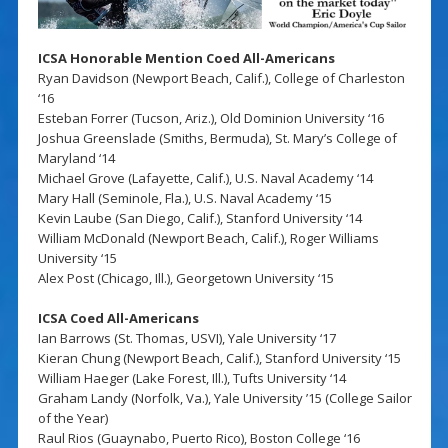
ICSA Honorable Mention Coed All-Americans
Ryan Davidson (Newport Beach, Calif.), College of Charleston
‘16
Esteban Forrer (Tucson, Ariz.), Old Dominion University ‘16
Joshua Greenslade (Smiths, Bermuda), St. Mary’s College of
Maryland ‘14
Michael Grove (Lafayette, Calif.), U.S. Naval Academy ‘14
Mary Hall (Seminole, Fla.), U.S. Naval Academy ‘15
Kevin Laube (San Diego, Calif.), Stanford University ‘14
William McDonald (Newport Beach, Calif.), Roger Williams
University ‘15
Alex Post (Chicago, Ill.), Georgetown University ‘15
ICSA Coed All-Americans
Ian Barrows (St. Thomas, USVI), Yale University ‘17
Kieran Chung (Newport Beach, Calif.), Stanford University ‘15
William Haeger (Lake Forest, Ill.), Tufts University ‘14
Graham Landy (Norfolk, Va.), Yale University ’15 (College Sailor
of the Year)
Raul Rios (Guaynabo, Puerto Rico), Boston College ‘16