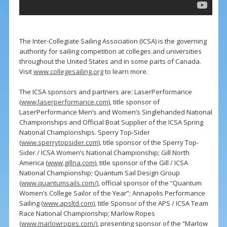
The Inter-Collegiate Sailing Association (ICSA) is the governing
authority for sailing competition at colleges and universities
throughout the United States and in some parts of Canada.
Visit
www.collegesailing.org
to learn more.
The ICSA sponsors and partners are: LaserPerformance
(
www.laserperformance.com
), title sponsor of
LaserPerformance Men’s and Women’s Singlehanded National
Championships and Official Boat Supplier of the ICSA Spring
National Championships. Sperry Top-Sider
(
www.sperrytopsider.com
), title sponsor of the Sperry Top-
Sider / ICSA Women’s National Championship; Gill North
America (
www.gillna.com
), title sponsor of the Gill / ICSA
National Championship; Quantum Sail Design Group
(
www.quantumsails.com/
), official sponsor of the “Quantum
Women’s College Sailor of the Year”; Annapolis Performance
Sailing (
www.apsltd.com
), title Sponsor of the APS / ICSA Team
Race National Championship; Marlow Ropes
(
www.marlowropes.com/
), presenting sponsor of the “Marlow