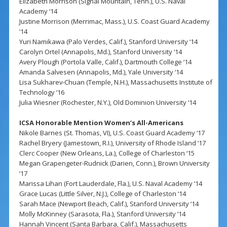
Elizabeth Morrison (Signal Mountain, Tenn.), U.S. Naval
Academy ‘14
Justine Morrison (Merrimac, Mass.), U.S. Coast Guard Academy
‘14
Yuri Namikawa (Palo Verdes, Calif.), Stanford University ‘14
Carolyn Ortel (Annapolis, Md.), Stanford University ‘14
Avery Plough (Portola Valle, Calif.), Dartmouth College ‘14
Amanda Salvesen (Annapolis, Md.), Yale University ‘14
Lisa Sukharev-Chuan (Temple, N.H.), Massachusetts Institute of
Technology ‘16
Julia Wiesner (Rochester, N.Y.), Old Dominion University ‘14
ICSA Honorable Mention Women’s All-Americans
Nikole Barnes (St. Thomas, VI), U.S. Coast Guard Academy ‘17
Rachel Bryery (Jamestown, R.I.), University of Rhode Island ‘17
Clerc Cooper (New Orleans, La.), College of Charleston ‘15
Megan Grapengeter-Rudnick (Darien, Conn.), Brown University
‘17
Marissa Lihan (Fort Lauderdale, Fla.), U.S. Naval Academy ‘14
Grace Lucas (Little Silver, N.J.), College of Charleston ‘14
Sarah Mace (Newport Beach, Calif.), Stanford University ‘14
Molly McKinney (Sarasota, Fla.), Stanford University ‘14
Hannah Vincent (Santa Barbara, Calif.), Massachusetts