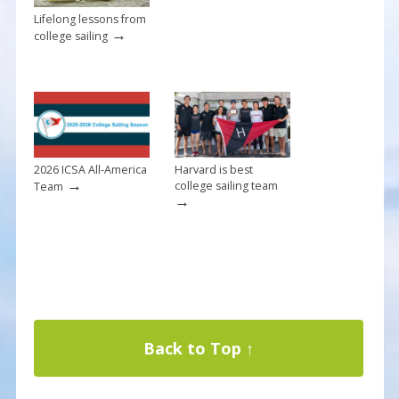
Lifelong lessons from
→
college sailing
2026 ICSA All-America
Harvard is best
→
college sailing team
Team
→
Back to Top ↑