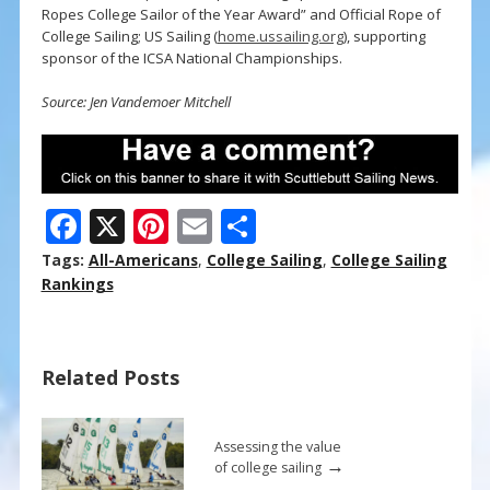
Ropes College Sailor of the Year Award” and Official Rope of
College Sailing; US Sailing (
home.ussailing.org
), supporting
sponsor of the ICSA National Championships.
Source: Jen Vandemoer Mitchell
F
X
Pi
E
S
ac
nt
m
h
Tags:
All-Americans
,
College Sailing
,
College Sailing
e
er
ai
ar
Rankings
b
e
l
e
o
st
Related Posts
o
k
Assessing the value
→
of college sailing