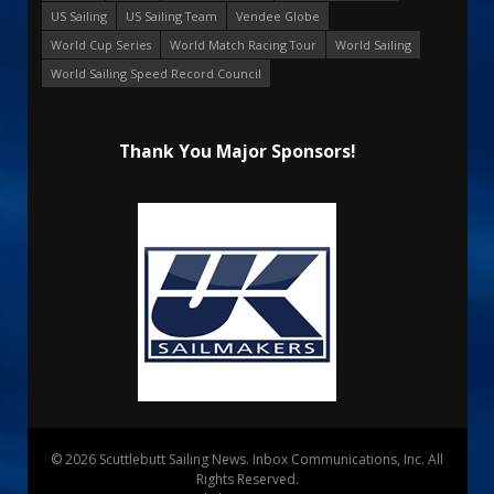
US Sailing
US Sailing Team
Vendee Globe
World Cup Series
World Match Racing Tour
World Sailing
World Sailing Speed Record Council
Thank You Major Sponsors!
© 2026 Scuttlebutt Sailing News. Inbox Communications, Inc. All
Rights Reserved.