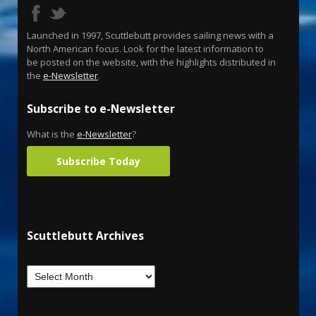
Launched in 1997, Scuttlebutt provides sailing news with a
North American focus. Look for the latest information to
be posted on the website, with the highlights distributed in
the
e-Newsletter
.
Subscribe to e-Newsletter
What is the
e-Newsletter
?
Subscribe Today
Scuttlebutt Archives