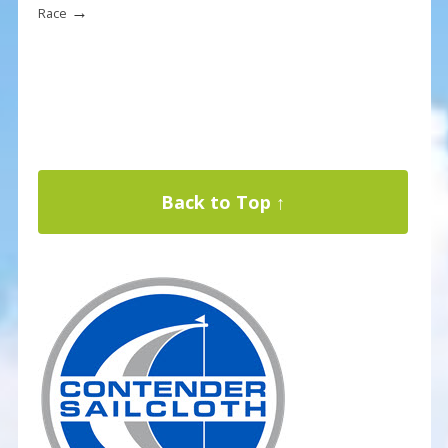
→
Race
Back to Top ↑