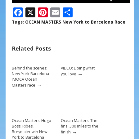
F
X
Pi
E
S
ac
nt
m
h
Tags:
OCEAN MASTERS New York to Barcelona Race
e
er
ai
ar
b
e
l
e
Related Posts
o
st
o
k
Behind the scenes:
VIDEO: Doing what
→
New York-Barcelona
you love
IMOCA Ocean
→
Masters race
Ocean Masters: Hugo
Ocean Masters: The
Boss, Ribes,
final 300 miles to the
→
Breymaier win New
finish
York to Barcelona