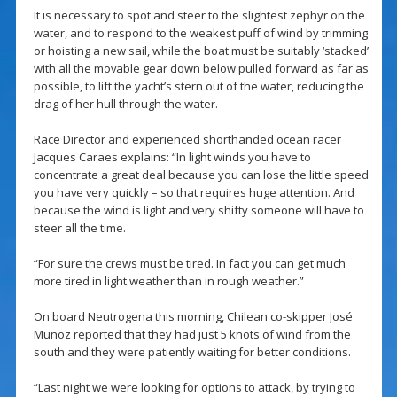
It is necessary to spot and steer to the slightest zephyr on the
water, and to respond to the weakest puff of wind by trimming
or hoisting a new sail, while the boat must be suitably ‘stacked’
with all the movable gear down below pulled forward as far as
possible, to lift the yacht’s stern out of the water, reducing the
drag of her hull through the water.
Race Director and experienced shorthanded ocean racer
Jacques Caraes explains: “In light winds you have to
concentrate a great deal because you can lose the little speed
you have very quickly – so that requires huge attention. And
because the wind is light and very shifty someone will have to
steer all the time.
“For sure the crews must be tired. In fact you can get much
more tired in light weather than in rough weather.”
On board Neutrogena this morning, Chilean co-skipper José
Muñoz reported that they had just 5 knots of wind from the
south and they were patiently waiting for better conditions.
“Last night we were looking for options to attack, by trying to