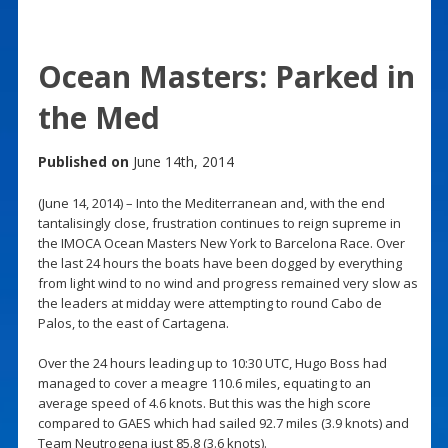
Ocean Masters: Parked in
the Med
Published on
June 14th, 2014
(June 14, 2014) – Into the Mediterranean and, with the end
tantalisingly close, frustration continues to reign supreme in
the IMOCA Ocean Masters New York to Barcelona Race. Over
the last 24 hours the boats have been dogged by everything
from light wind to no wind and progress remained very slow as
the leaders at midday were attempting to round Cabo de
Palos, to the east of Cartagena.
Over the 24 hours leading up to 10:30 UTC, Hugo Boss had
managed to cover a meagre 110.6 miles, equating to an
average speed of 4.6 knots. But this was the high score
compared to GAES which had sailed 92.7 miles (3.9 knots) and
Team Neutrogena just 85.8 (3.6 knots).