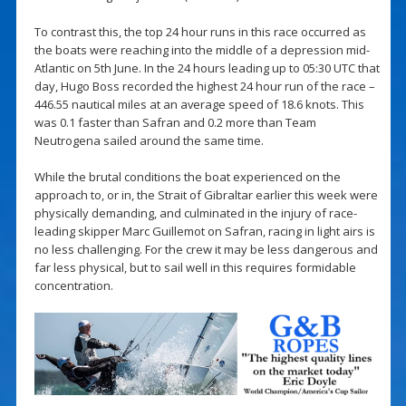
To contrast this, the top 24 hour runs in this race occurred as
the boats were reaching into the middle of a depression mid-
Atlantic on 5th June. In the 24 hours leading up to 05:30 UTC that
day, Hugo Boss recorded the highest 24 hour run of the race –
446.55 nautical miles at an average speed of 18.6 knots. This
was 0.1 faster than Safran and 0.2 more than Team
Neutrogena sailed around the same time.
While the brutal conditions the boat experienced on the
approach to, or in, the Strait of Gibraltar earlier this week were
physically demanding, and culminated in the injury of race-
leading skipper Marc Guillemot on Safran, racing in light airs is
no less challenging. For the crew it may be less dangerous and
far less physical, but to sail well in this requires formidable
concentration.