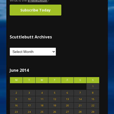
What is the
e-Newsletter
?
Subscribe Today
Scuttlebutt Archives
June 2014
M
T
W
T
F
S
S
1
2
3
4
5
6
7
8
9
10
11
12
13
14
15
16
17
18
19
20
21
22
23
24
25
26
27
28
29