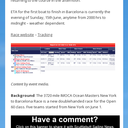
returning to the course in the afternoon.
ETA for the first boat to finish in Barcelona is currently the
evening of Sunday, 15th June, anytime from 2000 hrs to
midnight – weather dependent.
Race website
–
Tracking
Content by event media.
Background
: The 3720 mile IMOCA Ocean Masters New York
to Barcelona Race is a new doublehanded race for the Open
60 class. Five teams started from New York on June 1.