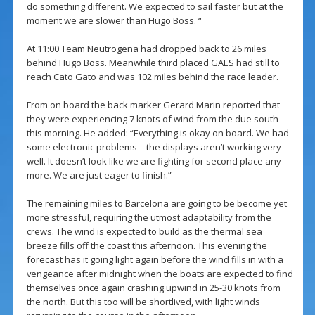
do something different. We expected to sail faster but at the
moment we are slower than Hugo Boss. “
At 11:00 Team Neutrogena had dropped back to 26 miles
behind Hugo Boss. Meanwhile third placed GAES had still to
reach Cato Gato and was 102 miles behind the race leader.
From on board the back marker Gerard Marin reported that
they were experiencing 7 knots of wind from the due south
this morning. He added: “Everything is okay on board. We had
some electronic problems – the displays aren’t working very
well. It doesn’t look like we are fighting for second place any
more. We are just eager to finish.”
The remaining miles to Barcelona are going to be become yet
more stressful, requiring the utmost adaptability from the
crews. The wind is expected to build as the thermal sea
breeze fills off the coast this afternoon. This evening the
forecast has it going light again before the wind fills in with a
vengeance after midnight when the boats are expected to find
themselves once again crashing upwind in 25-30 knots from
the north. But this too will be shortlived, with light winds