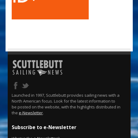
Launched in 1997, Scuttlebutt provides sailing news with a
North American focus. Look for the latest information to
be posted on the website, with the highlights distributed in
the
e-Newsletter
.
Subscribe to e-Newsletter