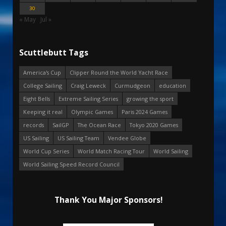
30
« May
Jul »
Scuttlebutt Tags
America's Cup
Clipper Round the World Yacht Race
College Sailing
Craig Leweck
Curmudgeon
education
Eight Bells
Extreme Sailing Series
growing the sport
Keeping it real
Olympic Games
Paris 2024 Games
records
SailGP
The Ocean Race
Tokyo 2020 Games
US Sailing
US Sailing Team
Vendee Globe
World Cup Series
World Match Racing Tour
World Sailing
World Sailing Speed Record Council
Thank You Major Sponsors!