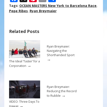
ac
nt
m
h
Tags:
OCEAN MASTERS New York to Barcelona Race
,
e
er
ai
ar
Pepe Ribes
,
Ryan Breymaier
b
e
l
e
o
st
Related Posts
o
k
Ryan Breymaier:
Navigating the
Shorthanded Sport
→
The Ideal ‘Taster’ for a
→
Corporation
Ryan Breymaier:
Reducing the Record
→
to Rubble
VIDEO: Three Days To
→
Hawaii