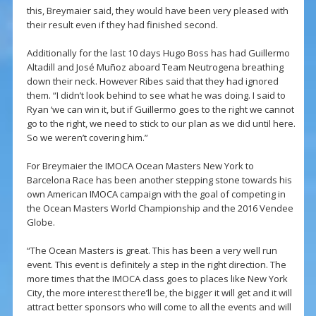
this, Breymaier said, they would have been very pleased with
their result even if they had finished second.
Additionally for the last 10 days Hugo Boss has had Guillermo
Altadill and José Muñoz aboard Team Neutrogena breathing
down their neck. However Ribes said that they had ignored
them. “I didn’t look behind to see what he was doing. I said to
Ryan ‘we can win it, but if Guillermo goes to the right we cannot
go to the right, we need to stick to our plan as we did until here.
So we weren’t covering him.”
For Breymaier the IMOCA Ocean Masters New York to
Barcelona Race has been another stepping stone towards his
own American IMOCA campaign with the goal of competing in
the Ocean Masters World Championship and the 2016 Vendee
Globe.
“The Ocean Masters is great. This has been a very well run
event. This event is definitely a step in the right direction. The
more times that the IMOCA class goes to places like New York
City, the more interest there’ll be, the bigger it will get and it will
attract better sponsors who will come to all the events and will