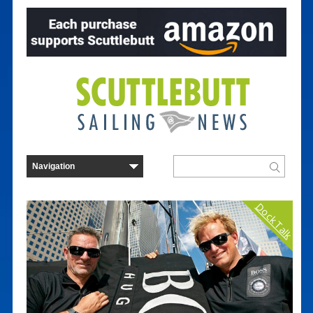
Dock Talk