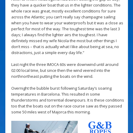
they have a quicker boat that us in the lighter conditions. The
whole race was great, mostly excellent conditions for sure
across the Atlantic; you can’t really say champagne sailing
when you have to wear your waterproofs but it was a close as
perfect for most of the way. The toughest time was the last 3
days; I always find the lighter airs the toughest. I have
definitely missed my wife Nicola the most but other things I
don’t miss – that is actually what I like about being at sea, no
distractions, just a simple every day life.”
Last night the three IMOCA 60s were downwind until around
02:00 local time, but since then the wind veered into the
northnortheast putting the boats on the wind.
Overnight the bubble burst following Saturday’s soaring
temperatures in Barcelona. This resulted in some
thunderstorms and torrential downpours. It is these conditions
too that the boats out on the race course saw as they passed
some 50 miles west of Majorca this morning.