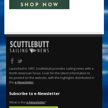
Launched in 1997, Scuttlebutt provides sailing news with a
North American focus. Look for the latest information to
be posted on the website, with the highlights distributed in
the
e-Newsletter
.
Subscribe to e-Newsletter
What is the
e-Newsletter
?