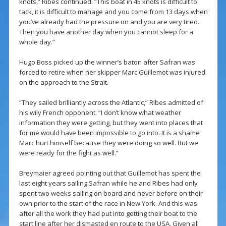
knots,” Ribes continued. “This boat in 45 knots is difficult to
tack, it is difficult to manage and you come from 13 days when
you’ve already had the pressure on and you are very tired.
Then you have another day when you cannot sleep for a
whole day.”
Hugo Boss picked up the winner’s baton after Safran was
forced to retire when her skipper Marc Guillemot was injured
on the approach to the Strait.
“They sailed brilliantly across the Atlantic,” Ribes admitted of
his wily French opponent. “I don’t know what weather
information they were getting, but they went into places that
for me would have been impossible to go into. It is a shame
Marc hurt himself because they were doing so well. But we
were ready for the fight as well.”
Breymaier agreed pointing out that Guillemot has spent the
last eight years sailing Safran while he and Ribes had only
spent two weeks sailing on board and never before on their
own prior to the start of the race in New York. And this was
after all the work they had put into getting their boat to the
start line after her dismasted en route to the USA. Given all