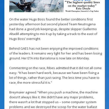
On the water Hugo Boss found the better conditions first
yesterday afternoon but second placed Team Neutrogena
had done a good job keeping up, despite skipper Guillermo
Altadill attempting to mix it up by taking a track to the east of
Hugo Boss’ overnight.
Behind GAES has not been enjoying the improved conditions
of the leaders. It remains very light for her and has been losing
ground. Her ETA into Barcelona is now late on Monday.
Commenting on the race, Ribes admitted that it did not all come
easy. “It has been hard work, because we have been fixing a
lot of things, rather than just racing. The less time you have to
race, the more stressful it is.”
Breymaier agreed: “When you push a machine, the machine
doesn’t always like it. We didn’t have any major problems,
there wasn’t a lot that stopped us – some computer system
problems and we destroyed the scoop for the water ballast