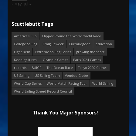
« May
Jul »
Scuttlebutt Tags
America's Cup
Clipper Round the World Yacht Race
College Sailing
Craig Leweck
Curmudgeon
education
Eight Bells
Extreme Sailing Series
growing the sport
Keeping it real
Olympic Games
Paris 2024 Games
records
SailGP
The Ocean Race
Tokyo 2020 Games
US Sailing
US Sailing Team
Vendee Globe
World Cup Series
World Match Racing Tour
World Sailing
World Sailing Speed Record Council
Thank You Major Sponsors!