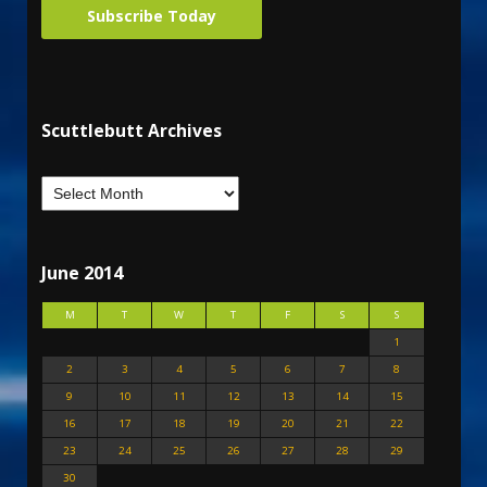
Subscribe Today
Scuttlebutt Archives
June 2014
M
T
W
T
F
S
S
1
2
3
4
5
6
7
8
9
10
11
12
13
14
15
16
17
18
19
20
21
22
23
24
25
26
27
28
29
30