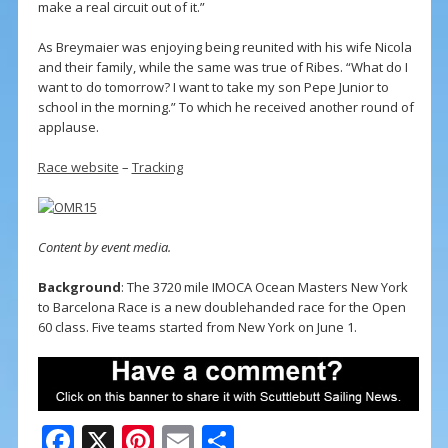
make a real circuit out of it.”
As Breymaier was enjoying being reunited with his wife Nicola
and their family, while the same was true of Ribes. “What do I
want to do tomorrow? I want to take my son Pepe Junior to
school in the morning.” To which he received another round of
applause.
Race website
–
Tracking
Content by event media.
Background
: The 3720 mile IMOCA Ocean Masters New York
to Barcelona Race is a new doublehanded race for the Open
60 class. Five teams started from New York on June 1.
F
X
Pi
E
S