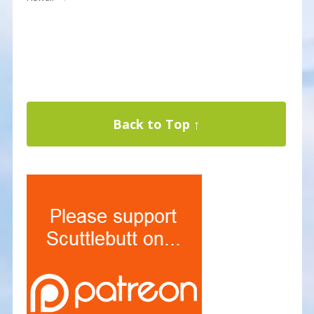
Back to Top ↑