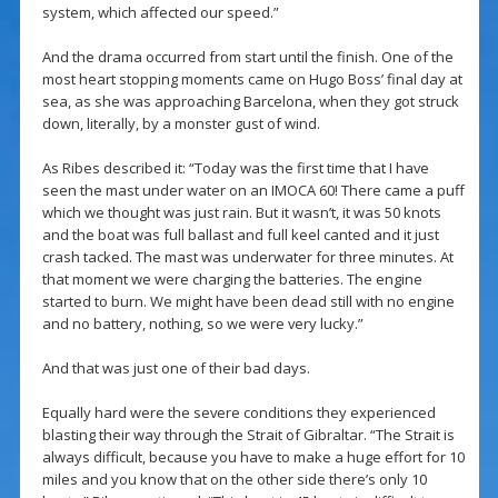
system, which affected our speed.”
And the drama occurred from start until the finish. One of the
most heart stopping moments came on Hugo Boss’ final day at
sea, as she was approaching Barcelona, when they got struck
down, literally, by a monster gust of wind.
As Ribes described it: “Today was the first time that I have
seen the mast under water on an IMOCA 60! There came a puff
which we thought was just rain. But it wasn’t, it was 50 knots
and the boat was full ballast and full keel canted and it just
crash tacked. The mast was underwater for three minutes. At
that moment we were charging the batteries. The engine
started to burn. We might have been dead still with no engine
and no battery, nothing, so we were very lucky.”
And that was just one of their bad days.
Equally hard were the severe conditions they experienced
blasting their way through the Strait of Gibraltar. “The Strait is
always difficult, because you have to make a huge effort for 10
miles and you know that on the other side there’s only 10