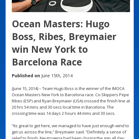
Ocean Masters: Hugo
Boss, Ribes, Breymaier
win New York to
Barcelona Race
Published on
June 15th, 2014
(June 15, 2014) – Team Hugo Boss is the winner of the IMOCA
Ocean Masters New York to Barcelona race. Co-Skippers Pepe
Ribes (ESP) and Ryan Breymaier (USA) crossed the finish line at
20 hrs 54 mins and 30 secs local time in Barcelona. The
crossing time was 14 days 2 hours 44 mms and 30 secs.
“Its great to get here, we managed to have just enough wind to
get us across the line,” Breymaier said. “Definitely a sense of
relief to finish. Neutrogena had been closing the gap all day;