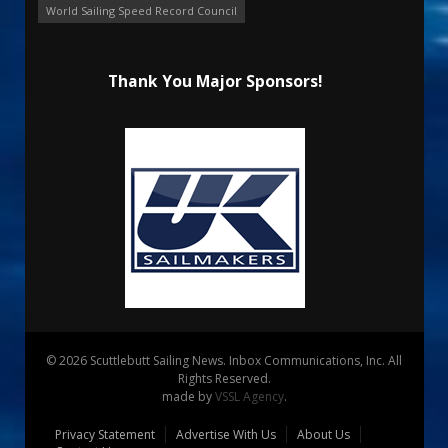
World Sailing Speed Record Council
Thank You Major Sponsors!
© 2026 Scuttlebutt Sailing News. Inbox Communications, Inc. All
Rights Reserved.
made by
VSSL Agency
.
Privacy Statement
Advertise With Us
About Us