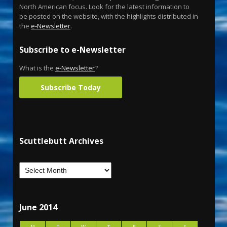
North American focus. Look for the latest information to
be posted on the website, with the highlights distributed in
the
e-Newsletter
.
Subscribe to e-Newsletter
What is the
e-Newsletter
?
Subscribe Today
Scuttlebutt Archives
June 2014
M
T
W
T
F
S
S