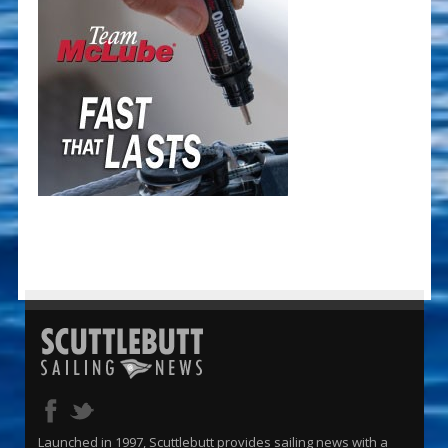
Launched in 1997, Scuttlebutt provides sailing news with a