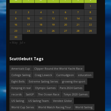
1
2
3
4
5
6
7
8
9
10
11
12
13
14
15
16
17
18
19
20
21
22
23
24
25
26
27
28
29
30
« May
Jul »
Scuttlebutt Tags
America's Cup
Clipper Round the World Yacht Race
College Sailing
Craig Leweck
Curmudgeon
education
Eight Bells
Extreme Sailing Series
growing the sport
Keeping it real
Olympic Games
Paris 2024 Games
records
SailGP
The Ocean Race
Tokyo 2020 Games
US Sailing
US Sailing Team
Vendee Globe
World Cup Series
World Match Racing Tour
World Sailing