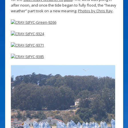
after noon, and once the tide began to fully flood, the “heavy
weather” part took on a new meaning.
Photos by Chris Ray
.