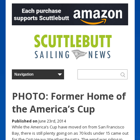
PHOTO: Former Home of
the America’s Cup
Published on
June 23rd, 2014
While the America’s Cup have moved on from San Francisco
Bay, there is still plenty going on as 70 kids under 15 came out
for the
Opti Heavy Weather Regatta
. The wind was piling in