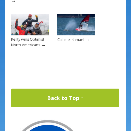
→
→
Keilty wins Optimist
Call me Ishmael
→
North Americans
Back to Top ↑