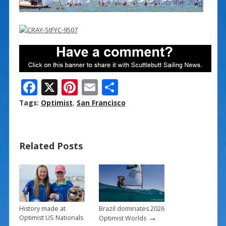
F
X
Pi
E
S
ac
nt
m
h
Tags:
Optimist
,
San Francisco
e
er
ai
ar
b
e
l
e
Related Posts
o
st
o
k
History made at
Brazil dominates 2026
→
Optimist US Nationals
Optimist Worlds