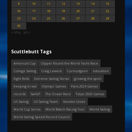
9
10
11
12
13
14
15
16
17
18
19
20
21
22
23
24
25
26
27
28
29
30
« May
Jul »
Scuttlebutt Tags
America's Cup
Clipper Round the World Yacht Race
College Sailing
Craig Leweck
Curmudgeon
education
Eight Bells
Extreme Sailing Series
growing the sport
Keeping it real
Olympic Games
Paris 2024 Games
records
SailGP
The Ocean Race
Tokyo 2020 Games
US Sailing
US Sailing Team
Vendee Globe
World Cup Series
World Match Racing Tour
World Sailing
World Sailing Speed Record Council