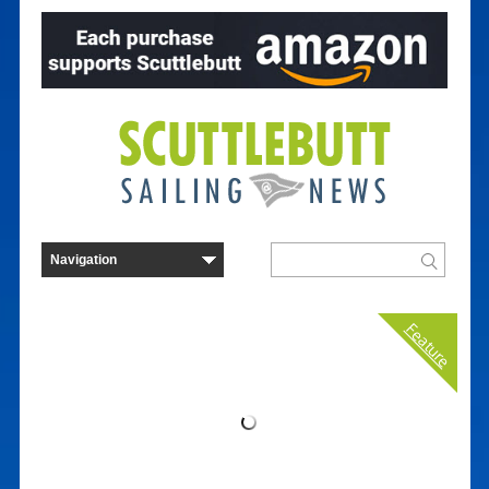
Feature