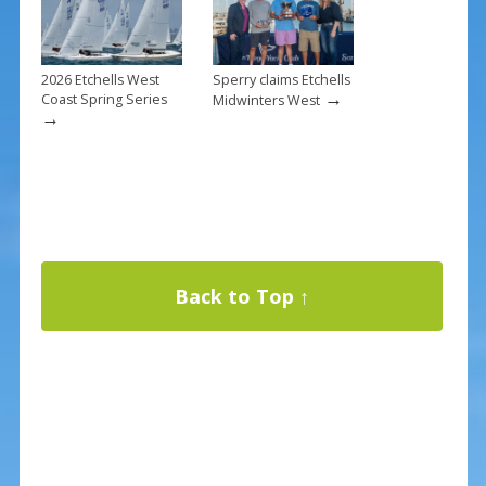
2026 Etchells West
Sperry claims Etchells
→
Coast Spring Series
Midwinters West
→
Back to Top ↑