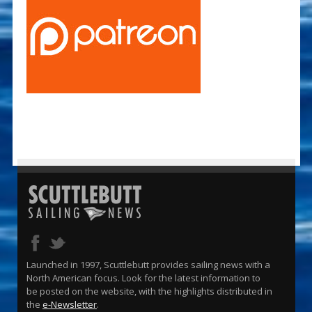
Launched in 1997, Scuttlebutt provides sailing news with a
North American focus. Look for the latest information to
be posted on the website, with the highlights distributed in
the
e-Newsletter
.