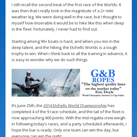
I still recall the second beat of the first race of the Worlds. It
was then that I really took in the magnitude of a 2+ mile
weather leg. We were doing well in the race, but I thought to
myself how miserable it would be to hike like this when deep
in the fleet. Fortunately, I never had to find out.
Starting among 90+ boats is hard, and when you mix in the
deep talent, and the hiking, the Etchells Worlds is a tough
trophy to win. When I think back to all the training in advance, it
is easy to wonder why we do such things.
It’s June 25th, the
2014 Etchells World Championship
has
completed 4 of the 9 race schedule, and the tail of the fleet is
now approaching 400 points. With the mid-regatta crew weigh-
in following today’s races, and a party scheduled afterwards, I
hope the bar is ready. Only one team can win the day, but
everyone can win the night.