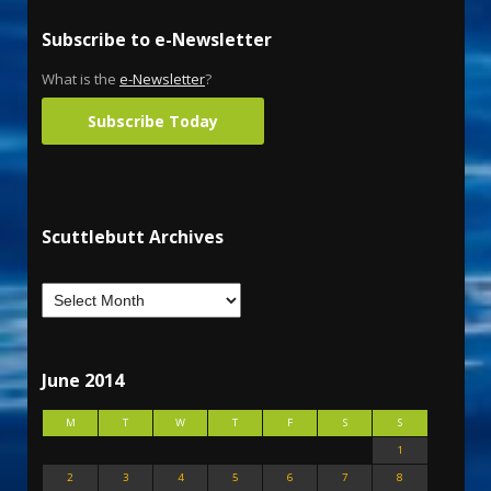
Subscribe to e-Newsletter
What is the
e-Newsletter
?
Subscribe Today
Scuttlebutt Archives
June 2014
M
T
W
T
F
S
S
1
2
3
4
5
6
7
8