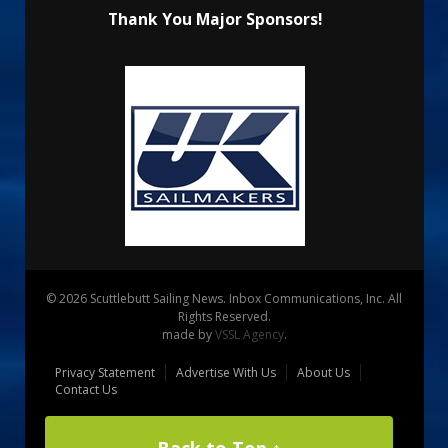
Thank You Major Sponsors!
© 2026 Scuttlebutt Sailing News. Inbox Communications, Inc. All
Rights Reserved.
made by
VSSL Agency
.
Privacy Statement
Advertise With Us
About Us
Contact Us