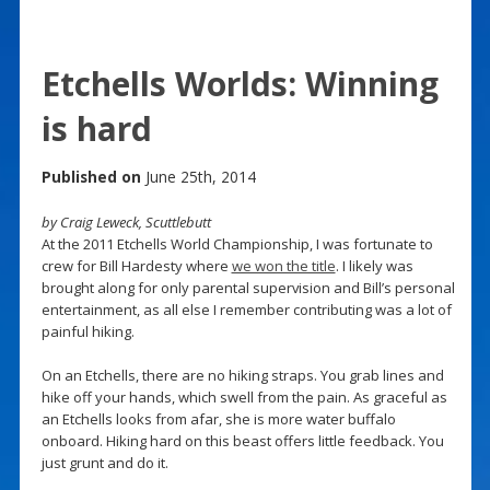
Etchells Worlds: Winning
is hard
Published on
June 25th, 2014
by Craig Leweck, Scuttlebutt
At the 2011 Etchells World Championship, I was fortunate to
crew for Bill Hardesty where
we won the title
. I likely was
brought along for only parental supervision and Bill’s personal
entertainment, as all else I remember contributing was a lot of
painful hiking.
On an Etchells, there are no hiking straps. You grab lines and
hike off your hands, which swell from the pain. As graceful as
an Etchells looks from afar, she is more water buffalo
onboard. Hiking hard on this beast offers little feedback. You
just grunt and do it.