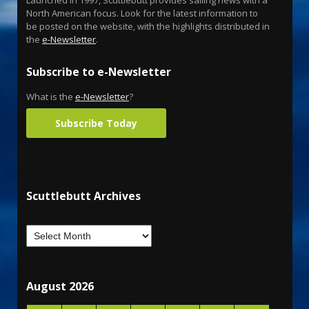
North American focus. Look for the latest information to
be posted on the website, with the highlights distributed in
the
e-Newsletter
.
Subscribe to e-Newsletter
What is the
e-Newsletter
?
Subscribe Today
Scuttlebutt Archives
August 2026