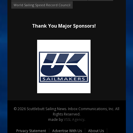
World Sailing Speed Record Council
Thank You Major Sponsors!
© 2026 Scuttlebutt Sailing News. Inbox Communications, Inc. All
Rights Reserved.
made by
VSSL Agency
.
Privacy Statement
Advertise With Us
About Us