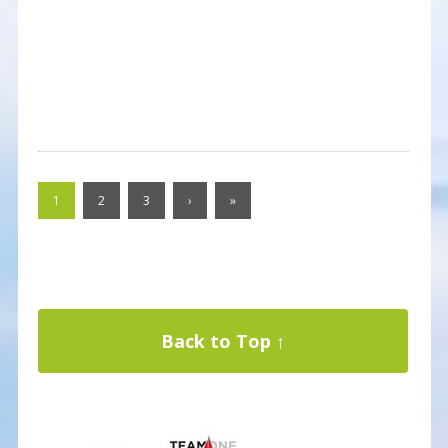
1
2
3
›
»
Back to Top ↑