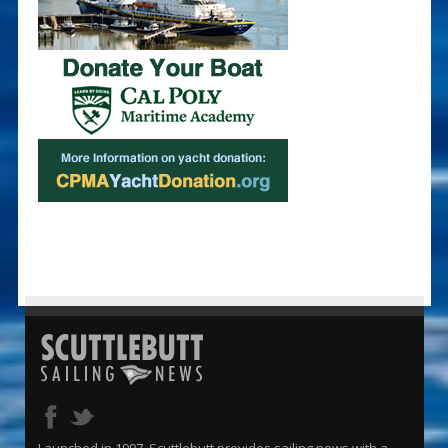
Launched in 1997, Scuttlebutt provides sailing news with a