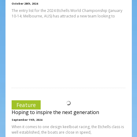
October 28th, 2024
The entry list for the 2024 Etchells World Championship (January
10-14; Melbourne, AUS) has attracted a new team looking to
Feature
Hoping to inspire the next generation
September 11th, 2024
When it comes to one design keelboat racing, the Etchells class is
well established, the boats are close in speed,