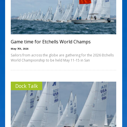
Game time for Etchells World Champs
May 7th, 2026
Sailors from across the globe are gathering for the 2026 Etchells
World Championship to be held May 11-15 in San
Dock Talk