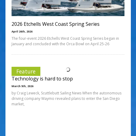
2026 Etchells West Coast Spring Series
April 26th, 2026
The four-event 2026 Etchells West Coast Spring Series began in
January and concluded with the Orca Bowl on April 25-26
Feature
Technology is hard to stop
March 5th, 2026
by Craig Leweck, Scuttlebutt Sailing News When the autonomous
driving company Waymo revealed plans to enter the San Diego
market,