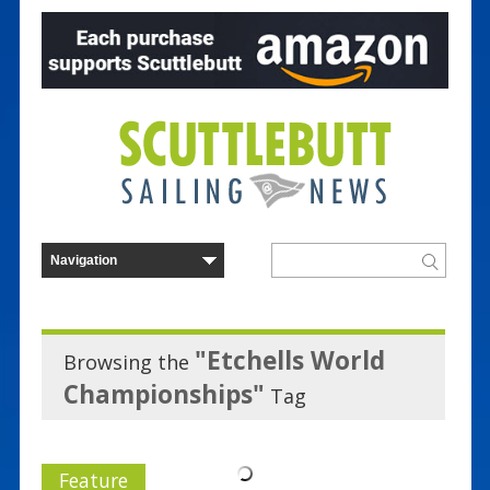
"Etchells World
Browsing the
Championships"
Tag
Feature