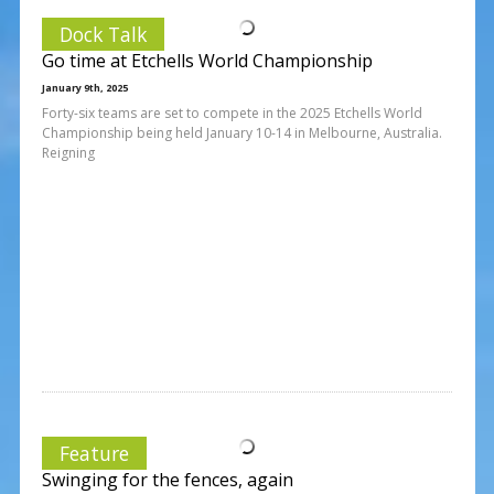
Dock Talk
Go time at Etchells World Championship
January 9th, 2025
Forty-six teams are set to compete in the 2025 Etchells World
Championship being held January 10-14 in Melbourne, Australia.
Reigning
Feature
Swinging for the fences, again