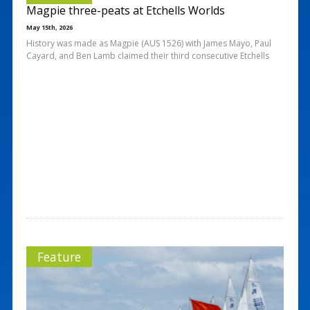
Magpie three-peats at Etchells Worlds
May 15th, 2026
History was made as Magpie (AUS 1526) with James Mayo, Paul
Cayard, and Ben Lamb claimed their third consecutive Etchells
Feature