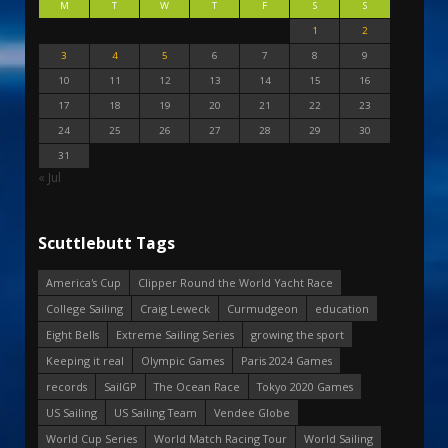
M
T
W
T
F
S
S
1
2
3
4
5
6
7
8
9
10
11
12
13
14
15
16
17
18
19
20
21
22
23
24
25
26
27
28
29
30
31
« Jul
Scuttlebutt Tags
America's Cup
Clipper Round the World Yacht Race
College Sailing
Craig Leweck
Curmudgeon
education
Eight Bells
Extreme Sailing Series
growing the sport
Keeping it real
Olympic Games
Paris 2024 Games
records
SailGP
The Ocean Race
Tokyo 2020 Games
US Sailing
US Sailing Team
Vendee Globe
World Cup Series
World Match Racing Tour
World Sailing