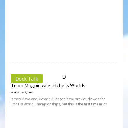
Dock Talk
Team Magpie wins Etchells Worlds
March 22nd, 2024
James Mayo and Richard Allanson have previously won the
Etchells World Championships, but this is the first time in 20