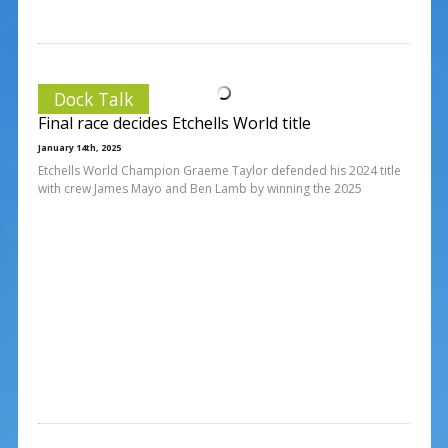
Dock Talk
Final race decides Etchells World title
January 14th, 2025
Etchells World Champion Graeme Taylor defended his 2024 title
with crew James Mayo and Ben Lamb by winning the 2025