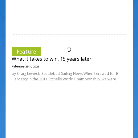
Feature
What it takes to win, 15 years later
February 25th, 2026
by Craig Leweck, Scuttlebutt Sailing News When I crewed for Bill
Hardesty in the 2011 Etchells World Championship, we were