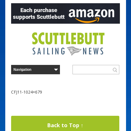
CFJ11-1024×679
Back to Top ↑