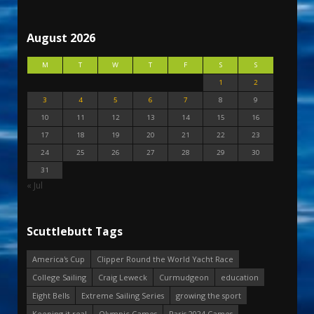
August 2026
M
T
W
T
F
S
S
1
2
3
4
5
6
7
8
9
10
11
12
13
14
15
16
17
18
19
20
21
22
23
24
25
26
27
28
29
30
31
« Jul
Scuttlebutt Tags
America's Cup
Clipper Round the World Yacht Race
College Sailing
Craig Leweck
Curmudgeon
education
Eight Bells
Extreme Sailing Series
growing the sport
Keeping it real
Olympic Games
Paris 2024 Games