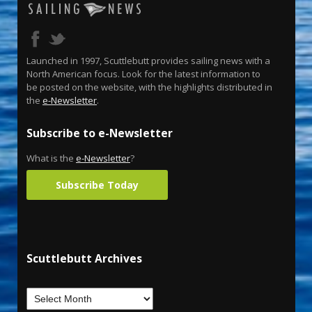
Launched in 1997, Scuttlebutt provides sailing news with a
North American focus. Look for the latest information to
be posted on the website, with the highlights distributed in
the
e-Newsletter
.
Subscribe to e-Newsletter
What is the
e-Newsletter
?
Subscribe Today
Scuttlebutt Archives