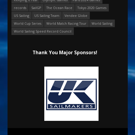
records
SailGP
The Ocean Race
Tokyo 2020 Games
US Sailing
US Sailing Team
Vendee Globe
World Cup Series
World Match Racing Tour
World Sailing
World Sailing Speed Record Council
Thank You Major Sponsors!