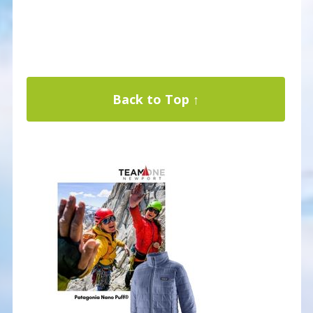
Back to Top ↑