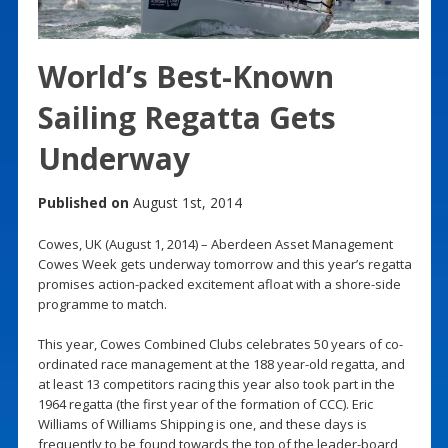
World’s Best-Known
Sailing Regatta Gets
Underway
Published on
August 1st, 2014
Cowes, UK (August 1, 2014) – Aberdeen Asset Management
Cowes Week gets underway tomorrow and this year’s regatta
promises action-packed excitement afloat with a shore-side
programme to match.
This year, Cowes Combined Clubs celebrates 50 years of co-
ordinated race management at the 188 year-old regatta, and
at least 13 competitors racing this year also took part in the
1964 regatta (the first year of the formation of CCC). Eric
Williams of Williams Shipping is one, and these days is
frequently to be found towards the top of the leader-board