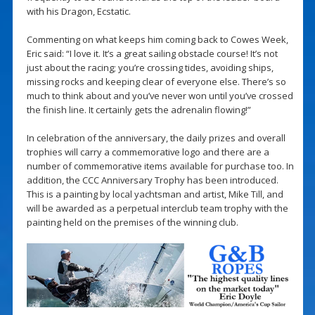
with his Dragon, Ecstatic.
Commenting on what keeps him coming back to Cowes Week,
Eric said: “I love it. It’s a great sailing obstacle course! It’s not
just about the racing; you’re crossing tides, avoiding ships,
missing rocks and keeping clear of everyone else. There’s so
much to think about and you’ve never won until you’ve crossed
the finish line. It certainly gets the adrenalin flowing!”
In celebration of the anniversary, the daily prizes and overall
trophies will carry a commemorative logo and there are a
number of commemorative items available for purchase too. In
addition, the CCC Anniversary Trophy has been introduced.
This is a painting by local yachtsman and artist, Mike Till, and
will be awarded as a perpetual interclub team trophy with the
painting held on the premises of the winning club.