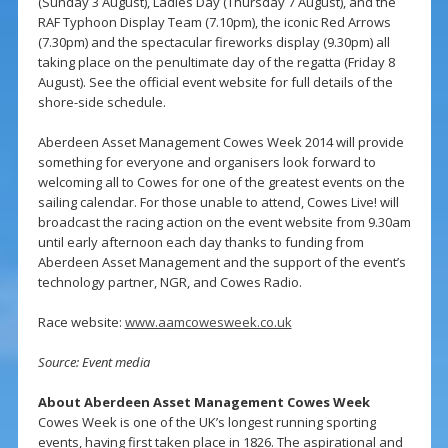
(Sunday 3 August), Ladies Day (Thursday 7 August), and the
RAF Typhoon Display Team (7.10pm), the iconic Red Arrows
(7.30pm) and the spectacular fireworks display (9.30pm) all
taking place on the penultimate day of the regatta (Friday 8
August). See the official event website for full details of the
shore-side schedule.
Aberdeen Asset Management Cowes Week 2014 will provide
something for everyone and organisers look forward to
welcoming all to Cowes for one of the greatest events on the
sailing calendar. For those unable to attend, Cowes Live! will
broadcast the racing action on the event website from 9.30am
until early afternoon each day thanks to funding from
Aberdeen Asset Management and the support of the event’s
technology partner, NGR, and Cowes Radio.
Race website:
www.aamcowesweek.co.uk
Source: Event media
About Aberdeen Asset Management Cowes Week
Cowes Week is one of the UK’s longest running sporting
events, having first taken place in 1826. The aspirational and