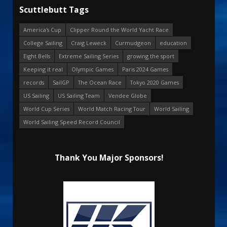
Scuttlebutt Tags
America's Cup
Clipper Round the World Yacht Race
College Sailing
Craig Leweck
Curmudgeon
education
Eight Bells
Extreme Sailing Series
growing the sport
Keeping it real
Olympic Games
Paris 2024 Games
records
SailGP
The Ocean Race
Tokyo 2020 Games
US Sailing
US Sailing Team
Vendee Globe
World Cup Series
World Match Racing Tour
World Sailing
World Sailing Speed Record Council
Thank You Major Sponsors!