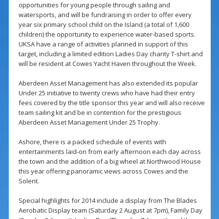
opportunities for young people through sailing and
watersports, and will be fundraising in order to offer every
year six primary school child on the Island (a total of 1,600
children) the opportunity to experience water-based sports.
UKSA have a range of activities planned in support of this
target, including a limited edition Ladies Day charity T-shirt and
will be resident at Cowes Yacht Haven throughout the Week.
Aberdeen Asset Management has also extended its popular
Under 25 initiative to twenty crews who have had their entry
fees covered by the title sponsor this year and will also receive
team sailing kit and be in contention for the prestigious
Aberdeen Asset Management Under 25 Trophy.
Ashore, there is a packed schedule of events with
entertainments laid-on from early afternoon each day across
the town and the addition of a big wheel at Northwood House
this year offering panoramic views across Cowes and the
Solent.
Special highlights for 2014 include a display from The Blades
Aerobatic Display team (Saturday 2 August at 7pm), Family Day