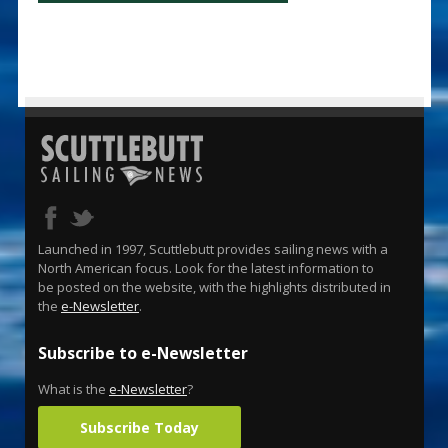
Launched in 1997, Scuttlebutt provides sailing news with a
North American focus. Look for the latest information to
be posted on the website, with the highlights distributed in
the
e-Newsletter
.
Subscribe to e-Newsletter
What is the
e-Newsletter
?
Subscribe Today