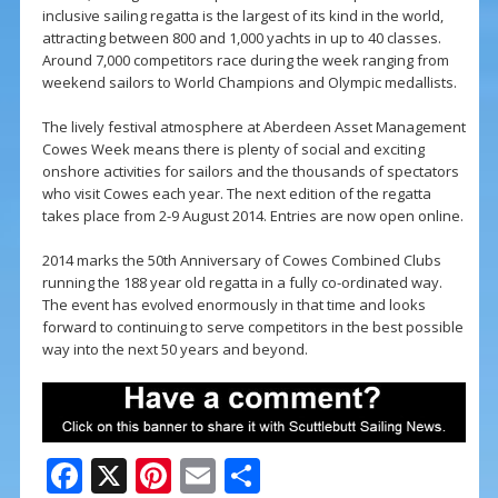
inclusive sailing regatta is the largest of its kind in the world,
attracting between 800 and 1,000 yachts in up to 40 classes.
Around 7,000 competitors race during the week ranging from
weekend sailors to World Champions and Olympic medallists.
The lively festival atmosphere at Aberdeen Asset Management
Cowes Week means there is plenty of social and exciting
onshore activities for sailors and the thousands of spectators
who visit Cowes each year. The next edition of the regatta
takes place from 2-9 August 2014. Entries are now open online.
2014 marks the 50th Anniversary of Cowes Combined Clubs
running the 188 year old regatta in a fully co-ordinated way.
The event has evolved enormously in that time and looks
forward to continuing to serve competitors in the best possible
way into the next 50 years and beyond.
F
X
Pi
E
S