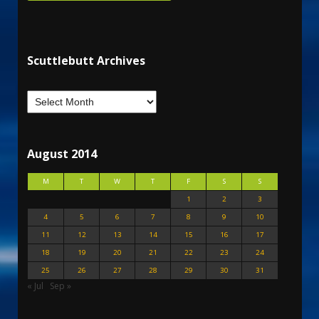
Scuttlebutt Archives
August 2014
M
T
W
T
F
S
S
1
2
3
4
5
6
7
8
9
10
11
12
13
14
15
16
17
18
19
20
21
22
23
24
25
26
27
28
29
30
31
« Jul
Sep »