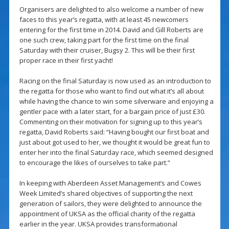
Organisers are delighted to also welcome a number of new
faces to this year’s regatta, with at least 45 newcomers
entering for the first time in 2014. David and Gill Roberts are
one such crew, taking part for the first time on the final
Saturday with their cruiser, Bugsy 2. This will be their first
proper race in their first yacht!
Racing on the final Saturday is now used as an introduction to
the regatta for those who want to find out what it’s all about
while having the chance to win some silverware and enjoying a
gentler pace with a later start, for a bargain price of just £30.
Commenting on their motivation for signing up to this year’s
regatta, David Roberts said: “Having bought our first boat and
just about got used to her, we thought it would be great fun to
enter her into the final Saturday race, which seemed designed
to encourage the likes of ourselves to take part.”
In keeping with Aberdeen Asset Management’s and Cowes
Week Limited’s shared objectives of supporting the next
generation of sailors, they were delighted to announce the
appointment of UKSA as the official charity of the regatta
earlier in the year. UKSA provides transformational