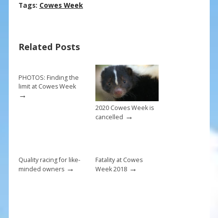
ac
nt
m
h
Tags:
Cowes Week
e
er
ai
ar
b
e
l
e
Related Posts
o
st
o
k
PHOTOS: Finding the
limit at Cowes Week
→
2020 Cowes Week is
→
cancelled
Quality racing for like-
Fatality at Cowes
→
→
minded owners
Week 2018