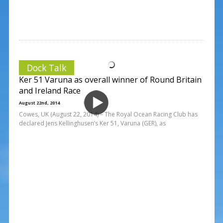
Dock Talk
Ker 51 Varuna as overall winner of Round Britain
and Ireland Race
August 22nd, 2014
Cowes, UK (August 22, 2014) – The Royal Ocean Racing Club has
declared Jens Kellinghusen’s Ker 51, Varuna (GER), as