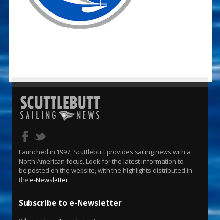
Launched in 1997, Scuttlebutt provides sailing news with a
North American focus. Look for the latest information to
be posted on the website, with the highlights distributed in
the
e-Newsletter
.
Subscribe to e-Newsletter