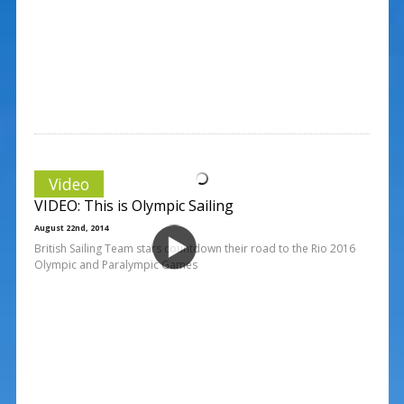
Video
VIDEO: This is Olympic Sailing
August 22nd, 2014
British Sailing Team stars countdown their road to the Rio 2016
Olympic and Paralympic Games