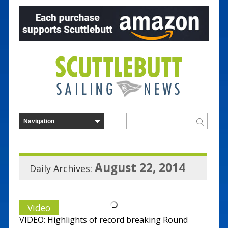
August 22, 2014
Daily Archives:
Video
VIDEO: Highlights of record breaking Round