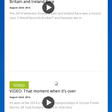
Britain and Ireland Race
August 22nd, 2014
The 2014 Sevenstar Round Britain and Ireland Race was a record
race: 5 World Records broken* and fantastic win in
Video
VIDEO: That moment when it’s over
August 22nd, 2014
As seen at the 2014 U.S. Youth Championships in Grosse Pointe
Shores, MI. Fast forward to 4:29 or click here