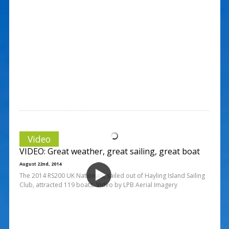
Video
VIDEO: Great weather, great sailing, great boat
August 22nd, 2014
The 2014 RS200 UK Nationals, sailed out of Hayling Island Sailing
Club, attracted 119 boats. Video by LPB Aerial Imagery