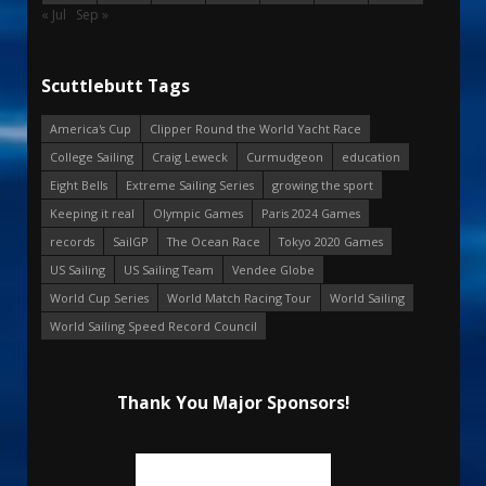
« Jul
Sep »
Scuttlebutt Tags
America's Cup
Clipper Round the World Yacht Race
College Sailing
Craig Leweck
Curmudgeon
education
Eight Bells
Extreme Sailing Series
growing the sport
Keeping it real
Olympic Games
Paris 2024 Games
records
SailGP
The Ocean Race
Tokyo 2020 Games
US Sailing
US Sailing Team
Vendee Globe
World Cup Series
World Match Racing Tour
World Sailing
World Sailing Speed Record Council
Thank You Major Sponsors!