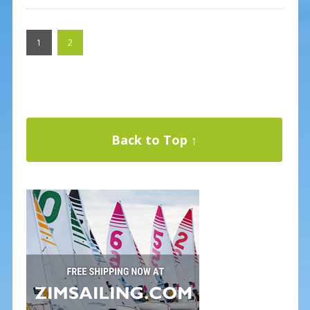
1
2
Back to Top ↑