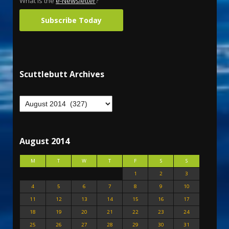
What is the
e-Newsletter
?
Subscribe Today
Scuttlebutt Archives
August 2014
M
T
W
T
F
S
S
1
2
3
4
5
6
7
8
9
10
11
12
13
14
15
16
17
18
19
20
21
22
23
24
25
26
27
28
29
30
31