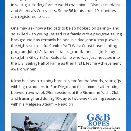
in sailing, including former world champions, Olympic medalists
and America’s Cup racers. Some 56 boats from 10 countries
are registered to race.
One may ask how a kid gets to be so hooked on sailing – and
so skilled – so young. Raised in a family with a pedigree sailing
background has certainly helped: his dad John Kilroy Jr. owns
the highly successful Samba Pa Ti West Coast-based sailing
program. John Jr.’s father – Liam’s grandfather – is Jim Kilroy
(aka John Kilroy Sr.) of Kialoa fame who was just inducted into
the U.S. Sailing Hall of Fame as their first Lifetime Achievement
Award winner.
Kilroy has been training hard all year for the Worlds, racing FJs
with high schoolers in San Diego and this summer alternating
between two-week 29er sessions at the Richmond Yacht Club,
and training hard during 10-day to two-week training sessions
with his Melges-20 team. –
Read on