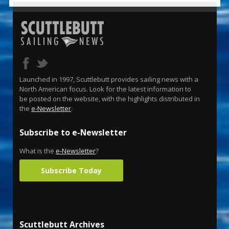
Launched in 1997, Scuttlebutt provides sailing news with a
North American focus. Look for the latest information to
be posted on the website, with the highlights distributed in
the
e-Newsletter
.
Subscribe to e-Newsletter
What is the
e-Newsletter
?
Subscribe Today
Scuttlebutt Archives