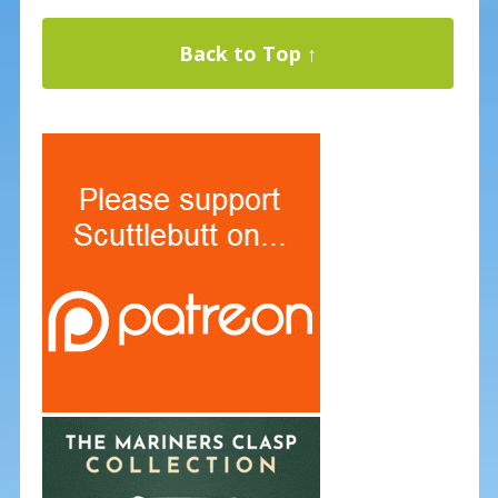
Back to Top ↑