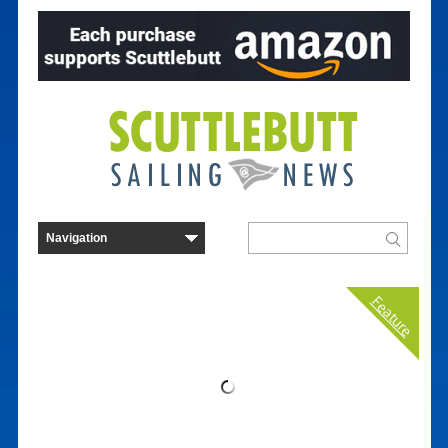
Feature