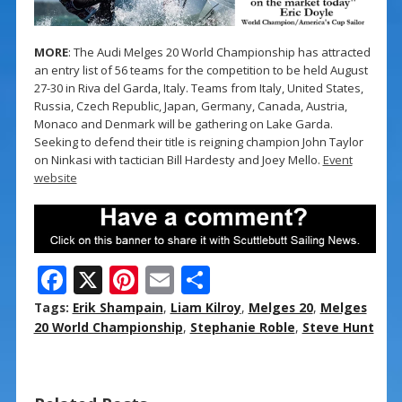
MORE
: The Audi Melges 20 World Championship has attracted
an entry list of 56 teams for the competition to be held August
27-30 in Riva del Garda, Italy. Teams from Italy, United States,
Russia, Czech Republic, Japan, Germany, Canada, Austria,
Monaco and Denmark will be gathering on Lake Garda.
Seeking to defend their title is reigning champion John Taylor
on Ninkasi with tactician Bill Hardesty and Joey Mello.
Event
website
F
X
Pi
E
S
ac
nt
m
h
Tags:
Erik Shampain
,
Liam Kilroy
,
Melges 20
,
Melges
e
er
ai
ar
20 World Championship
,
Stephanie Roble
,
Steve Hunt
b
e
l
e
o
st