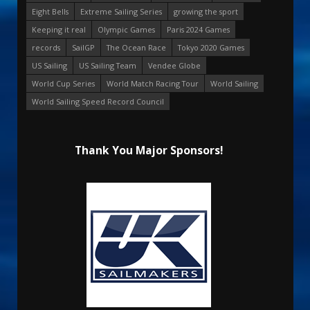
Eight Bells
Extreme Sailing Series
growing the sport
Keeping it real
Olympic Games
Paris 2024 Games
records
SailGP
The Ocean Race
Tokyo 2020 Games
US Sailing
US Sailing Team
Vendee Globe
World Cup Series
World Match Racing Tour
World Sailing
World Sailing Speed Record Council
Thank You Major Sponsors!