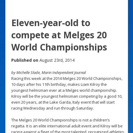
Eleven-year-old to
compete at Melges 20
World Championships
Published on
August 23rd, 2014
by Michelle Slade, Marin Independent Journal
Racing this week at the 2014 Melges 20 World Championships,
10 days after his 11th birthday, makes Liam Kilroy the
youngest helmsman ever at a Melges world championship.
Kilroy will be the youngest helmsman competing by a good 10,
even 20 years, at the Lake Garda, Italy event that will start
racing Wednesday and run through Saturday.
The Melges 20 World Championships is not a children’s
regatta. It is an elite international adult event and Kilroy will be
racing against a fleet of the most talented, recognized athletes