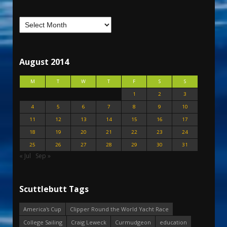
August 2014
M
T
W
T
F
S
S
1
2
3
4
5
6
7
8
9
10
11
12
13
14
15
16
17
18
19
20
21
22
23
24
25
26
27
28
29
30
31
« Jul
Sep »
Scuttlebutt Tags
America's Cup
Clipper Round the World Yacht Race
College Sailing
Craig Leweck
Curmudgeon
education