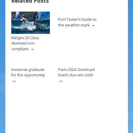
Related Posts
o
k
Port Tacker’s Guide to
→
the weather mark
Melges 20 Class
deemed non-
→
compliant
Immense gratitude
Paris 2024: Dominant
for the opportunity
Dutch duo win Gold
→
→