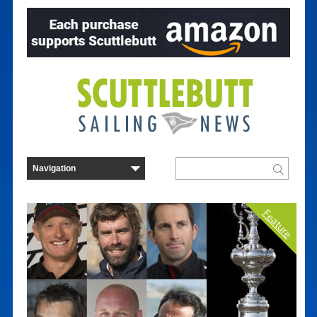
Feature