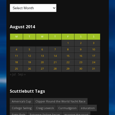
August 2014
M
T
W
T
F
S
S
1
2
3
4
5
6
7
8
9
10
11
12
13
14
15
16
17
18
19
20
21
22
23
24
25
26
27
28
29
30
31
« Jul
Sep »
Scuttlebutt Tags
America's Cup
Clipper Round the World Yacht Race
College Sailing
Craig Leweck
Curmudgeon
education
Eight Bells
Extreme Sailing Series
growing the sport