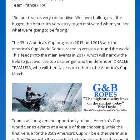
Team France (FRA)
“But our team is very competitive. We love challenges – the
bigger, the better. It’s very easy to get motivated when you see
what we’re going to be facing.”
The 35th America’s Cup begins in 2015 and 2016 with the
America’s Cup World Series, raced in venues around the world.
This feeds into the main events in 2017, which will narrow the
field to just two: the top challenger and the defender, ORACLE
TEAM USA, who will then face each other in the America’s Cup
Match.
Teams will be given the opportunity to host America’s Cup
World Series events at a venue of their choosing, while the
final venue for the 35th America’s Cup will be either Bermuda
or San Diego, with the selection to be made before the end of