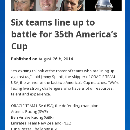
Six teams line up to
battle for 35th America’s
Cup
Published on
August 26th, 2014
“It’s exciting to look at the roster of teams who are lining up
against us,” said Jimmy Spithill, the skipper of ORACLE TEAM
USA, the winner of the last two America’s Cup matches. “We’re
facing five strong challengers who have a lot of resources,
talent and experience.
ORACLE TEAM USA (USA), the defending champion
Artemis Racing (SWE)
Ben Ainslie Racing (GBR)
Emirates Team New Zealand (NZL)
Luna Rossa Challenge (ITA)