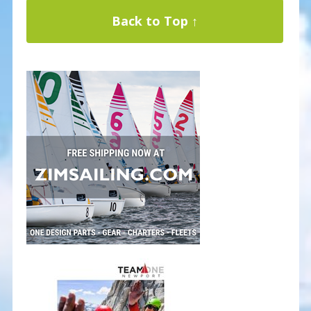
Back to Top ↑