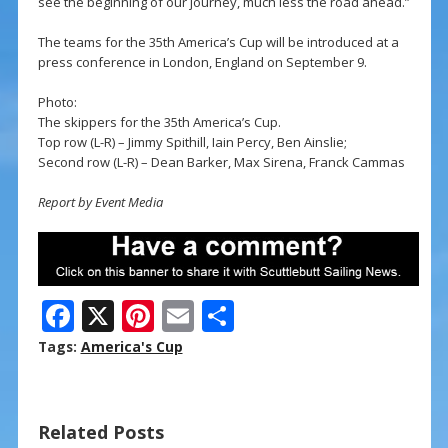
see the beginning of our journey, much less the road ahead.”
The teams for the 35th America’s Cup will be introduced at a
press conference in London, England on September 9.
Photo:
The skippers for the 35th America’s Cup.
Top row (L-R) – Jimmy Spithill, Iain Percy, Ben Ainslie;
Second row (L-R) – Dean Barker, Max Sirena, Franck Cammas
Report by Event Media
F
X
Pi
E
S
ac
nt
m
h
Tags:
America's Cup
e
er
ai
ar
b
e
l
e
Related Posts
o
st