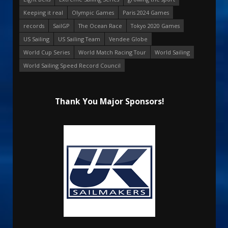
Keeping it real
Olympic Games
Paris 2024 Games
records
SailGP
The Ocean Race
Tokyo 2020 Games
US Sailing
US Sailing Team
Vendee Globe
World Cup Series
World Match Racing Tour
World Sailing
World Sailing Speed Record Council
Thank You Major Sponsors!