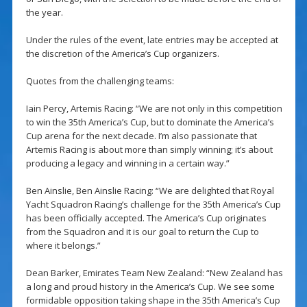
the year.
Under the rules of the event, late entries may be accepted at
the discretion of the America’s Cup organizers.
Quotes from the challenging teams:
Iain Percy, Artemis Racing: “We are not only in this competition
to win the 35th America’s Cup, but to dominate the America’s
Cup arena for the next decade. I’m also passionate that
Artemis Racing is about more than simply winning; it’s about
producing a legacy and winning in a certain way.”
Ben Ainslie, Ben Ainslie Racing: “We are delighted that Royal
Yacht Squadron Racing’s challenge for the 35th America’s Cup
has been officially accepted. The America’s Cup originates
from the Squadron and it is our goal to return the Cup to
where it belongs.”
Dean Barker, Emirates Team New Zealand: “New Zealand has
a long and proud history in the America’s Cup. We see some
formidable opposition taking shape in the 35th America’s Cup