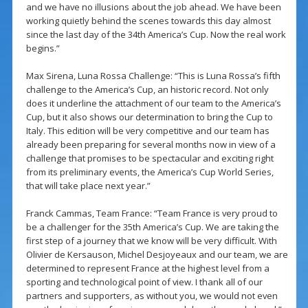
and we have no illusions about the job ahead. We have been
working quietly behind the scenes towards this day almost
since the last day of the 34th America’s Cup. Now the real work
begins.”
Max Sirena, Luna Rossa Challenge: “This is Luna Rossa’s fifth
challenge to the America’s Cup, an historic record. Not only
does it underline the attachment of our team to the America’s
Cup, but it also shows our determination to bring the Cup to
Italy. This edition will be very competitive and our team has
already been preparing for several months now in view of a
challenge that promises to be spectacular and exciting right
from its preliminary events, the America’s Cup World Series,
that will take place next year.”
Franck Cammas, Team France: “Team France is very proud to
be a challenger for the 35th America’s Cup. We are taking the
first step of a journey that we know will be very difficult. With
Olivier de Kersauson, Michel Desjoyeaux and our team, we are
determined to represent France at the highest level from a
sporting and technological point of view. I thank all of our
partners and supporters, as without you, we would not even