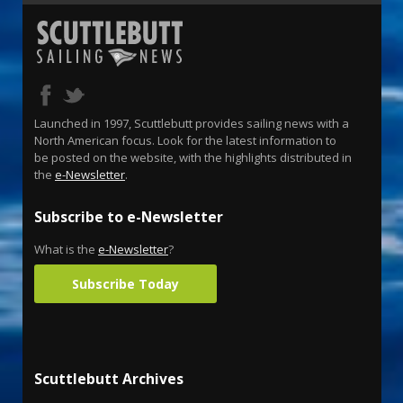
Launched in 1997, Scuttlebutt provides sailing news with a
North American focus. Look for the latest information to
be posted on the website, with the highlights distributed in
the
e-Newsletter
.
Subscribe to e-Newsletter
What is the
e-Newsletter
?
Subscribe Today
Scuttlebutt Archives