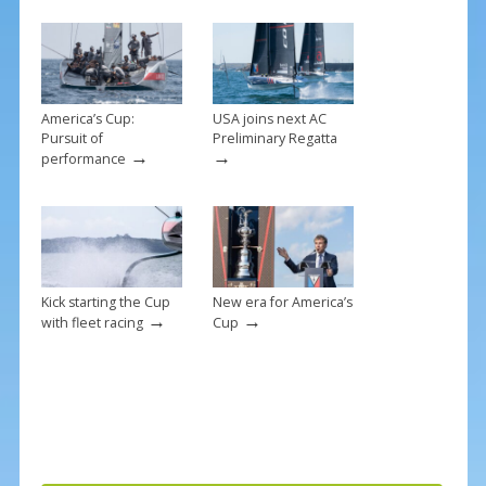
o
k
America’s Cup:
USA joins next AC
Pursuit of
Preliminary Regatta
→
→
performance
Kick starting the Cup
New era for America’s
→
→
with fleet racing
Cup