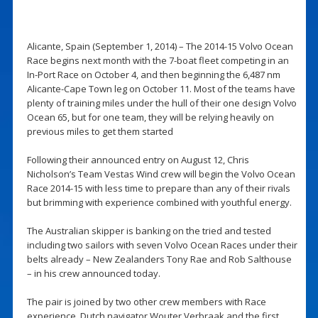
Alicante, Spain (September 1, 2014) – The 2014-15 Volvo Ocean
Race begins next month with the 7-boat fleet competing in an
In-Port Race on October 4, and then beginning the 6,487 nm
Alicante-Cape Town leg on October 11. Most of the teams have
plenty of training miles under the hull of their one design Volvo
Ocean 65, but for one team, they will be relying heavily on
previous miles to get them started
Following their announced entry on August 12, Chris
Nicholson’s Team Vestas Wind crew will begin the Volvo Ocean
Race 2014-15 with less time to prepare than any of their rivals
but brimming with experience combined with youthful energy.
The Australian skipper is banking on the tried and tested
including two sailors with seven Volvo Ocean Races under their
belts already – New Zealanders Tony Rae and Rob Salthouse
– in his crew announced today.
The pair is joined by two other crew members with Race
experience, Dutch navigator Wouter Verbraak and the first