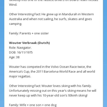
Wind.
Other Interesting Fact: He grew up in Mandurah in Western
Australia and when not sailing, he surfs, skates and goes
camping.
Family: Parents + one sister
Wouter Verbraak (Dutch)
Role: Navigator.
DOB: 16/11/1975
Age: 38
Wouter has competed in the Volvo Ocean Race twice, the
America’s Cup, the 2011 Barcelona World Race and all world
major regattas.
Other Interesting Fact: Wouter loves skiing with his family.
Unfortunately missing out on this year’s skiing means he will
never keep up with his 10-year-old son’s 93kmh skiing!
Family: Wife + one son + one dog