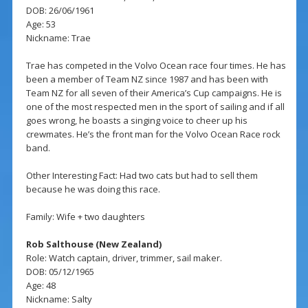
DOB: 26/06/1961
Age: 53
Nickname: Trae
Trae has competed in the Volvo Ocean race four times. He has
been a member of Team NZ since 1987 and has been with
Team NZ for all seven of their America’s Cup campaigns. He is
one of the most respected men in the sport of sailing and if all
goes wrong, he boasts a singing voice to cheer up his
crewmates. He’s the front man for the Volvo Ocean Race rock
band.
Other Interesting Fact: Had two cats but had to sell them
because he was doing this race.
Family: Wife + two daughters
Rob Salthouse (New Zealand)
Role: Watch captain, driver, trimmer, sail maker.
DOB: 05/12/1965
Age: 48
Nickname: Salty