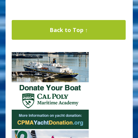
Back to Top ↑