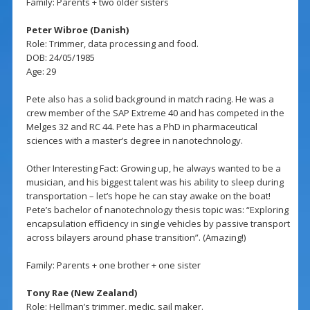
Family: Parents + two older sisters
Peter Wibroe (Danish)
Role: Trimmer, data processing and food.
DOB: 24/05/1985
Age: 29
Pete also has a solid background in match racing. He was a
crew member of the SAP Extreme 40 and has competed in the
Melges 32 and RC 44. Pete has a PhD in pharmaceutical
sciences with a master’s degree in nanotechnology.
Other Interesting Fact: Growing up, he always wanted to be a
musician, and his biggest talent was his ability to sleep during
transportation – let’s hope he can stay awake on the boat!
Pete’s bachelor of nanotechnology thesis topic was: “Exploring
encapsulation efficiency in single vehicles by passive transport
across bilayers around phase transition”. (Amazing!)
Family: Parents + one brother + one sister
Tony Rae (New Zealand)
Role: Hellman’s trimmer, medic, sail maker.