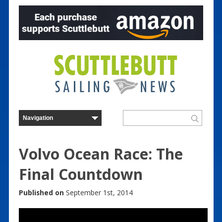
Volvo Ocean Race: The
Final Countdown
Published on
September 1st, 2014