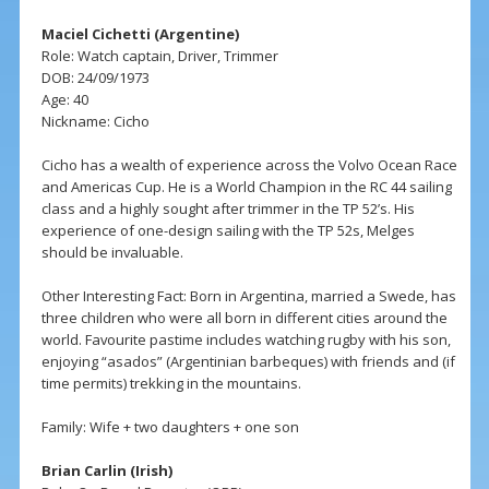
Maciel Cichetti (Argentine)
Role: Watch captain, Driver, Trimmer
DOB: 24/09/1973
Age: 40
Nickname: Cicho
Cicho has a wealth of experience across the Volvo Ocean Race
and Americas Cup. He is a World Champion in the RC 44 sailing
class and a highly sought after trimmer in the TP 52’s. His
experience of one-design sailing with the TP 52s, Melges
should be invaluable.
Other Interesting Fact: Born in Argentina, married a Swede, has
three children who were all born in different cities around the
world. Favourite pastime includes watching rugby with his son,
enjoying “asados” (Argentinian barbeques) with friends and (if
time permits) trekking in the mountains.
Family: Wife + two daughters + one son
Brian Carlin (Irish)