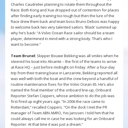
Charles Caudrelier planning to rotate them throughout the
Race. Both Kong and Xue dropped out of contention for places
after finding early training too tough but then the lure of the
Race drew them back and team boss Bruno Debois was happy
to welcome back two very talented sailors. ‘Black’ summed up
why he’s back: “A Volvo Ocean Race sailor should be a team
player, determined in mind with a strong body. That’s who I
want to become.”
Team Brunel
: Skipper Bouwe Bekking was all smiles when he
steered his boat into Alicante – the first of the teams to arrive
at Race HQ – just before midnight on Friday. After a four-day
trip from their training base in Lanzarote, Bekking reported all
was well with both the boat and the crew beyond a handful of
routine maintenance fixes for the Volvo Ocean 65. He’s also
named the final member of the onboard line-up, Onboard
Reporter Stefan Coppers, whose ambition to do the job was
first fired up eight years ago. “In 2006 the race came to
Rotterdam,” recalled Coppers. “On the dock I met the PR
manager of Team ABN AMRO, Yvo Janssen. I told him that he
could always call me in case he was looking for an Onboard
Reporter. At that time it was just a dream.”