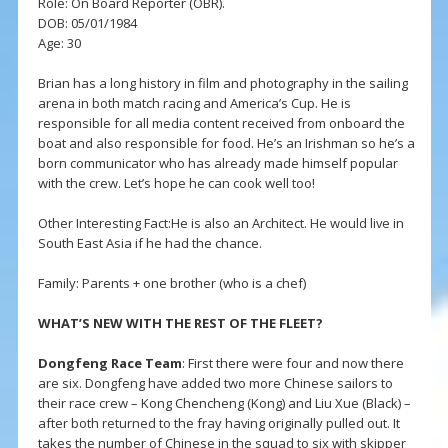
Role: On Board Reporter (OBR).
DOB: 05/01/1984
Age: 30
Brian has a long history in film and photography in the sailing
arena in both match racing and America’s Cup. He is
responsible for all media content received from onboard the
boat and also responsible for food. He’s an Irishman so he’s a
born communicator who has already made himself popular
with the crew. Let’s hope he can cook well too!
Other Interesting Fact:He is also an Architect. He would live in
South East Asia if he had the chance.
Family: Parents + one brother (who is a chef)
WHAT’S NEW WITH THE REST OF THE FLEET?
Dongfeng Race Team
: First there were four and now there
are six. Dongfeng have added two more Chinese sailors to
their race crew – Kong Chencheng (Kong) and Liu Xue (Black) –
after both returned to the fray having originally pulled out. It
takes the number of Chinese in the squad to six with skipper