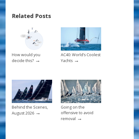
ac
nt
m
h
e
er
ai
ar
Related Posts
b
e
l
e
o
st
o
k
How would you
AC40: World’s Coolest
→
→
decide this?
Yachts
Behind the Scenes,
Going on the
→
offensive to avoid
August 2026
→
removal