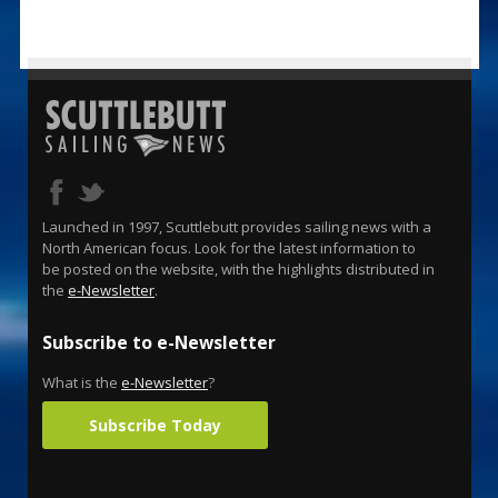
Launched in 1997, Scuttlebutt provides sailing news with a
North American focus. Look for the latest information to
be posted on the website, with the highlights distributed in
the
e-Newsletter
.
Subscribe to e-Newsletter
What is the
e-Newsletter
?
Subscribe Today