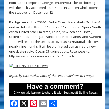
nominated composer George Fenton would be performing
with the highly acclaimed Blue Planet in Concert which opens
the stopover on December 12.
Background
: The 2014-15 Volvo Ocean Race starts October 4
and will take the fleet to 11 cities in 11 countries – Spain, South
Africa, United Arab Emirates, China, New Zealand, Brazil,
United States, Portugal, France, The Netherlands, and Sweden
– and will require the teams to cover 38,739 nautical miles over
nearly nine months. It will be the first edition using the new
one design Volvo Ocean 65 racing boats. Race website:
http://www.volvooceanrace.com/en/home.html
Report by race media. Video of The Final Countdown by Europe.
F
X
Pi
E
S