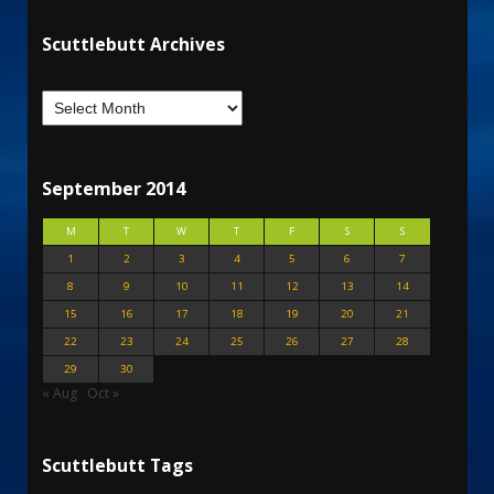
Scuttlebutt Archives
September 2014
M
T
W
T
F
S
S
1
2
3
4
5
6
7
8
9
10
11
12
13
14
15
16
17
18
19
20
21
22
23
24
25
26
27
28
29
30
« Aug
Oct »
Scuttlebutt Tags