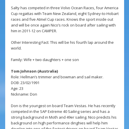
Salty has competed in three Volvo Ocean Races, four America
Cup regattas with Team New Zealand, eight Sydney-to-Hobart
races and five Atmel Cup races. Knows the sport inside out
and will be once again Nico’s rock on board after sailing with
him in 2011-12 on CAMPER.
Other Interesting Fact: This will be his fourth lap around the
world.
Family: Wife + two daughters + one son
Tom Johnson (Australia)
Role: Hellman’s trimmer and bowman and sail maker.
DOB: 23/02/1991
Age: 23
Nickname: Don
Don is the youngest on board Team Vestas. He has recently
competed in the SAP Extreme 40 Sailing series and has a
strong background in Moth and 49er sailing. Nico predicts his
background on high performance dinghies will help him
develop into one of the fastest drivers on board Team Vestas