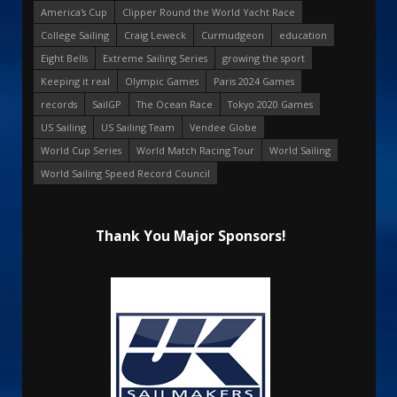
America's Cup
Clipper Round the World Yacht Race
College Sailing
Craig Leweck
Curmudgeon
education
Eight Bells
Extreme Sailing Series
growing the sport
Keeping it real
Olympic Games
Paris 2024 Games
records
SailGP
The Ocean Race
Tokyo 2020 Games
US Sailing
US Sailing Team
Vendee Globe
World Cup Series
World Match Racing Tour
World Sailing
World Sailing Speed Record Council
Thank You Major Sponsors!