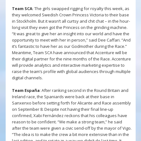
Team SCA
: The girls swapped rigging for royalty this week, as
they welcomed Swedish Crown Princess Victoria to their base
in Stockholm. But it wasn’t all curtsy and chit chat – in the hour-
long visit they even got the Princess on the grinding machine.
“It was great to give her an insight into our world and have the
opportunity to meet with her in person,” said Dee Caffari. “And
it’s fantastic to have her as our Godmother during the Race.”
Meantime, Team SCA have announced that Accenture will be
their digital partner for the nine months of the Race. Accenture
will provide analytics and interactive marketing expertise to
raise the team’s profile with global audiences through multiple
digital channels.
Team España
: After ranking second in the Round Britain and
Ireland race, the Spaniards were back at their base in
Sanxenxo before setting forth for Alicante and Race assembly
on September 8. Despite not having their final line-up
confirmed, Xabi Fernández reckons that his colleagues have
reason to be confident. “We make a strong team,” he said
after the team were given a civic send-off by the mayor of Vigo.
“The idea is to make the crew a bit more extensive than in the
last edition, and to rotate in a way we didn’t do last time. It