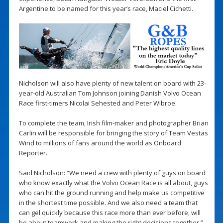
Argentine to be named for this year’s race, Maciel Cichetti.
Nicholson will also have plenty of new talent on board with 23-
year-old Australian Tom Johnson joining Danish Volvo Ocean
Race first-timers Nicolai Sehested and Peter Wibroe.
To complete the team, Irish film-maker and photographer Brian
Carlin will be responsible for bringing the story of Team Vestas
Wind to millions of fans around the world as Onboard
Reporter.
Said Nicholson: “We need a crew with plenty of guys on board
who know exactly what the Volvo Ocean Race is all about, guys
who can hit the ground running and help make us competitive
in the shortest time possible. And we also need a team that
can gel quickly because this race more than ever before, will
be about teamwork and making the right decisions together.”