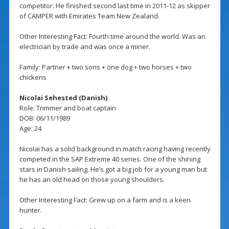
competitor. He finished second last time in 2011-12 as skipper
of CAMPER with Emirates Team New Zealand.
Other Interesting Fact: Fourth time around the world. Was an
electrician by trade and was once a miner.
Family: Partner + two sons + one dog + two horses + two
chickens
Nicolai Sehested (Danish)
Role: Trimmer and boat captain
DOB: 06/11/1989
Age: 24
Nicolai has a solid background in match racing having recently
competed in the SAP Extreme 40 series. One of the shining
stars in Danish sailing. He’s got a big job for a young man but
he has an old head on those young shoulders.
Other Interesting Fact: Grew up on a farm and is a keen
hunter.