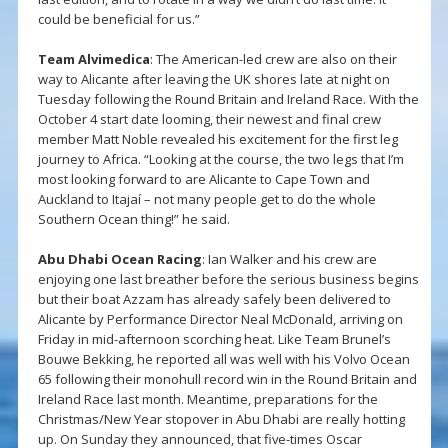
could be beneficial for us.”
Team Alvimedica
: The American-led crew are also on their
way to Alicante after leaving the UK shores late at night on
Tuesday following the Round Britain and Ireland Race. With the
October 4 start date looming, their newest and final crew
member Matt Noble revealed his excitement for the first leg
journey to Africa. “Looking at the course, the two legs that I’m
most looking forward to are Alicante to Cape Town and
Auckland to Itajaí – not many people get to do the whole
Southern Ocean thing!” he said.
Abu Dhabi Ocean Racing
: Ian Walker and his crew are
enjoying one last breather before the serious business begins
but their boat Azzam has already safely been delivered to
Alicante by Performance Director Neal McDonald, arriving on
Friday in mid-afternoon scorching heat. Like Team Brunel’s
Bouwe Bekking, he reported all was well with his Volvo Ocean
65 following their monohull record win in the Round Britain and
Ireland Race last month. Meantime, preparations for the
Christmas/New Year stopover in Abu Dhabi are really hotting
up. On Sunday they announced, that five-times Oscar