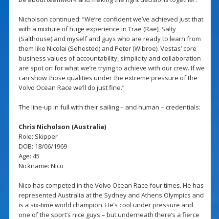
Nicholson continued: “We’re confident we’ve achieved just that
with a mixture of huge experience in Trae (Rae), Salty
(Salthouse) and myself and guys who are ready to learn from
them like Nicolai (Sehested) and Peter (Wibroe). Vestas’ core
business values of accountability, simplicity and collaboration
are spot on for what we’re trying to achieve with our crew. If we
can show those qualities under the extreme pressure of the
Volvo Ocean Race we’ll do just fine.”
The line-up in full with their sailing – and human – credentials:
Chris Nicholson (Australia)
Role: Skipper
DOB: 18/06/1969
Age: 45
Nickname: Nico
Nico has competed in the Volvo Ocean Race four times. He has
represented Australia at the Sydney and Athens Olympics and
is a six-time world champion. He’s cool under pressure and
one of the sport’s nice guys – but underneath there’s a fierce