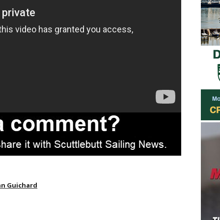
n Guichard