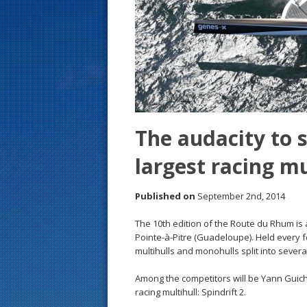
s
t
The audacity to 
largest racing mu
Published on
September 2nd, 2014
The 10th edition of the Route du Rhum is
Pointe-à-Pitre (Guadeloupe). Held every f
multihulls and monohulls split into several
Among the competitors will be Yann Guicha
racing multihull: Spindrift 2.