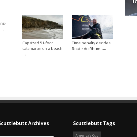
ans-
→
Capsized 51-foot
Time penalty decides
→
catamaran on a beach
Route du Rhum
→
Scuttlebutt Archives
Scuttlebutt Tags
America's Cup