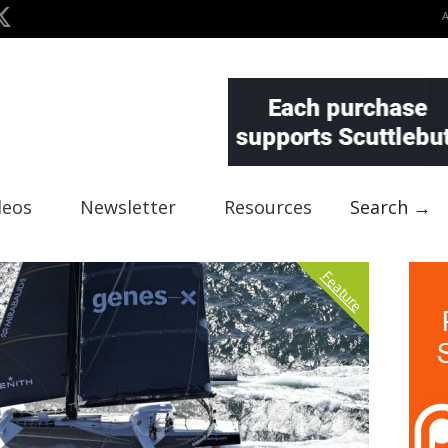
deos
Newsletter
Resources
Search →
Feature