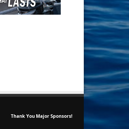
Thank You Major Sponsors!