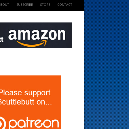
ABOUT
SUBSCRIBE
STORE
CONTACT