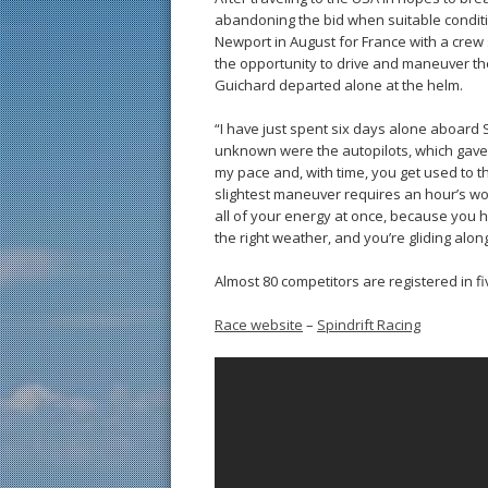
abandoning the bid when suitable conditio
Newport in August for France with a crew
the opportunity to drive and maneuver the 
Guichard departed alone at the helm.
“I have just spent six days alone aboard S
unknown were the autopilots, which gave 
my pace and, with time, you get used to t
slightest maneuver requires an hour’s wo
all of your energy at once, because you ha
the right weather, and you’re gliding along
Almost 80 competitors are registered in f
Race website
–
Spindrift Racing