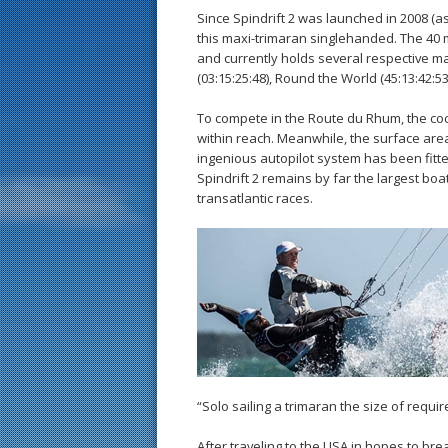
Since Spindrift 2 was launched in 2008 (a
this maxi-trimaran singlehanded. The 40 
and currently holds several respective ma
(03:15:25:48), Round the World (45:13:42:53
To compete in the Route du Rhum, the coc
within reach. Meanwhile, the surface ar
ingenious autopilot system has been fitt
Spindrift 2 remains by far the largest boat
transatlantic races.
“Solo sailing a trimaran the size of requ
After traveling to the USA in hopes to bre