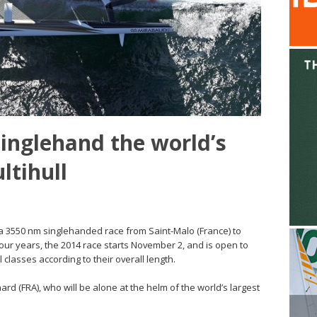
singlehand the world’s
ltihull
 a 3550 nm singlehanded race from Saint-Malo (France) to
our years, the 2014 race starts November 2, and is open to
 classes according to their overall length.
rd (FRA), who will be alone at the helm of the world’s largest