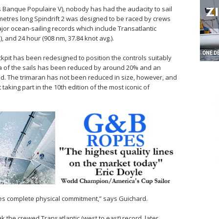
s Banque Populaire V), nobody has had the audacity to sail
metres long Spindrift 2 was designed to be raced by crews
jor ocean-sailing records which include Transatlantic
), and 24 hour (908 nm, 37.84 knot avg.).
kpit has been redesigned to position the controls suitably
ea of the sails has been reduced by around 20% and an
ed. The trimaran has not been reduced in size, however, and
 taking part in the 10th edition of the most iconic of
ires complete physical commitment,” says Guichard.
ak the crewed Transatlantic (west to east) record, later