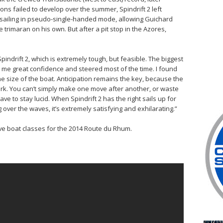
ns failed to develop over the summer, Spindrift 2 left
 sailing in pseudo-single-handed mode, allowing Guichard
trimaran on his own. But after a pit stop in the Azores,
pindrift 2, which is extremely tough, but feasible. The biggest
me great confidence and steered most of the time. I found
he size of the boat. Anticipation remains the key, because the
rk. You can’t simply make one move after another, or waste
ve to stay lucid. When Spindrift 2 has the right sails up for
 over the waves, it’s extremely satisfying and exhilarating.”
ive boat classes for the 2014 Route du Rhum.