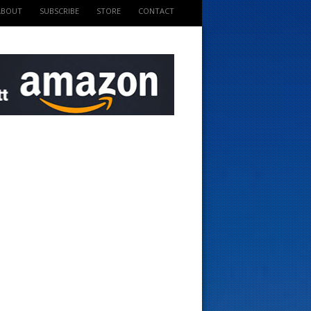
ABOUT
SUBSCRIBE
STORE
CONTACT