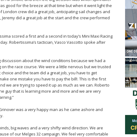
as good for the breeze at that time but when it went light the
 London crew did a great job, anticipating sail changes and
s, Jeremy did a great job at the start and the crew performed
ssima scored a first and a second in today’s Mini Maxi Racing
e day. Robertissima’s tactician, Vasco Vascotto spoke after
big discussion about the wind conditions because we had a
 on the race course. We were a little nervous but we trusted
t choice and the team did a great job, you have to get
u make one mistake you have to pay the bill!. This is the first
and we are trying to speed it up as much as we can. Roberto
s the guy that is learning more and more and we are very
arning.”
 Grinover was a very happy man as he came ashore and
y.
 winds, big waves and a very shifty wind direction. We are
cause of our Melges 32 campaign. We feel very comfortable