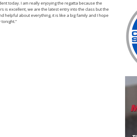
ent today. I am really enjoying the regatta because the
s excellent, we are the latest entry into the class but the
 helpful about everything, it is like a big family and I hope
 tonight.”