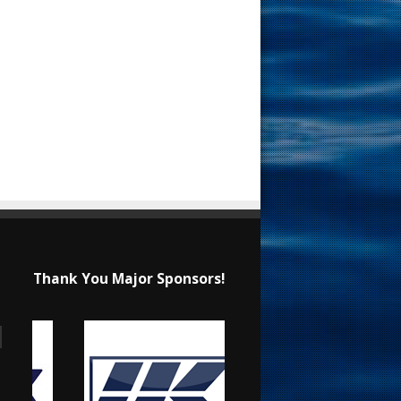
Thank You Major Sponsors!