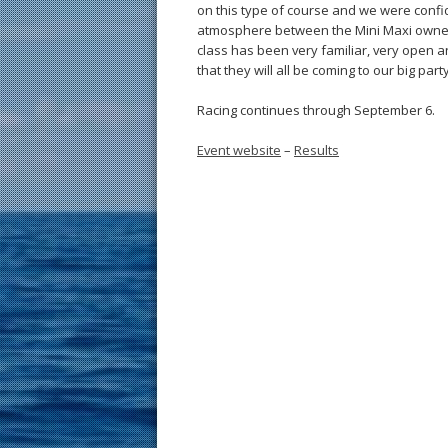
on this type of course and we were confid
atmosphere between the Mini Maxi owners i
class has been very familiar, very open and
that they will all be coming to our big party
Racing continues through September 6.
Event website
–
Results