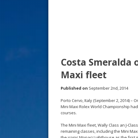
s
t
Costa Smeralda o
Maxi fleet
Published on
September 2nd, 2014
Porto Cervo, Italy (September 2, 2014) – 
Mini Maxi Rolex World Championship had 
courses.
The Mini Maxi fleet, Wally Class an J-Cla
remaining classes, including the Mini Max
the iconic Monaci Lighthouse as the firs