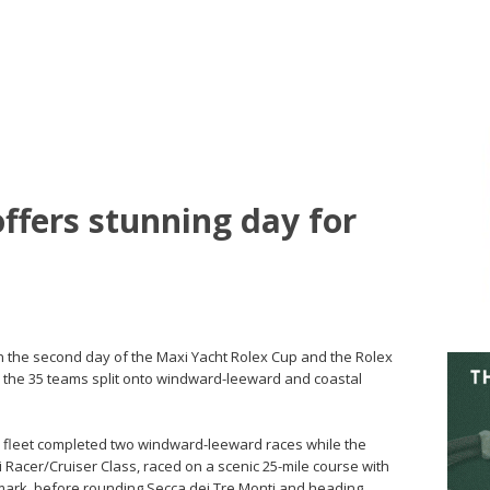
ffers stunning day for
On the second day of the Maxi Yacht Rolex Cup and the Rolex
the 35 teams split onto windward-leeward and coastal
ss fleet completed two windward-leeward races while the
i Racer/Cruiser Class, raced on a scenic 25-mile course with
t mark, before rounding Secca dei Tre Monti and heading