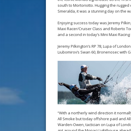
south to Mortoriotto. Hugging the rugged 
Smeralda, it was a stunning day on the w
Enjoying success today was Jeremy Pilking
Maxi Racer/Cruiser Class and Roberto Toma
and a second in today’s Mini Maxi Racing 
Jeremy Pilkington’s RP 78, Lupa of London
Liubomirov’s Swan 60, Bronenosec with Ge
“With a northerly wind direction it normal
All Smoke but today offshore paid and All 
Warden-Owen, tactician on Lupa of Londo
got around the Monaci Lighthouse ahead 