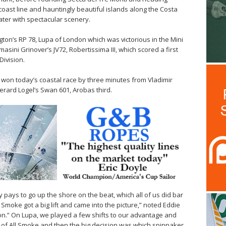
coast line and hauntingly beautiful islands along the Costa
ater with spectacular scenery.
ton’s RP 78, Lupa of London which was victorious in the Mini
sini Grinover’s JV72, Robertissima III, which scored a first
Division.
 won today’s coastal race by three minutes from Vladimir
rard Logel’s Swan 601, Arobas third.
ly pays to go up the shore on the beat, which all of us did bar
Smoke got a big lift and came into the picture,” noted Eddie
n.” On Lupa, we played a few shifts to our advantage and
of All Smoke and then the big decision was which spinnaker