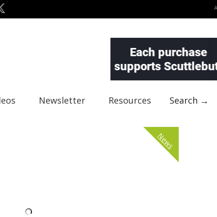
deos
Newsletter
Resources
Search →
News