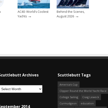
u
AC40: World’s Coolest
Behind the Scenes,
→
→
→
Yachts
August 2026
Scuttlebutt Archives
Scuttlebutt Tags
America's Cup
Clipper Round the World Yacht Race
College Sailing
Craig Leweck
Curmudgeon
education
September 2014