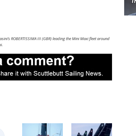
sini’s ROBERTISSIMA III (GBR) leading the Mini Maxi fleet around
i.