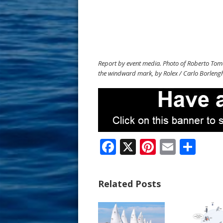
Report by event media. Photo of Roberto Toma
the windward mark, by Rolex / Carlo Borlengh
F
X
Pi
E
S
ac
nt
m
h
e
er
ai
ar
Related Posts
b
e
l
e
o
st