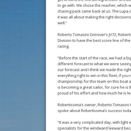
to go with. We chose the reacher, which w
chasing pack came back at us. The Lupa of
it was all about making the right decision
well.”
Roberto Tomasini Grinover’s JV72, Roberti
Division to have the best score line of th
racing.
“Before the start of the race, we had a 
different forecast to what we were seeing
our forecast and I think we made the righ
everything right to win in this fleet, if yo
championship for this team on this boat 
is becoming a great sailor, for sure he i
proud of his effort and how much he is le
Robertissima’s owner, Roberto Tomasini
spoke about Robertissima’s success toda
“It was a very complicated day, with light
specialists for the windward leeward be