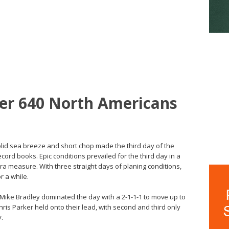
per 640 North Americans
olid sea breeze and short chop made the third day of the
cord books. Epic conditions prevailed for the third day in a
ra measure. With three straight days of planing conditions,
r a while.
d Mike Bradley dominated the day with a 2-1-1-1 to move up to
hris Parker held onto their lead, with second and third only
y.