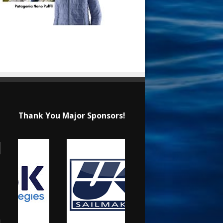
Thank You Major Sponsors!