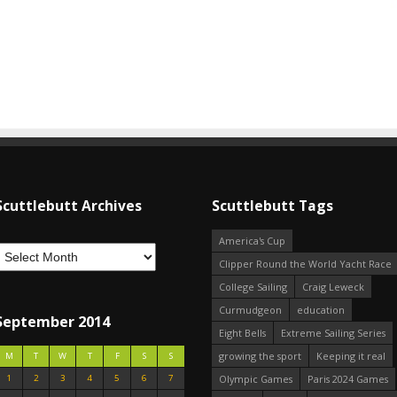
Scuttlebutt Archives
Scuttlebutt Tags
America's Cup
Clipper Round the World Yacht Race
College Sailing
Craig Leweck
Curmudgeon
education
September 2014
Eight Bells
Extreme Sailing Series
growing the sport
Keeping it real
M
T
W
T
F
S
S
1
2
3
4
5
6
7
Olympic Games
Paris 2024 Games