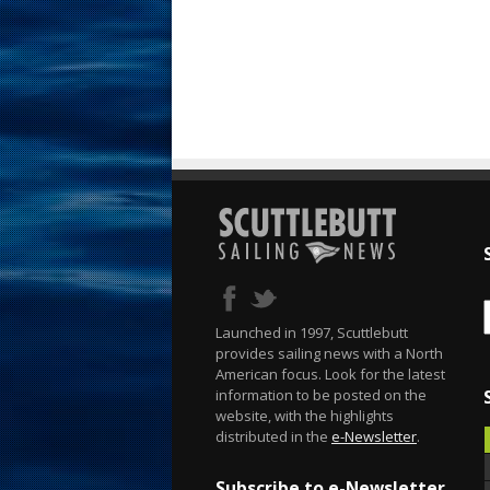
Launched in 1997, Scuttlebutt
provides sailing news with a North
American focus. Look for the latest
information to be posted on the
website, with the highlights
distributed in the
e-Newsletter
.
Subscribe to e-Newsletter