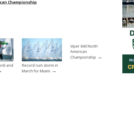
ican Championship
Viper 640 North
American
→
Championship
rdi and
Record rum storm in
→
→
March for Miami