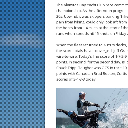
The Alamitos Bay Yacht Club race committee
championship. As the afternoon progresse
20s. Upwind, it was skippers barking “hike
pain from hiking, could only look aft fr
the beats from 1.4 miles at the start of t
runs when speeds hit 15 knots on Friday 
When the fleet returned to ABYC’s docks, t
the score totals have converged. Jeff Gra
wire-to-wire. Today’s line score of 1-7-2-9
points. In second, for the second day, is 
Chuck Tripp. Taugher was OCS in race 10, 
points with Canadian Brad Boston, Curtis
scores of 3-4-3-3 today.