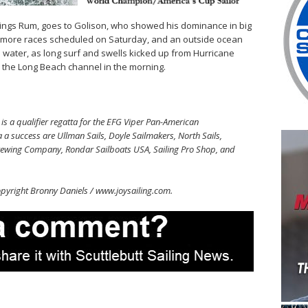
slings Rum, goes to Golison, who showed his dominance in big
 3 more races scheduled on Saturday, and an outside ocean
he water, as long surf and swells kicked up from Hurricane
e the Long Beach channel in the morning.
 a qualifier regatta for the EFG Viper Pan-American
a success are Ullman Sails, Doyle Sailmakers, North Sails,
rewing Company, Rondar Sailboats USA, Sailing Pro Shop, and
pyright Bronny Daniels / www.joysailing.com.