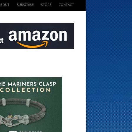
ABOUT
SUBSCRIBE
STORE
CONTACT