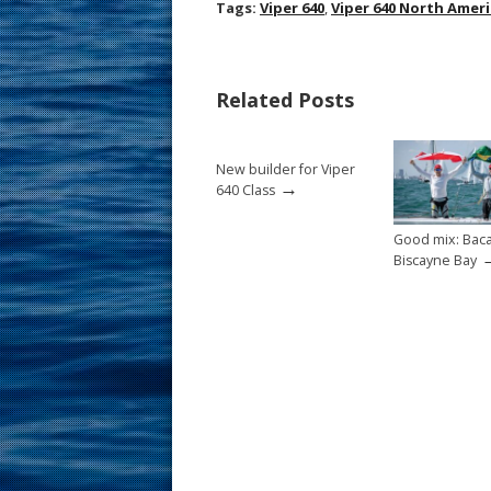
ac
nt
m
h
Tags:
Viper 640
,
Viper 640 North Amer
e
er
ai
ar
b
e
l
e
Related Posts
o
st
o
New builder for Viper
k
→
640 Class
Good mix: Baca
Biscayne Bay