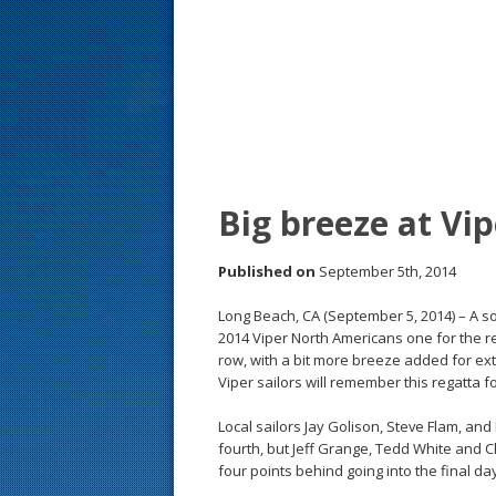
s
t
Big breeze at Vi
Published on
September 5th, 2014
Long Beach, CA (September 5, 2014) – A s
2014 Viper North Americans one for the re
row, with a bit more breeze added for ext
Viper sailors will remember this regatta fo
Local sailors Jay Golison, Steve Flam, an
fourth, but Jeff Grange, Tedd White and C
four points behind going into the final da