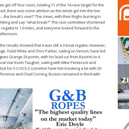
 got off four races, totaling 11 of the 14-race target for the
d, there was some attrition as the winds got into the low
…the break’s over!” The crews, with their thighs burning in
om hiking and say “what break?” The race committee shortened
he regatta to 1.0 miles, and everyone looked forward to the
afternoon.
he results showed that it was still a 3-boat regatta. However,
nge, Tedd White and Chris Parker, sailing on Venom, have led
 gives Grange 26 points, with his lead cut from 8 points to 4
local star Kevin Taugher, sailing with Mike Pentecost and
but his 5-2-OCS-2 scoreline have him breaking a tie with 30
 Florence and Chad Corning. Boston remained in third with