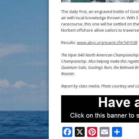
The daily first, an engraved bottle of Go
air with local knowledge thrown in. With
racecourse, this one will be settled on t
Norbert offshore allow sailors to travers
Results:
www.abyc.org/event.cfm?id=538
The Viper 640 North American Championship is
Championship. Also helping make this regatta 
Quantum Sails, Goslings Rum, the Belmont B
Rooster.
Report by class media. Photo courtesy and co
F
X
Pi
E
S