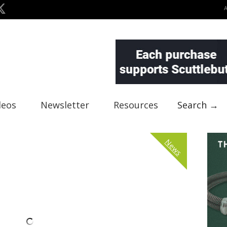
deos
Newsletter
Resources
Search →
News