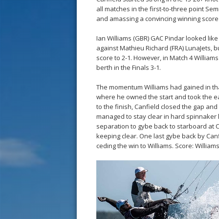
all matches in the first-to-three point S
and amassing a convincing winning score 
Ian Williams (GBR) GAC Pindar looked lik
against Mathieu Richard (FRA) LunaJets, b
score to 2-1. However, in Match 4 Williams
berth in the Finals 3-1.
The momentum Williams had gained in that
where he owned the start and took the earl
to the finish, Canfield closed the gap an
managed to stay clear in hard spinnaker 
separation to gybe back to starboard at Ca
keeping clear. One last gybe back by Canf
ceding the win to Williams. Score: Williams