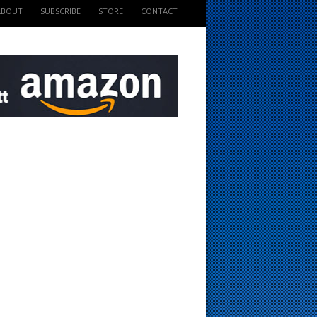
ABOUT
SUBSCRIBE
STORE
CONTACT