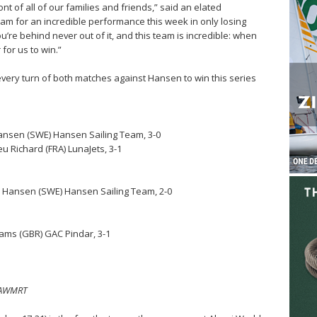
ont of all of our families and friends,” said an elated
team for an incredible performance this week in only losing
’re behind never out of it, and this team is incredible: when
or us to win.”
ly every turn of both matches against Hansen to win this series
Hansen (SWE) Hansen Sailing Team, 3-0
u Richard (FRA) LunaJets, 3-1
n Hansen (SWE) Hansen Sailing Team, 2-0
liams (GBR) GAC Pindar, 3-1
n/AWMRT