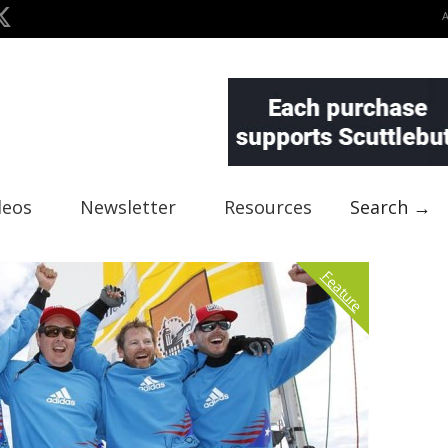
deos
Newsletter
Resources
Search →
Feature