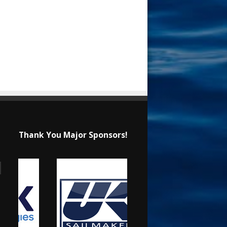
Thank You Major Sponsors!