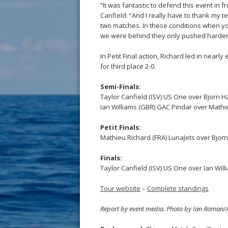
“It was fantastic to defend this event in fr
Canfield. “And I really have to thank my 
two matches. In these conditions when you
we were behind they only pushed harder f
In Petit Final action, Richard led in near
for third place 2-0.
Semi-Finals:
Taylor Canfield (ISV) US One over Bjorn 
Ian Williams (GBR) GAC Pindar over Mathie
Petit Finals:
Mathieu Richard (FRA) LunaJets over Bjor
Finals:
Taylor Canfield (ISV) US One over Ian Wil
Tour website
–
Complete standings
Report by event media. Photo by Ian Roma