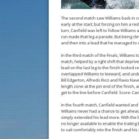
The second match saw Williams back in cont
early at the start, but forcing on him a red
turn, Canfield was left to follow Williams ar
run made that leg a parade. But being clev
and then into a lead that he managed to 
In the third match of the Finals, Williams t
match, helped by a right shift that depriv
lead on the last leg to the finish looked r
overlapped Williams to leeward, and unde
Bill Edgerton, Alfredo Ricci and Flavio Nav
length zone at the pin end of the finish, 
get to the line before Canfield. Score: Can
In the fourth match, Canfield wanted and 
Williams never had a chance to get ahead.
simply extended his lead more. With the b
no longer available to enable the trailing
to sail comfortably into the finish and h