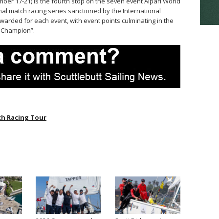
ber 17-21) is the fourth stop on the seven event Alpari World
al match racing series sanctioned by the International
awarded for each event, with event points culminating in the
d Champion”.
h Racing Tour