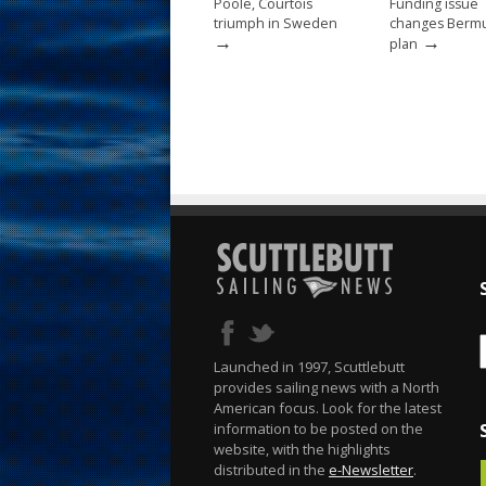
Poole, Courtois
Funding issue
triumph in Sweden
changes Berm
→
→
plan
Launched in 1997, Scuttlebutt
provides sailing news with a North
American focus. Look for the latest
information to be posted on the
website, with the highlights
distributed in the
e-Newsletter
.