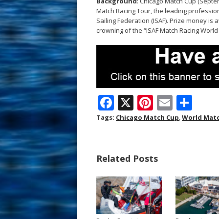
Background
: Chicago Match Cup (Septem
Match Racing Tour, the leading profession
Sailing Federation (ISAF). Prize money is 
crowning of the “ISAF Match Racing Worl
F
X
Pi
E
S
ac
nt
m
h
Tags:
Chicago Match Cup
,
World Matc
e
er
ai
ar
b
e
l
e
Related Posts
o
st
o
k