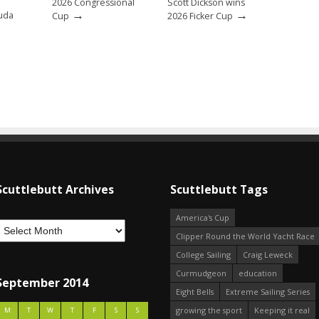
2026 Congressional
Scott Dickson wins
→
→
uda
Cup
2026 Ficker Cup
Scuttlebutt Archives
Scuttlebutt Tags
America's Cup
Clipper Round the World Yacht Race
College Sailing
Craig Leweck
Curmudgeon
education
September 2014
Eight Bells
Extreme Sailing Series
growing the sport
Keeping it real
M
T
W
T
F
S
S