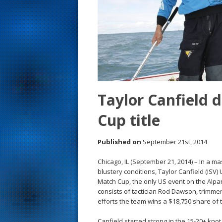
s
t
Taylor Canfield 
Cup title
Published on
September 21st, 2014
Chicago, IL (September 21, 2014) – In a ma
blustery conditions, Taylor Canfield (ISV)
Match Cup, the only US event on the Alpa
consists of tactician Rod Dawson, trimm
efforts the team wins a $18,750 share of
Canfield started strong in the 15-20+ kno