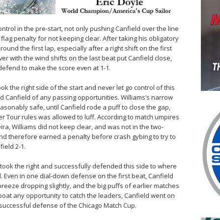
rol in the pre-start, not only pushing Canfield over the line
 flag penalty for not keeping clear. After taking his obligatory
ound the first lap, especially after a right shift on the first
er with the wind shifts on the last beat put Canfield close,
defend to make the score even at 1-1.
ook the right side of the start and never let go control of this
ed Canfield of any passing opportunities. Williams’s narrow
easonably safe, until Canfield rode a puff to close the gap,
r Tour rules was allowed to luff. According to match umpires
eira, Williams did not keep clear, and was not in the two-
and therefore earned a penalty before crash gybing to try to
field 2-1.
took the right and successfully defended this side to where
 Even in one dial-down defense on the first beat, Canfield
reeze dropping slightly, and the big puffs of earlier matches
 boat any opportunity to catch the leaders, Canfield went on
is successful defense of the Chicago Match Cup.