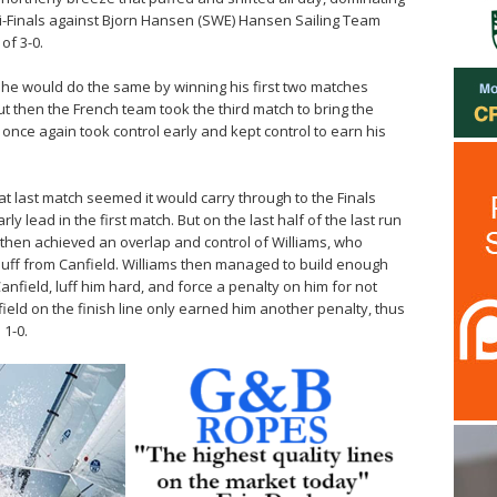
emi-Finals against Bjorn Hansen (SWE) Hansen Sailing Team
of 3-0.
e he would do the same by winning his first two matches
ut then the French team took the third match to bring the
 once again took control early and kept control to earn his
 last match seemed it would carry through to the Finals
y lead in the first match. But on the last half of the last run
d then achieved an overlap and control of Williams, who
luff from Canfield. Williams then managed to build enough
nfield, luff him hard, and force a penalty on him for not
ield on the finish line only earned him another penalty, thus
 1-0.