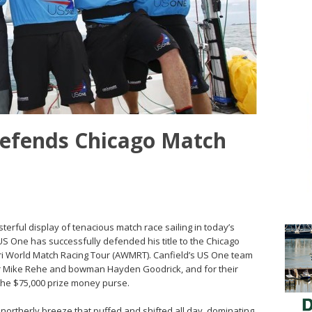
defends Chicago Match
sterful display of tenacious match race sailing in today’s
 US One has successfully defended his title to the Chicago
ri World Match Racing Tour (AWMRT). Canfield’s US One team
er Mike Rehe and bowman Hayden Goodrick, and for their
 the $75,000 prize money purse.
t northerly breeze that puffed and shifted all day, dominating