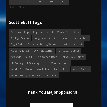
27
28
29
30
31
« Sep
Nov »
Scuttlebutt Tags
America's Cup
Clipper Round the World Yacht Race
College Sailing
Craig Leweck
Curmudgeon
education
Eight Bells
Extreme Sailing Series
growing the sport
Keeping it real
Olympic Games
Paris 2024 Games
records
SailGP
The Ocean Race
Tokyo 2020 Games
US Sailing
US Sailing Team
Vendee Globe
World Cup Series
World Match Racing Tour
World Sailing
World Sailing Speed Record Council
Thank You Major Sponsors!