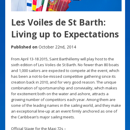
Les Voiles de St Barth:
Living up to Expectations
Published on
October 22nd, 2014
From April 13-18 2015, Saint Barthélemy will play host to the
sixth edition of Les Voiles de St Barth. No fewer than 80 boats
and 1,000 sailors are expected to compete at the event, which
has been a not-to-be-missed competitive gathering since its
creation back in 2010, and for very good reason. The unique
combination of sportsmanship and conviviality, which makes
for excitement both on the water and ashore, attracts a
growing number of competitors each year. Among them are
some of the leading names in the sailing world, and they make
an exceptional line-up at an event firmly anchored as one of
the Caribbean’s major sailing meets.
Official Stage for the Maxi 72s –