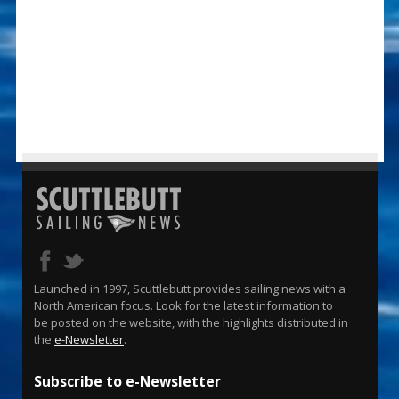
Launched in 1997, Scuttlebutt provides sailing news with a
North American focus. Look for the latest information to
be posted on the website, with the highlights distributed in
the
e-Newsletter
.
Subscribe to e-Newsletter