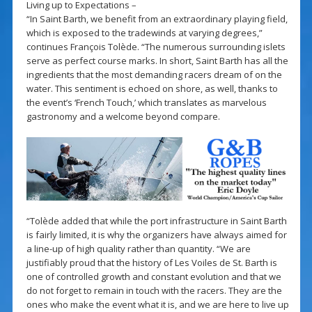
Living up to Expectations –
“In Saint Barth, we benefit from an extraordinary playing field,
which is exposed to the tradewinds at varying degrees,”
continues François Tolède. “The numerous surrounding islets
serve as perfect course marks. In short, Saint Barth has all the
ingredients that the most demanding racers dream of on the
water. This sentiment is echoed on shore, as well, thanks to
the event’s ‘French Touch,’ which translates as marvelous
gastronomy and a welcome beyond compare.
“Tolède added that while the port infrastructure in Saint Barth
is fairly limited, it is why the organizers have always aimed for
a line-up of high quality rather than quantity. “We are
justifiably proud that the history of Les Voiles de St. Barth is
one of controlled growth and constant evolution and that we
do not forget to remain in touch with the racers. They are the
ones who make the event what it is, and we are here to live up