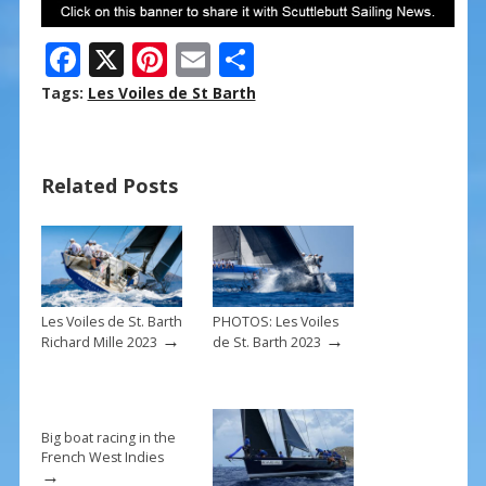
F
X
Pi
E
S
ac
nt
m
h
Tags:
Les Voiles de St Barth
e
er
ai
ar
b
e
l
e
Related Posts
o
st
o
k
Les Voiles de St. Barth
PHOTOS: Les Voiles
→
→
Richard Mille 2023
de St. Barth 2023
Big boat racing in the
French West Indies
→