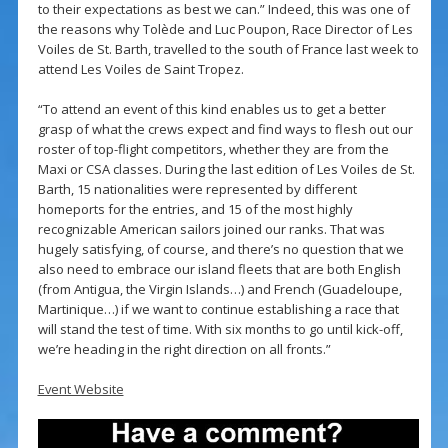
to their expectations as best we can.” Indeed, this was one of
the reasons why Tolède and Luc Poupon, Race Director of Les
Voiles de St. Barth, travelled to the south of France last week to
attend Les Voiles de Saint Tropez.
“To attend an event of this kind enables us to get a better
grasp of what the crews expect and find ways to flesh out our
roster of top-flight competitors, whether they are from the
Maxi or CSA classes. During the last edition of Les Voiles de St.
Barth, 15 nationalities were represented by different
homeports for the entries, and 15 of the most highly
recognizable American sailors joined our ranks. That was
hugely satisfying, of course, and there’s no question that we
also need to embrace our island fleets that are both English
(from Antigua, the Virgin Islands…) and French (Guadeloupe,
Martinique…) if we want to continue establishing a race that
will stand the test of time. With six months to go until kick-off,
we’re heading in the right direction on all fronts.”
Event Website