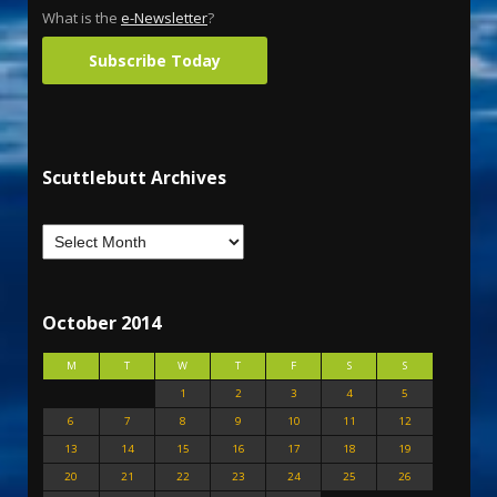
What is the
e-Newsletter
?
Subscribe Today
Scuttlebutt Archives
October 2014
M
T
W
T
F
S
S
1
2
3
4
5
6
7
8
9
10
11
12
13
14
15
16
17
18
19
20
21
22
23
24
25
26