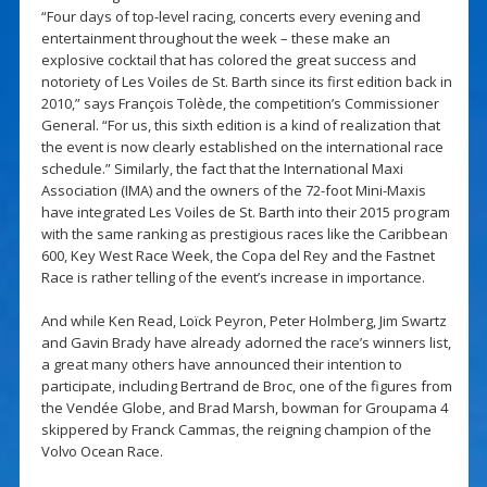
“Four days of top-level racing, concerts every evening and
entertainment throughout the week – these make an
explosive cocktail that has colored the great success and
notoriety of Les Voiles de St. Barth since its first edition back in
2010,” says François Tolède, the competition’s Commissioner
General. “For us, this sixth edition is a kind of realization that
the event is now clearly established on the international race
schedule.” Similarly, the fact that the International Maxi
Association (IMA) and the owners of the 72-foot Mini-Maxis
have integrated Les Voiles de St. Barth into their 2015 program
with the same ranking as prestigious races like the Caribbean
600, Key West Race Week, the Copa del Rey and the Fastnet
Race is rather telling of the event’s increase in importance.
And while Ken Read, Loïck Peyron, Peter Holmberg, Jim Swartz
and Gavin Brady have already adorned the race’s winners list,
a great many others have announced their intention to
participate, including Bertrand de Broc, one of the figures from
the Vendée Globe, and Brad Marsh, bowman for Groupama 4
skippered by Franck Cammas, the reigning champion of the
Volvo Ocean Race.