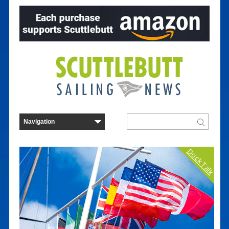
Dock Talk