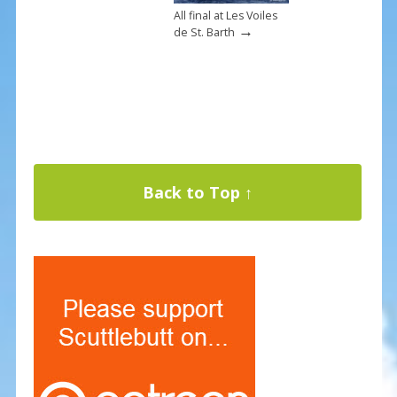
All final at Les Voiles
→
de St. Barth
Back to Top ↑