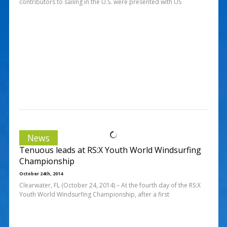
contributors to sailing in the U.S. were presented with US
News
Tenuous leads at RS:X Youth World Windsurfing
Championship
October 24th, 2014
Clearwater, FL (October 24, 2014) – At the fourth day of the RS:X
Youth World Windsurfing Championship, after a first