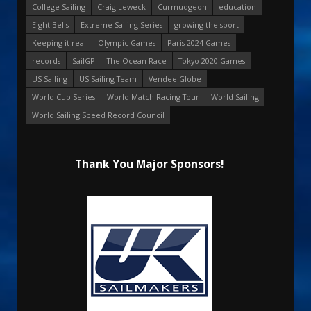
College Sailing
Craig Leweck
Curmudgeon
education
Eight Bells
Extreme Sailing Series
growing the sport
Keeping it real
Olympic Games
Paris 2024 Games
records
SailGP
The Ocean Race
Tokyo 2020 Games
US Sailing
US Sailing Team
Vendee Globe
World Cup Series
World Match Racing Tour
World Sailing
World Sailing Speed Record Council
Thank You Major Sponsors!