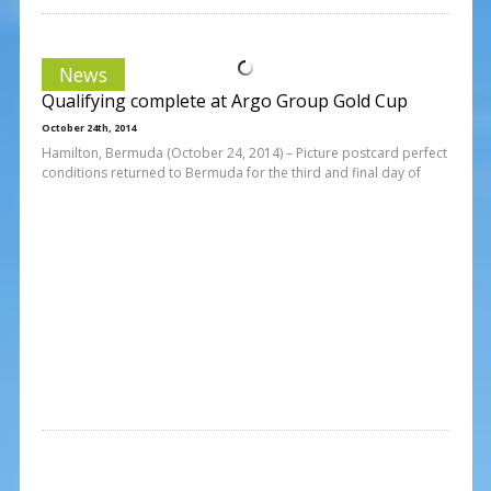
News
Qualifying complete at Argo Group Gold Cup
October 24th, 2014
Hamilton, Bermuda (October 24, 2014) – Picture postcard perfect
conditions returned to Bermuda for the third and final day of