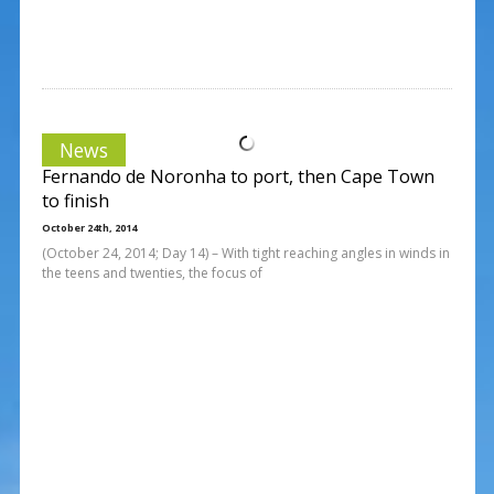
News
Fernando de Noronha to port, then Cape Town
to finish
October 24th, 2014
(October 24, 2014; Day 14) – With tight reaching angles in winds in
the teens and twenties, the focus of