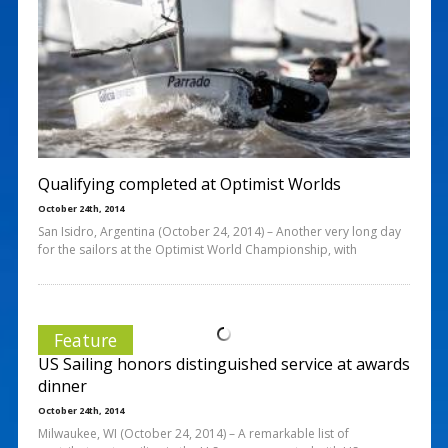
Qualifying completed at Optimist Worlds
October 24th, 2014
San Isidro, Argentina (October 24, 2014) – Another very long day
for the sailors at the Optimist World Championship, with
Feature
US Sailing honors distinguished service at awards
dinner
October 24th, 2014
Milwaukee, WI (October 24, 2014) – A remarkable list of