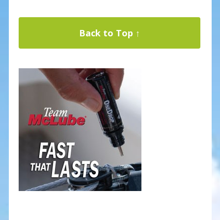
Back to Top ↑