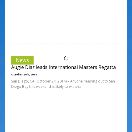
News
Augie Diaz leads International Masters Regatta
October 24th, 2014
San Diego, CA (October 24, 2014) – Anyone heading out to San
Diego Bay this weekend is likely to witness