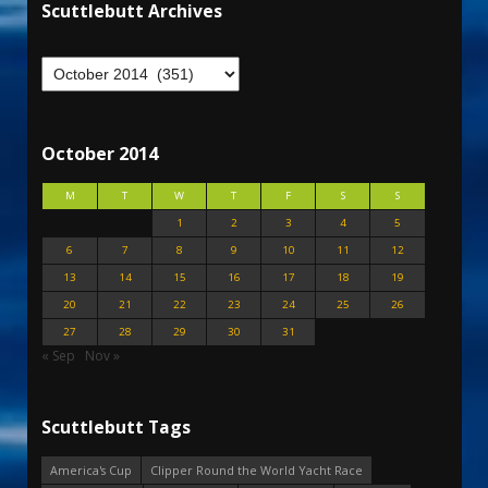
Scuttlebutt Archives
October 2014
M
T
W
T
F
S
S
1
2
3
4
5
6
7
8
9
10
11
12
13
14
15
16
17
18
19
20
21
22
23
24
25
26
27
28
29
30
31
« Sep
Nov »
Scuttlebutt Tags
America's Cup
Clipper Round the World Yacht Race