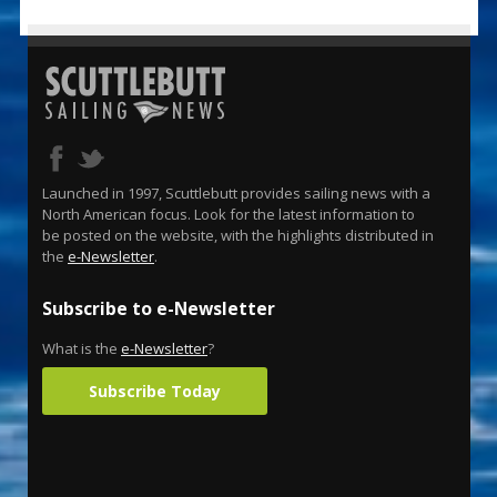
Launched in 1997, Scuttlebutt provides sailing news with a
North American focus. Look for the latest information to
be posted on the website, with the highlights distributed in
the
e-Newsletter
.
Subscribe to e-Newsletter
What is the
e-Newsletter
?
Subscribe Today