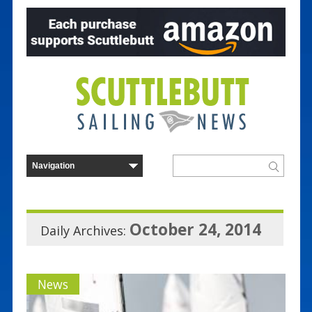
October 24, 2014
Daily Archives:
News