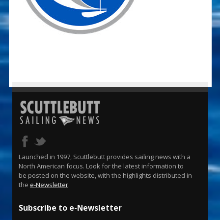
Launched in 1997, Scuttlebutt provides sailing news with a
North American focus. Look for the latest information to
be posted on the website, with the highlights distributed in
the
e-Newsletter
.
Subscribe to e-Newsletter