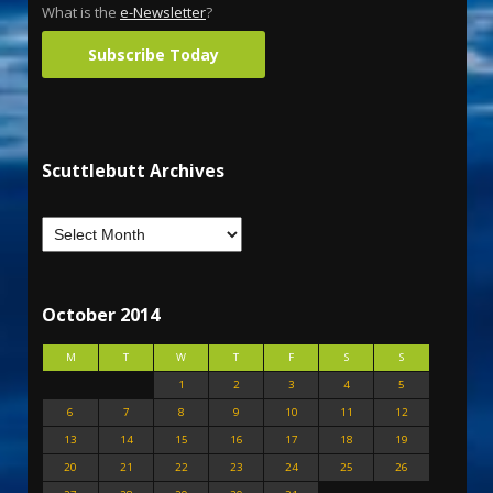
What is the
e-Newsletter
?
Subscribe Today
Scuttlebutt Archives
October 2014
M
T
W
T
F
S
S
1
2
3
4
5
6
7
8
9
10
11
12
13
14
15
16
17
18
19
20
21
22
23
24
25
26