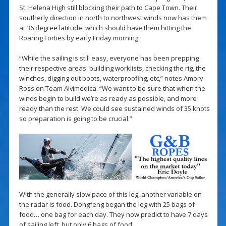
St. Helena High still blocking their path to Cape Town. Their
southerly direction in north to northwest winds now has them
at 36 degree latitude, which should have them hitting the
Roaring Forties by early Friday morning.
“While the sailing is still easy, everyone has been prepping
their respective areas: building worklists, checking the rig, the
winches, digging out boots, waterproofing, etc,” notes Amory
Ross on Team Alvimedica. “We want to be sure that when the
winds begin to build we’re as ready as possible, and more
ready than the rest. We could see sustained winds of 35 knots
so preparation is going to be crucial.”
With the generally slow pace of this leg, another variable on
the radar is food. Dongfeng began the leg with 25 bags of
food… one bag for each day. They now predict to have 7 days
of sailing left, but only 6 bags of food.