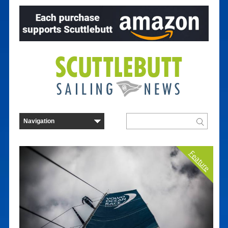
Feature