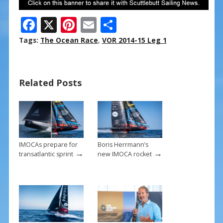
F
X
Pi
E
S
ac
nt
m
h
Tags:
The Ocean Race
,
VOR 2014-15 Leg 1
e
er
ai
ar
b
e
l
e
Related Posts
o
st
o
k
IMOCAs prepare for
Boris Herrmann’s
→
→
transatlantic sprint
new IMOCA rocket