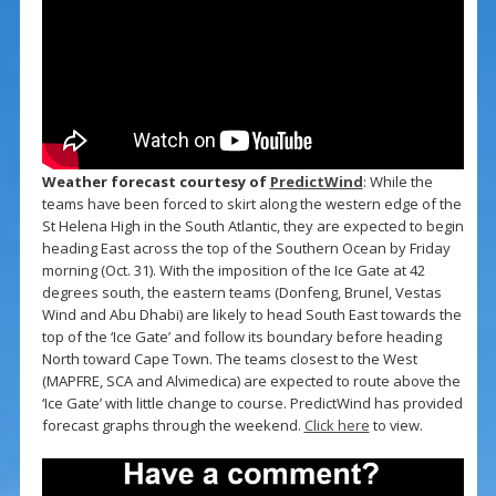
Weather forecast courtesy of
PredictWind
: While the
teams have been forced to skirt along the western edge of the
St Helena High in the South Atlantic, they are expected to begin
heading East across the top of the Southern Ocean by Friday
morning (Oct. 31). With the imposition of the Ice Gate at 42
degrees south, the eastern teams (Donfeng, Brunel, Vestas
Wind and Abu Dhabi) are likely to head South East towards the
top of the ‘Ice Gate’ and follow its boundary before heading
North toward Cape Town. The teams closest to the West
(MAPFRE, SCA and Alvimedica) are expected to route above the
‘Ice Gate’ with little change to course. PredictWind has provided
forecast graphs through the weekend.
Click here
to view.