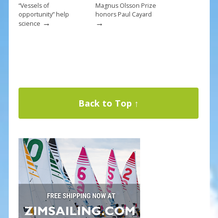
“Vessels of
Magnus Olsson Prize
opportunity” help
honors Paul Cayard
→
→
science
Back to Top ↑