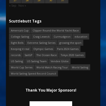
27
28
29
30
31
« Sep
Nov »
Scuttlebutt Tags
America's Cup
Clipper Round the World Yacht Race
College Sailing
Craig Leweck
Curmudgeon
education
Eight Bells
Extreme Sailing Series
growing the sport
Keeping it real
Olympic Games
Paris 2024 Games
records
SailGP
The Ocean Race
Tokyo 2020 Games
US Sailing
US Sailing Team
Vendee Globe
World Cup Series
World Match Racing Tour
World Sailing
World Sailing Speed Record Council
Thank You Major Sponsors!