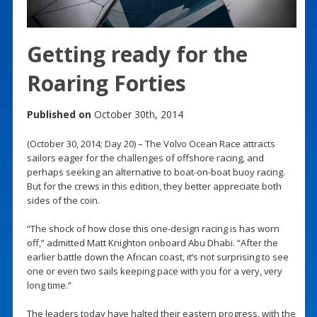
Getting ready for the
Roaring Forties
Published on
October 30th, 2014
(October 30, 2014; Day 20) – The Volvo Ocean Race attracts
sailors eager for the challenges of offshore racing, and
perhaps seeking an alternative to boat-on-boat buoy racing.
But for the crews in this edition, they better appreciate both
sides of the coin.
“The shock of how close this one-design racing is has worn
off,” admitted Matt Knighton onboard Abu Dhabi. “After the
earlier battle down the African coast, it’s not surprising to see
one or even two sails keeping pace with you for a very, very
long time.”
The leaders today have halted their eastern progress, with the