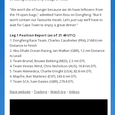
“We won’t die of hunger because we do have leftovers from
the 19 open bags,” admitted Yann Riou on Dongfeng. “But it
won’t contain our favourite meals. Let’s just say we’ll have to
wait for Cape Town to enjoy a great dinner.”
Leg 1 Position Report (as of 21:40 UTC)
1. Dongfeng Race Team, Charles Caudrelier (FRA), 2168.6 nm
Distance to Finish
2. Abu Dhabi Ocean Racing, Ian Walker (GBR), 1.2 nm Distance
to Lead
3. Team Brunel, Bouwe Bekking (NED), 2.3 nm DTL
4. Team Vestas Wind, Chris Nicholson (AUS), 16.8 nm DTL
5. Team Alvimedica, Charlie Enright (USA), 82.8 nm DTL
6. Mapfre, Iker Martinez (ESP), 243.6 nm DTL
7. Team SCA, Sam Davies (GBR), 279.4 DTL
Race website
–
Tracking
–
Watch log
–
Videos