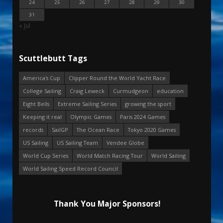
24
25
26
27
28
29
30
31
« Jul
Scuttlebutt Tags
America's Cup
Clipper Round the World Yacht Race
College Sailing
Craig Leweck
Curmudgeon
education
Eight Bells
Extreme Sailing Series
growing the sport
Keeping it real
Olympic Games
Paris 2024 Games
records
SailGP
The Ocean Race
Tokyo 2020 Games
US Sailing
US Sailing Team
Vendee Globe
World Cup Series
World Match Racing Tour
World Sailing
World Sailing Speed Record Council
Thank You Major Sponsors!