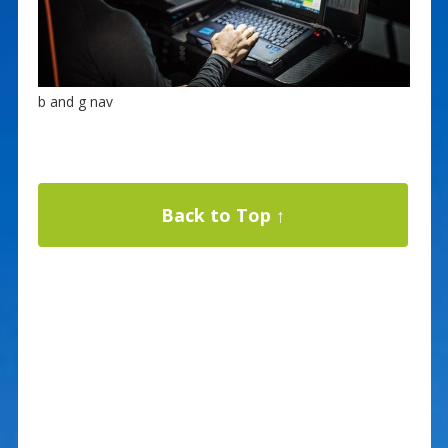
b and g nav
Back to Top ↑