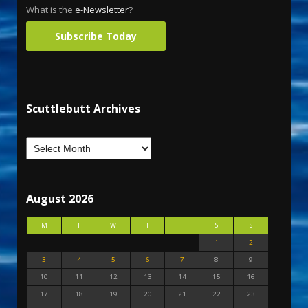
What is the
e-Newsletter
?
Subscribe Today
Scuttlebutt Archives
August 2026
M
T
W
T
F
S
S
1
2
3
4
5
6
7
8
9
10
11
12
13
14
15
16
17
18
19
20
21
22
23