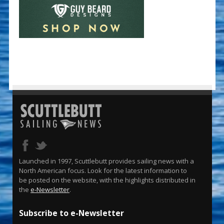
Launched in 1997, Scuttlebutt provides sailing news with a
North American focus. Look for the latest information to
be posted on the website, with the highlights distributed in
the
e-Newsletter
.
Subscribe to e-Newsletter