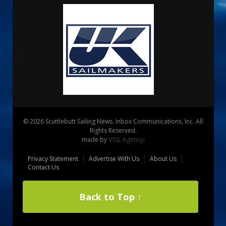
© 2026 Scuttlebutt Sailing News. Inbox Communications, Inc. All
Rights Reserved.
made by
VSSL Agency
.
Privacy Statement
Advertise With Us
About Us
Contact Us
Back to Top ↑