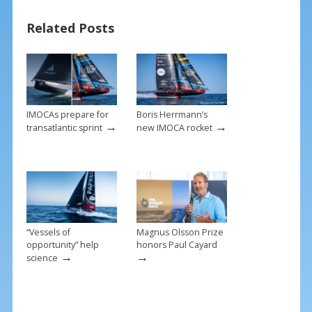
o
st
Related Posts
o
k
IMOCAs prepare for
Boris Herrmann’s
→
→
transatlantic sprint
new IMOCA rocket
“Vessels of
Magnus Olsson Prize
opportunity” help
honors Paul Cayard
→
→
science