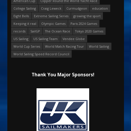
America's Cup
Clipper Round the World Yacht Race
College Sailing
Craig Leweck
Curmudgeon
education
Eight Bells
Extreme Sailing Series
growing the sport
Keeping it real
Olympic Games
Paris 2024 Games
records
SailGP
The Ocean Race
Tokyo 2020 Games
US Sailing
US Sailing Team
Vendee Globe
World Cup Series
World Match Racing Tour
World Sailing
World Sailing Speed Record Council
Thank You Major Sponsors!