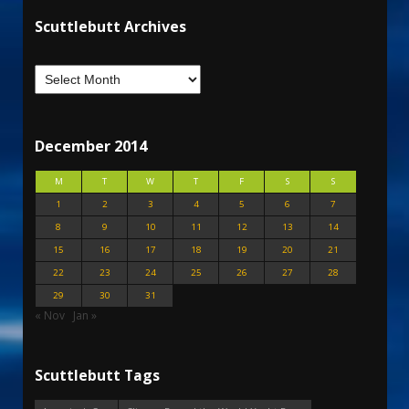
Scuttlebutt Archives
December 2014
M
T
W
T
F
S
S
1
2
3
4
5
6
7
8
9
10
11
12
13
14
15
16
17
18
19
20
21
22
23
24
25
26
27
28
29
30
31
« Nov
Jan »
Scuttlebutt Tags