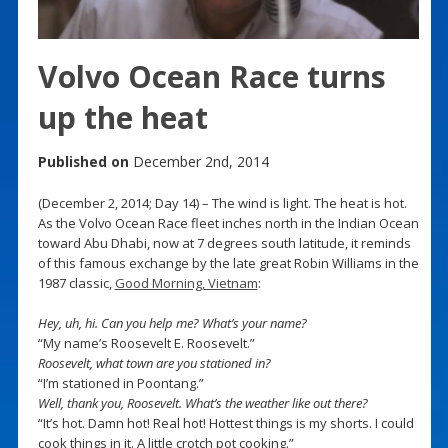
Volvo Ocean Race turns
up the heat
Published on
December 2nd, 2014
(December 2, 2014; Day 14) – The wind is light. The heat is hot.
As the Volvo Ocean Race fleet inches north in the Indian Ocean
toward Abu Dhabi, now at 7 degrees south latitude, it reminds
of this famous exchange by the late great Robin Williams in the
1987 classic,
Good Morning, Vietnam
:
Hey, uh, hi. Can you help me? What’s your name?
“My name’s Roosevelt E. Roosevelt.”
Roosevelt, what town are you stationed in?
“I’m stationed in Poontang.”
Well, thank you, Roosevelt. What’s the weather like out there?
“It’s hot. Damn hot! Real hot! Hottest things is my shorts. I could
cook things in it. A little crotch pot cooking.”