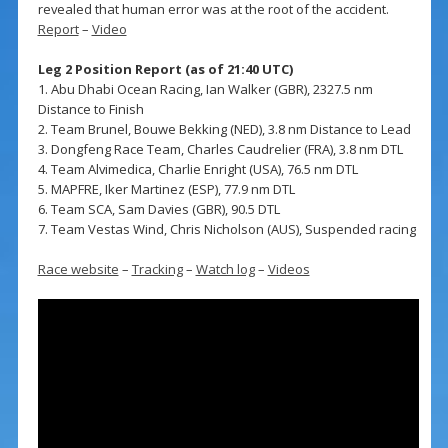
revealed that human error was at the root of the accident.
Report
–
Video
Leg 2 Position Report (as of 21:40 UTC)
1. Abu Dhabi Ocean Racing, Ian Walker (GBR), 2327.5 nm
Distance to Finish
2. Team Brunel, Bouwe Bekking (NED), 3.8 nm Distance to Lead
3. Dongfeng Race Team, Charles Caudrelier (FRA), 3.8 nm DTL
4. Team Alvimedica, Charlie Enright (USA), 76.5 nm DTL
5. MAPFRE, Iker Martinez (ESP), 77.9 nm DTL
6. Team SCA, Sam Davies (GBR), 90.5 DTL
7. Team Vestas Wind, Chris Nicholson (AUS), Suspended racing
Race website
–
Tracking
–
Watch log
–
Videos