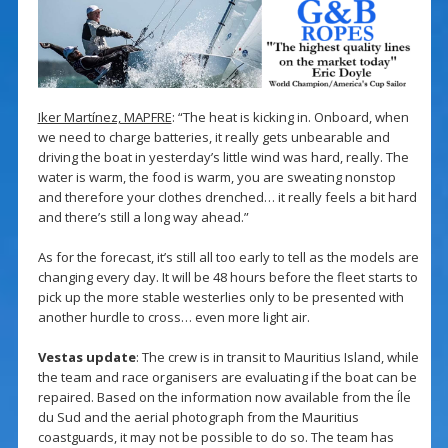
Iker Martínez, MAPFRE
: “The heat is kicking in. Onboard, when
we need to charge batteries, it really gets unbearable and
driving the boat in yesterday’s little wind was hard, really. The
water is warm, the food is warm, you are sweating nonstop
and therefore your clothes drenched… it really feels a bit hard
and there’s still a long way ahead.”
As for the forecast, it’s still all too early to tell as the models are
changing every day. It will be 48 hours before the fleet starts to
pick up the more stable westerlies only to be presented with
another hurdle to cross… even more light air.
Vestas update
: The crew is in transit to Mauritius Island, while
the team and race organisers are evaluating if the boat can be
repaired. Based on the information now available from the Íle
du Sud and the aerial photograph from the Mauritius
coastguards, it may not be possible to do so. The team has