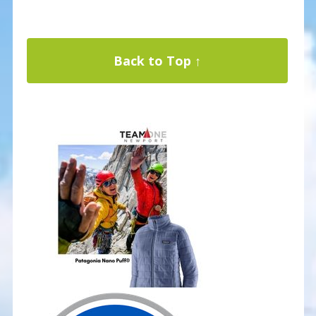
Back to Top ↑