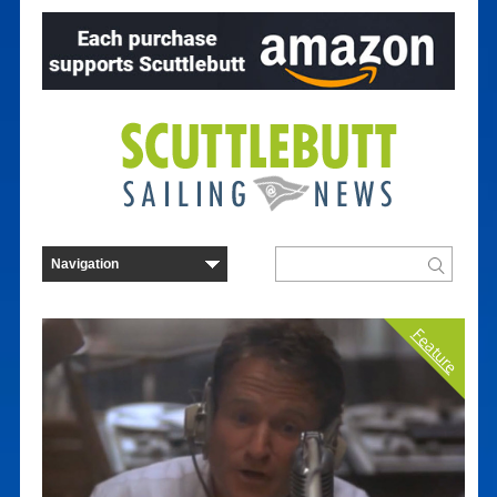
Feature