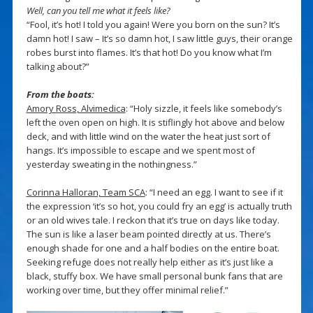
Well, can you tell me what it feels like?
“Fool, it’s hot! I told you again! Were you born on the sun? It’s
damn hot! I saw – It’s so damn hot, I saw little guys, their orange
robes burst into flames. It’s that hot! Do you know what I’m
talking about?”
From the boats:
Amory Ross, Alvimedica
: “Holy sizzle, it feels like somebody’s
left the oven open on high. It is stiflingly hot above and below
deck, and with little wind on the water the heat just sort of
hangs. It’s impossible to escape and we spent most of
yesterday sweating in the nothingness.”
Corinna Halloran, Team SCA
: “I need an egg. I want to see if it
the expression ‘it’s so hot, you could fry an egg’ is actually truth
or an old wives tale. I reckon that it’s true on days like today.
The sun is like a laser beam pointed directly at us. There’s
enough shade for one and a half bodies on the entire boat.
Seeking refuge does not really help either as it’s just like a
black, stuffy box. We have small personal bunk fans that are
working over time, but they offer minimal relief.”