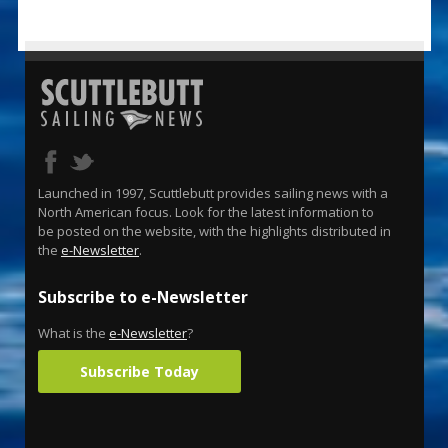
Launched in 1997, Scuttlebutt provides sailing news with a
North American focus. Look for the latest information to
be posted on the website, with the highlights distributed in
the
e-Newsletter
.
Subscribe to e-Newsletter
What is the
e-Newsletter
?
Subscribe Today