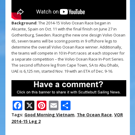
Background
: The 2014-15 Volvo Ocean Race began in
Alicante, Spain on Oct. 11 with the final finish on June 27 in
Gothenburg, Sweden. Racing the new one design Volvo Ocean
65, seven teams will be scoring points in 9 offshore legs to
determine the overall Volvo Ocean Race winner. Additionally,
the teams will compete in 10 In-Port races at each stopover for
a separate competition – the Volvo Ocean Race In-Port Series.
The second offshore leg from Cape Town, SA to Abu Dhabi,
UAE is 6,125 nm, started Nov. 19 with an ETA of Dec. 9-16.
F
X
Pi
E
S
ac
nt
m
h
Tags:
Good Morning Vietnam
,
The Ocean Race
,
VOR
e
er
ai
ar
2014-15 Leg 2
b
e
l
e