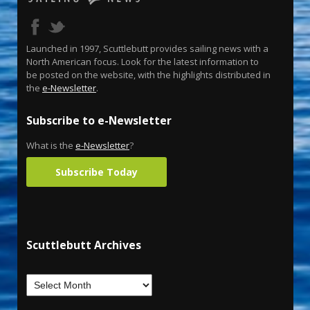
Launched in 1997, Scuttlebutt provides sailing news with a
North American focus. Look for the latest information to
be posted on the website, with the highlights distributed in
the
e-Newsletter
.
Subscribe to e-Newsletter
What is the
e-Newsletter
?
Subscribe Today
Scuttlebutt Archives