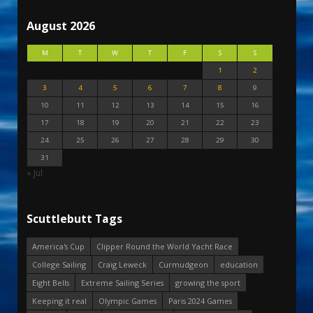
August 2026
M
T
W
T
F
S
S
1
2
3
4
5
6
7
8
9
10
11
12
13
14
15
16
17
18
19
20
21
22
23
24
25
26
27
28
29
30
31
« Jul
Scuttlebutt Tags
America's Cup
Clipper Round the World Yacht Race
College Sailing
Craig Leweck
Curmudgeon
education
Eight Bells
Extreme Sailing Series
growing the sport
Keeping it real
Olympic Games
Paris 2024 Games