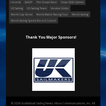
records
SailGP
The Ocean Race
Tokyo 2020 Games
US Sailing
US Sailing Team
Vendee Globe
World Cup Series
World Match Racing Tour
World Sailing
World Sailing Speed Record Council
Thank You Major Sponsors!
© 2026 Scuttlebutt Sailing News. Inbox Communications, Inc. All