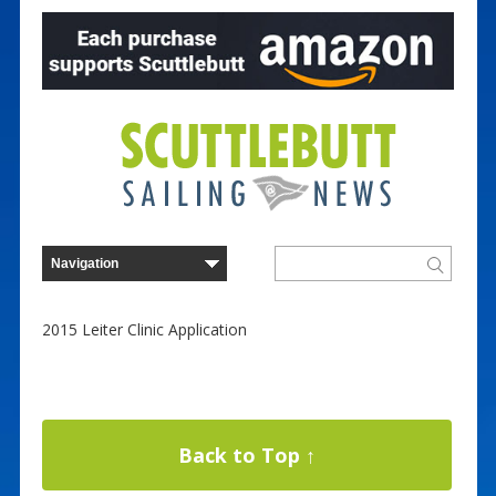
2015 Leiter Clinic Application
Back to Top ↑