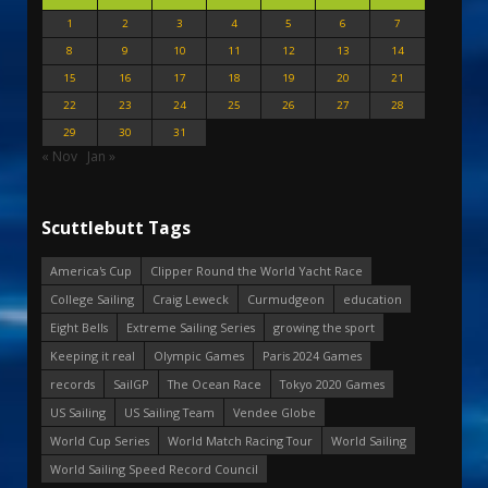
1
2
3
4
5
6
7
8
9
10
11
12
13
14
15
16
17
18
19
20
21
22
23
24
25
26
27
28
29
30
31
« Nov
Jan »
Scuttlebutt Tags
America's Cup
Clipper Round the World Yacht Race
College Sailing
Craig Leweck
Curmudgeon
education
Eight Bells
Extreme Sailing Series
growing the sport
Keeping it real
Olympic Games
Paris 2024 Games
records
SailGP
The Ocean Race
Tokyo 2020 Games
US Sailing
US Sailing Team
Vendee Globe
World Cup Series
World Match Racing Tour
World Sailing
World Sailing Speed Record Council