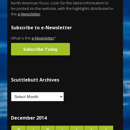
North American focus. Look for the latest information to
be posted on the website, with the highlights distributed in
the
e-Newsletter
.
Subscribe to e-Newsletter
What is the
e-Newsletter
?
Subscribe Today
Scuttlebutt Archives
December 2014
M
T
W
T
F
S
S