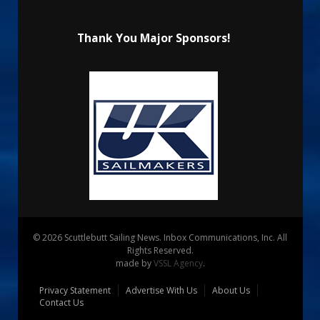
Thank You Major Sponsors!
© 2026 Scuttlebutt Sailing News. Inbox Communications, Inc. All
Rights Reserved.
made by
VSSL Agency
.
Privacy Statement
Advertise With Us
About Us
Contact Us