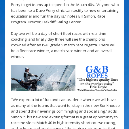
Perry to get teams up to speed in the Match 40s. “Anyone who
has been to a Dave Perry clinic can testify to how entertaining,
educational and fun the day is,” notes Bill Simon, Race
Program Director, Oakcliff Sailing Center.
Day two will be a day of short fleet races with real-time
coaching, and finally day three will see the champions
crowned after an ISAF grade 5 match race regatta. There will
be a fleet race winner, a match race winner and an overall
winner.
“We expect a lot of fun and camaraderie where we will have
as many of the teams that want to, stay in the new Bunkhouse
and spend their evenings commingling and socializing,” adds
Simon. “This new and exciting format is a great opportunity to
race the sleek Match 40 in high intensity short course racing,
and to learn and apply many of the match racing tactics that