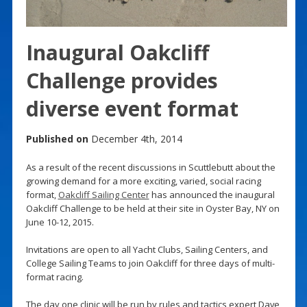
Inaugural Oakcliff
Challenge provides
diverse event format
Published on
December 4th, 2014
As a result of the recent discussions in Scuttlebutt about the
growing demand for a more exciting, varied, social racing
format,
Oakcliff Sailing Center
has announced the inaugural
Oakcliff Challenge to be held at their site in Oyster Bay, NY on
June 10-12, 2015.
Invitations are open to all Yacht Clubs, Sailing Centers, and
College Sailing Teams to join Oakcliff for three days of multi-
format racing.
The day one clinic will be run by rules and tactics expert Dave