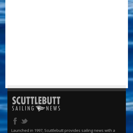
Launched in 1997, Scuttlebutt provides sailing news with a