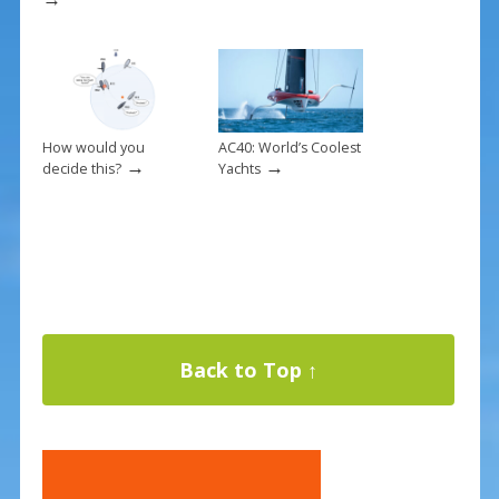
How would you
AC40: World’s Coolest
→
→
decide this?
Yachts
Back to Top ↑