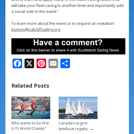
will take your fleet racing to another level and importantly add
a social side to the event.”
To learn more about the event or to request an invitation:
bsimon@oakcliffsailing.org
.
F
X
Pi
E
S
ac
nt
m
h
e
er
ai
ar
Related Posts
b
e
l
e
o
st
o
k
Who wants to be first
Canada’s largest
→
X-15 World Champ?
keelboat regatta
→