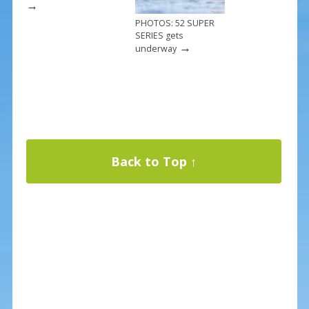
→
PHOTOS: 52 SUPER
SERIES gets
→
underway
Back to Top ↑