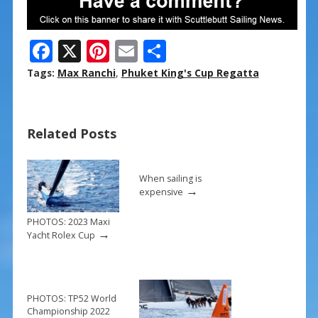
F
X
Pi
E
S
ac
nt
m
h
Tags:
Max Ranchi
,
Phuket King's Cup Regatta
e
er
ai
ar
b
e
l
e
Related Posts
o
st
o
k
When sailing is
→
expensive
PHOTOS: 2023 Maxi
→
Yacht Rolex Cup
PHOTOS: TP52 World
Championship 2022