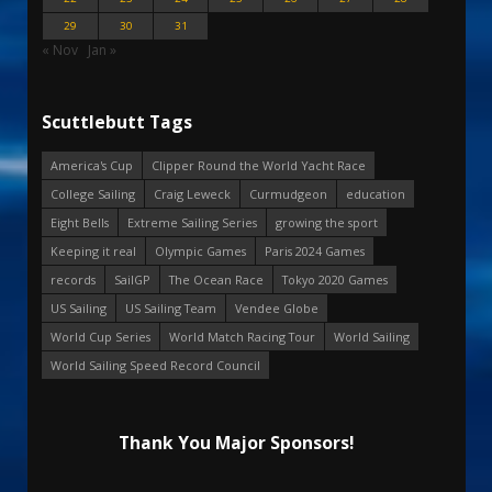
29
30
31
« Nov
Jan »
Scuttlebutt Tags
America's Cup
Clipper Round the World Yacht Race
College Sailing
Craig Leweck
Curmudgeon
education
Eight Bells
Extreme Sailing Series
growing the sport
Keeping it real
Olympic Games
Paris 2024 Games
records
SailGP
The Ocean Race
Tokyo 2020 Games
US Sailing
US Sailing Team
Vendee Globe
World Cup Series
World Match Racing Tour
World Sailing
World Sailing Speed Record Council
Thank You Major Sponsors!