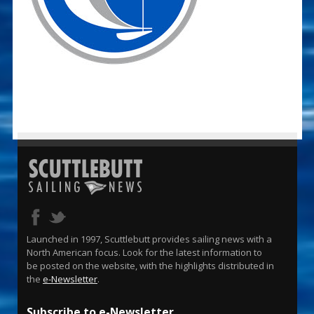
Launched in 1997, Scuttlebutt provides sailing news with a
North American focus. Look for the latest information to
be posted on the website, with the highlights distributed in
the
e-Newsletter
.
Subscribe to e-Newsletter