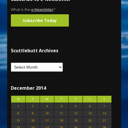
What is the
e-Newsletter
?
Subscribe Today
Scuttlebutt Archives
December 2014
M
T
W
T
F
S
S
1
2
3
4
5
6
7
8
9
10
11
12
13
14
15
16
17
18
19
20
21
22
23
24
25
26
27
28