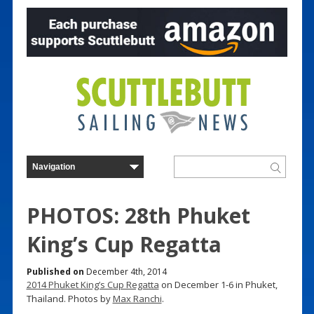
PHOTOS: 28th Phuket
King’s Cup Regatta
Published on
December 4th, 2014
2014 Phuket King’s Cup Regatta
on December 1-6 in Phuket,
Thailand. Photos by
Max Ranchi
.