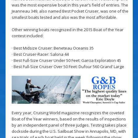
was the most expensive boat in this year’s field of entries. The
Jeanneau 349, also named Best Pocket Cruiser, was one of the
smallest boats tested and also was the most affordable.
Other winning boats recognized in the 2015 Boat of the Year
contest included:
· Best Midsize Cruiser: Beneteau Oceanis 35
· Best Cruiser-Racer: Salona 44
· Best Full-Size Cruiser Under 50 Feet: Garcia Exploration 45
· Best Full-Size Cruiser Over 50 Feet: Dufour 560 Grand’ Large
Every year, Cruising World magazine recognizes the coveted
Boat of the Year winners, based on the results of inspections
by an independent panel of three judges. Testing takes place
dockside during the U.S. Sailboat Show in Annapolis, MD, with
sea trials of each boat held in the week following the show.