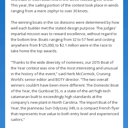
This year, the sailing portion of the contest took place in winds
ranging from a mere zephyr to over 30 knots.
The winning boats in the six divisions were determined by how
well each builder met the stated design purpose. The judges’
impartial mission was to reward excellence, without regard to
the bottom line. Boats ranging from 32 to 57 feet and costing
anywhere from $125,000, to $2.1 million were in the race to
take home the top awards.
“Thanks to the wide diversity of nominees, our 2015 Boat of
the Year contest was one of the most interesting and unusual
in the history of the event,” said Herb McCormick, Cruising
World’s senior editor and BOTY director. “The two overall
winners couldn’t have been more different. The Domestic Boat
of the Year, the Gunboat 55, is a state-of-the-art high-tech
catamaran built to exceedingly high standards at the
company’s new plant in North Carolina. The Import Boat of the
Year, the Jeanneau Sun Odyssey 349, is a compact French flyer
that represents true value to both entry level and experienced
sailors.”