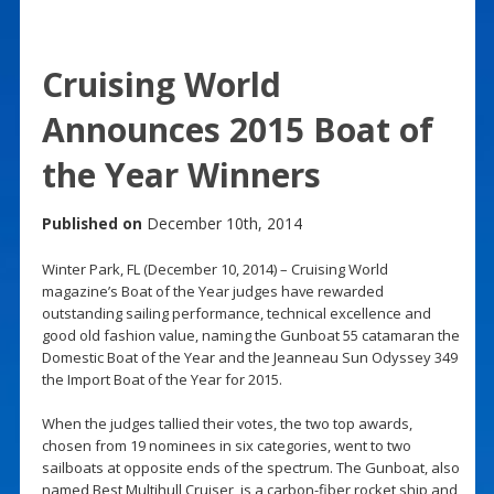
Cruising World
Announces 2015 Boat of
the Year Winners
Published on
December 10th, 2014
Winter Park, FL (December 10, 2014) – Cruising World
magazine’s Boat of the Year judges have rewarded
outstanding sailing performance, technical excellence and
good old fashion value, naming the Gunboat 55 catamaran the
Domestic Boat of the Year and the Jeanneau Sun Odyssey 349
the Import Boat of the Year for 2015.
When the judges tallied their votes, the two top awards,
chosen from 19 nominees in six categories, went to two
sailboats at opposite ends of the spectrum. The Gunboat, also
named Best Multihull Cruiser, is a carbon-fiber rocket ship and