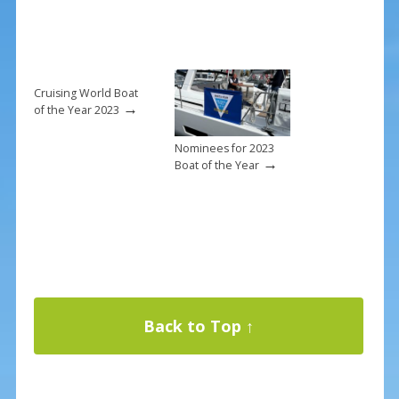
Cruising World Boat
→
of the Year 2023
Nominees for 2023
→
Boat of the Year
Back to Top ↑