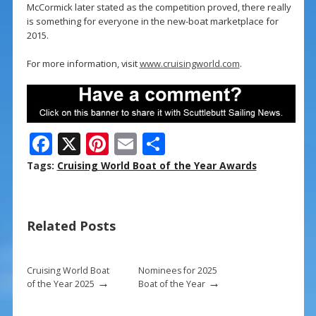
McCormick later stated as the competition proved, there really
is something for everyone in the new-boat marketplace for
2015.
For more information, visit
www.cruisingworld.com
.
F
X
Pi
E
S
ac
nt
m
h
Tags:
Cruising World Boat of the Year Awards
e
er
ai
ar
b
e
l
e
Related Posts
o
st
o
k
Cruising World Boat
Nominees for 2025
→
→
of the Year 2025
Boat of the Year