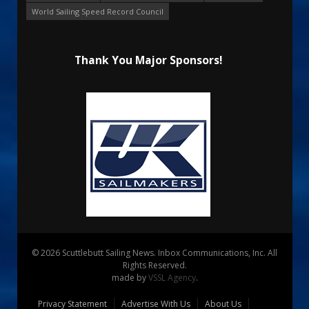
World Sailing Speed Record Council
Thank You Major Sponsors!
© 2026 Scuttlebutt Sailing News. Inbox Communications, Inc. All
Rights Reserved.
made by
VSSL Agency
.
Privacy Statement
Advertise With Us
About Us