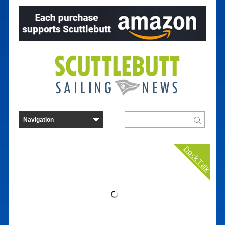
Dock Talk