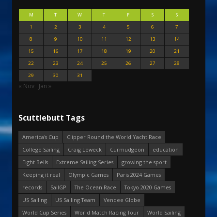
M
T
W
T
F
S
S
1
2
3
4
5
6
7
8
9
10
11
12
13
14
15
16
17
18
19
20
21
22
23
24
25
26
27
28
29
30
31
« Nov
Jan »
Scuttlebutt Tags
America's Cup
Clipper Round the World Yacht Race
College Sailing
Craig Leweck
Curmudgeon
education
Eight Bells
Extreme Sailing Series
growing the sport
Keeping it real
Olympic Games
Paris 2024 Games
records
SailGP
The Ocean Race
Tokyo 2020 Games
US Sailing
US Sailing Team
Vendee Globe
World Cup Series
World Match Racing Tour
World Sailing