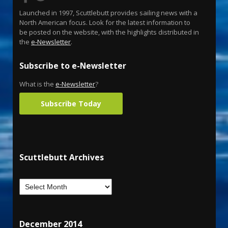
Launched in 1997, Scuttlebutt provides sailing news with a
North American focus. Look for the latest information to
be posted on the website, with the highlights distributed in
the
e-Newsletter
.
Subscribe to e-Newsletter
What is the
e-Newsletter
?
Subscribe Today
Scuttlebutt Archives
December 2014