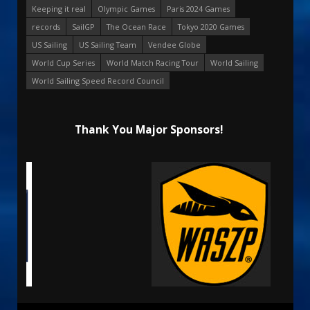
Keeping it real
Olympic Games
Paris 2024 Games
records
SailGP
The Ocean Race
Tokyo 2020 Games
US Sailing
US Sailing Team
Vendee Globe
World Cup Series
World Match Racing Tour
World Sailing
World Sailing Speed Record Council
Thank You Major Sponsors!