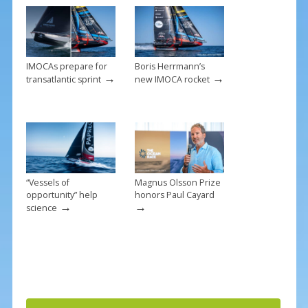
o
k
IMOCAs prepare for
Boris Herrmann’s
→
→
transatlantic sprint
new IMOCA rocket
“Vessels of
Magnus Olsson Prize
opportunity” help
honors Paul Cayard
→
→
science