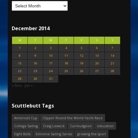
December 2014
M
T
W
T
F
S
S
1
2
3
4
5
6
7
8
9
10
11
12
13
14
15
16
17
18
19
20
21
22
23
24
25
26
27
28
29
30
31
« Nov
Jan »
Scuttlebutt Tags
America's Cup
Clipper Round the World Yacht Race
College Sailing
Craig Leweck
Curmudgeon
education
Eight Bells
Extreme Sailing Series
growing the sport