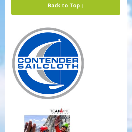
Back to Top ↑