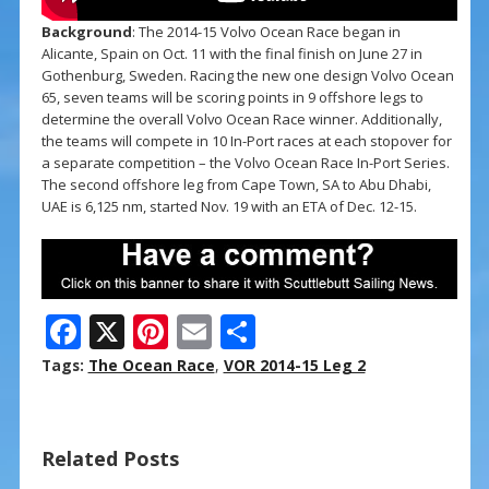
Background
: The 2014-15 Volvo Ocean Race began in
Alicante, Spain on Oct. 11 with the final finish on June 27 in
Gothenburg, Sweden. Racing the new one design Volvo Ocean
65, seven teams will be scoring points in 9 offshore legs to
determine the overall Volvo Ocean Race winner. Additionally,
the teams will compete in 10 In-Port races at each stopover for
a separate competition – the Volvo Ocean Race In-Port Series.
The second offshore leg from Cape Town, SA to Abu Dhabi,
UAE is 6,125 nm, started Nov. 19 with an ETA of Dec. 12-15.
F
X
Pi
E
S
ac
nt
m
h
Tags:
The Ocean Race
,
VOR 2014-15 Leg 2
e
er
ai
ar
b
e
l
e
Related Posts
o
st