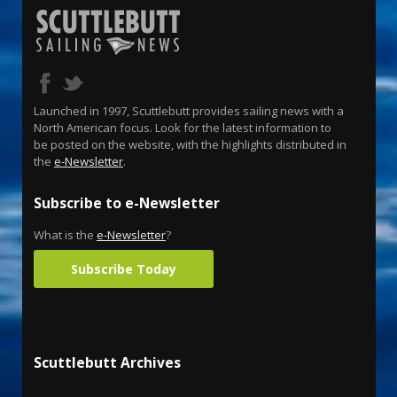
Launched in 1997, Scuttlebutt provides sailing news with a
North American focus. Look for the latest information to
be posted on the website, with the highlights distributed in
the
e-Newsletter
.
Subscribe to e-Newsletter
What is the
e-Newsletter
?
Subscribe Today
Scuttlebutt Archives