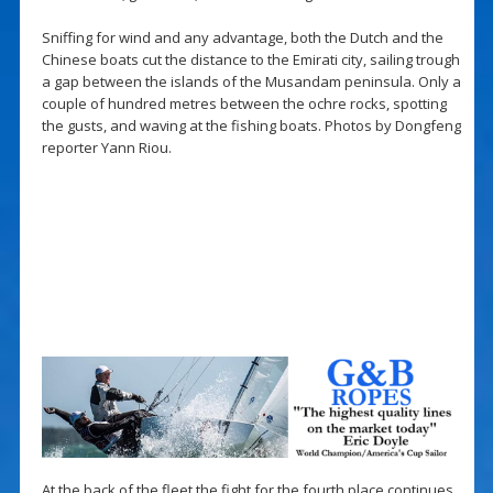
Sniffing for wind and any advantage, both the Dutch and the
Chinese boats cut the distance to the Emirati city, sailing trough
a gap between the islands of the Musandam peninsula. Only a
couple of hundred metres between the ochre rocks, spotting
the gusts, and waving at the fishing boats. Photos by Dongfeng
reporter Yann Riou.
At the back of the fleet the fight for the fourth place continues.