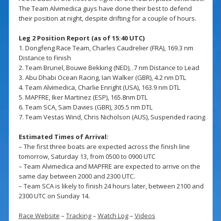
The Team Alvimedica guys have done their best to defend
their position at night, despite drifting for a couple of hours.
Leg 2 Position Report (as of 15:40 UTC)
1. Dongfeng Race Team, Charles Caudrelier (FRA), 169.3 nm
Distance to Finish
2. Team Brunel, Bouwe Bekking (NED), .7 nm Distance to Lead
3. Abu Dhabi Ocean Racing, Ian Walker (GBR), 4.2 nm DTL
4. Team Alvimedica, Charlie Enright (USA), 163.9 nm DTL
5. MAPFRE, Iker Martinez (ESP), 165.8nm DTL
6. Team SCA, Sam Davies (GBR), 305.5 nm DTL
7. Team Vestas Wind, Chris Nicholson (AUS), Suspended racing
Estimated Times of Arrival:
– The first three boats are expected across the finish line
tomorrow, Saturday 13, from 0500 to 0900 UTC
– Team Alvimedica and MAPFRE are expected to arrive on the
same day between 2000 and 2300 UTC.
– Team SCA is likely to finish 24 hours later, between 2100 and
2300 UTC on Sunday 14.
Race Website
–
Tracking
–
Watch Log
–
Videos