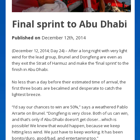
Final sprint to Abu Dhabi
Published on
December 12th, 2014
(December 12, 2014; Day 24) – After a long night with very light
wind for the lead group, Brunel and Dongfeng are even as
they exit the Strait of Harmuz and make the ‘final sprint’ to the
finish in Abu Dhabi.
No less than a day before their estimated time of arrival, the
first three boats are becalmed and desperate to catch the
lightest breeze.
“I’d say our chances to win are 50%,” says a weathered Pablo
Arrarte on Brunel. “Dongfeng is very close. Both of us can win,
and that’s only if Abu Dhabi doesn’t get closer…which is
possible! We knew that would happen, because we keep
hitting less wind. We just have to keep working. It has been
bonito/duro, good/bad, and entertaining too.”