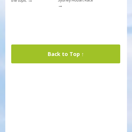
Sydney Hobart Race
the topic
→
Back to Top ↑