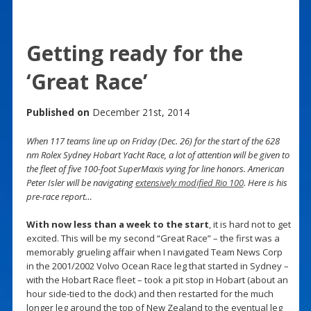
Getting ready for the
‘Great Race’
Published on
December 21st, 2014
When 117 teams line up on Friday (Dec. 26) for the start of the 628
nm Rolex Sydney Hobart Yacht Race, a lot of attention will be given to
the fleet of five 100-foot SuperMaxis vying for line honors. American
Peter Isler will be navigating
extensively modified Rio 100
. Here is his
pre-race report…
With now less than a week to the start
, it is hard not to get
excited. This will be my second “Great Race” – the first was a
memorably grueling affair when I navigated Team News Corp
in the 2001/2002 Volvo Ocean Race leg that started in Sydney –
with the Hobart Race fleet – took a pit stop in Hobart (about an
hour side-tied to the dock) and then restarted for the much
longer leg around the top of New Zealand to the eventual leg