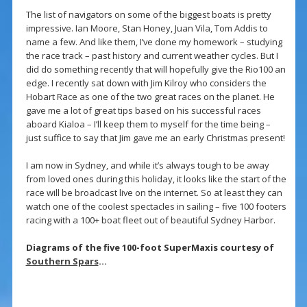
The list of navigators on some of the biggest boats is pretty
impressive. Ian Moore, Stan Honey, Juan Vila, Tom Addis to
name a few. And like them, I’ve done my homework – studying
the race track – past history and current weather cycles. But I
did do something recently that will hopefully give the Rio100 an
edge. I recently sat down with Jim Kilroy who considers the
Hobart Race as one of the two great races on the planet. He
gave me a lot of great tips based on his successful races
aboard Kialoa – I’ll keep them to myself for the time being –
just suffice to say that Jim gave me an early Christmas present!
I am now in Sydney, and while it’s always tough to be away
from loved ones during this holiday, it looks like the start of the
race will be broadcast live on the internet. So at least they can
watch one of the coolest spectacles in sailing – five 100 footers
racing with a 100+ boat fleet out of beautiful Sydney Harbor.
Diagrams of the five 100-foot SuperMaxis courtesy of
Southern Spars
…