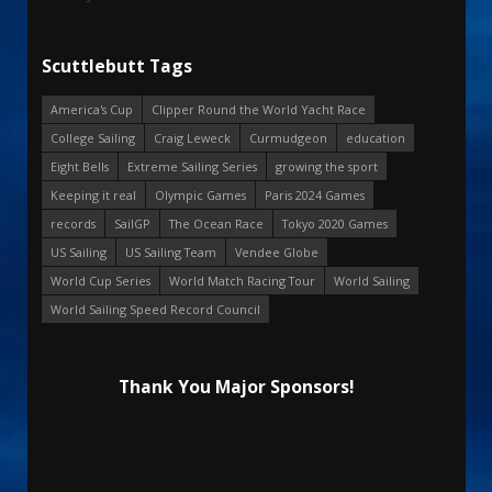
Scuttlebutt Tags
America's Cup
Clipper Round the World Yacht Race
College Sailing
Craig Leweck
Curmudgeon
education
Eight Bells
Extreme Sailing Series
growing the sport
Keeping it real
Olympic Games
Paris 2024 Games
records
SailGP
The Ocean Race
Tokyo 2020 Games
US Sailing
US Sailing Team
Vendee Globe
World Cup Series
World Match Racing Tour
World Sailing
World Sailing Speed Record Council
Thank You Major Sponsors!