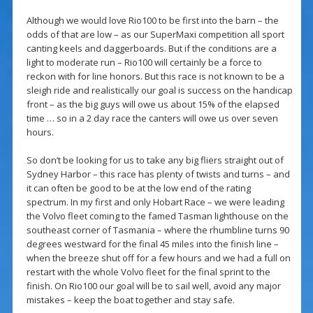
Although we would love Rio100 to be first into the barn – the
odds of that are low – as our SuperMaxi competition all sport
canting keels and daggerboards. But if the conditions are a
light to moderate run – Rio100 will certainly be a force to
reckon with for line honors. But this race is not known to be a
sleigh ride and realistically our goal is success on the handicap
front – as the big guys will owe us about 15% of the elapsed
time … so in a 2 day race the canters will owe us over seven
hours.
So don’t be looking for us to take any big fliers straight out of
Sydney Harbor – this race has plenty of twists and turns – and
it can often be good to be at the low end of the rating
spectrum. In my first and only Hobart Race – we were leading
the Volvo fleet coming to the famed Tasman lighthouse on the
southeast corner of Tasmania – where the rhumbline turns 90
degrees westward for the final 45 miles into the finish line –
when the breeze shut off for a few hours and we had a full on
restart with the whole Volvo fleet for the final sprint to the
finish. On Rio100 our goal will be to sail well, avoid any major
mistakes – keep the boat together and stay safe.