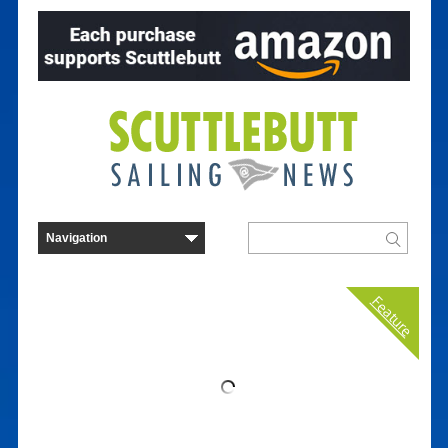
Feature