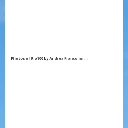
Photos of Rio100 by
Andrea Francolini
…