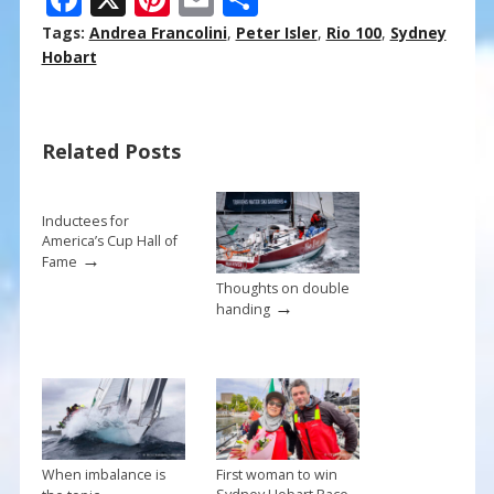
ac
nt
m
h
Tags:
Andrea Francolini
,
Peter Isler
,
Rio 100
,
Sydney
e
er
ai
ar
Hobart
b
e
l
e
o
st
Related Posts
o
k
Inductees for
America’s Cup Hall of
→
Fame
Thoughts on double
→
handing
When imbalance is
First woman to win
→