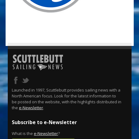
Launched in 1997, Scuttlebutt provides sailing news with a
North American focus. Look for the latest information to
be posted on the website, with the highlights distributed in
the
e-Newsletter
.
Subscribe to e-Newsletter
What is the
e-Newsletter
?