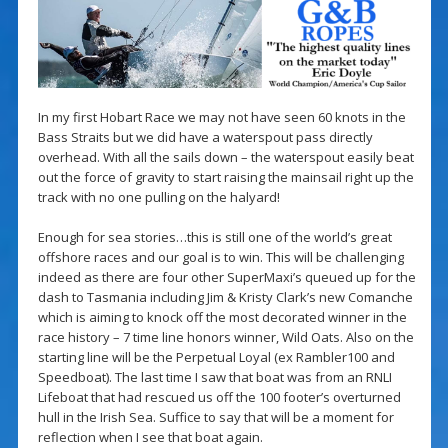
In my first Hobart Race we may not have seen 60 knots in the
Bass Straits but we did have a waterspout pass directly
overhead. With all the sails down – the waterspout easily beat
out the force of gravity to start raising the mainsail right up the
track with no one pulling on the halyard!
Enough for sea stories…this is still one of the world’s great
offshore races and our goal is to win. This will be challenging
indeed as there are four other SuperMaxi’s queued up for the
dash to Tasmania including Jim & Kristy Clark’s new Comanche
which is aiming to knock off the most decorated winner in the
race history – 7 time line honors winner, Wild Oats. Also on the
starting line will be the Perpetual Loyal (ex Rambler100 and
Speedboat). The last time I saw that boat was from an RNLI
Lifeboat that had rescued us off the 100 footer’s overturned
hull in the Irish Sea. Suffice to say that will be a moment for
reflection when I see that boat again.