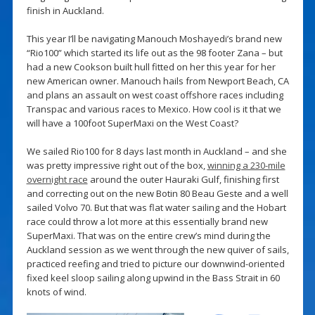
finish in Auckland.
This year I’ll be navigating Manouch Moshayedi’s brand new
“Rio100” which started its life out as the 98 footer Zana – but
had a new Cookson built hull fitted on her this year for her
new American owner. Manouch hails from Newport Beach, CA
and plans an assault on west coast offshore races including
Transpac and various races to Mexico. How cool is it that we
will have a 100foot SuperMaxi on the West Coast?
We sailed Rio100 for 8 days last month in Auckland – and she
was pretty impressive right out of the box,
winning a 230-mile
overnight race
around the outer Hauraki Gulf, finishing first
and correcting out on the new Botin 80 Beau Geste and a well
sailed Volvo 70. But that was flat water sailing and the Hobart
race could throw a lot more at this essentially brand new
SuperMaxi. That was on the entire crew’s mind during the
Auckland session as we went through the new quiver of sails,
practiced reefing and tried to picture our downwind-oriented
fixed keel sloop sailing along upwind in the Bass Strait in 60
knots of wind.