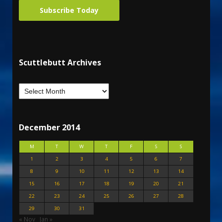
Subscribe Today
Scuttlebutt Archives
December 2014
M
T
W
T
F
S
S
1
2
3
4
5
6
7
8
9
10
11
12
13
14
15
16
17
18
19
20
21
22
23
24
25
26
27
28
29
30
31
« Nov
Jan »