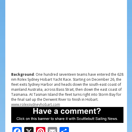
Background
: One hundred seventeen teams have entered the 628
nm Rolex Sydney Hobart Yacht Race. Starting on December 26, the
fleet exits Sydney Harbor and heads down the south-east coast of
mainland Australia, across Bass Strait, then down the east coast of
Tasmania. At Tasman Island the fleet turns right into Storm Bay for
the final sail up the Derwent River to finish in Hobart.
www.rolexsydneyhobart.com
F
X
Pi
E
S