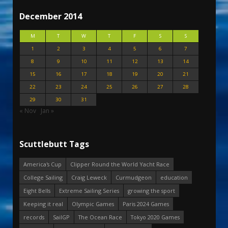
December 2014
M
T
W
T
F
S
S
1
2
3
4
5
6
7
8
9
10
11
12
13
14
15
16
17
18
19
20
21
22
23
24
25
26
27
28
29
30
31
« Nov
Jan »
Scuttlebutt Tags
America's Cup
Clipper Round the World Yacht Race
College Sailing
Craig Leweck
Curmudgeon
education
Eight Bells
Extreme Sailing Series
growing the sport
Keeping it real
Olympic Games
Paris 2024 Games
records
SailGP
The Ocean Race
Tokyo 2020 Games