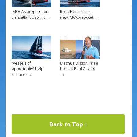
IMOCAs prepare for
Boris Herrmann’s
→
→
transatlantic sprint
new IMOCA rocket
“Vessels of
Magnus Olsson Prize
opportunity” help
honors Paul Cayard
→
→
science
Back to Top ↑