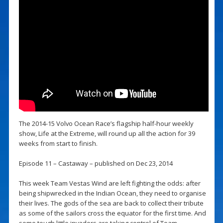
The 2014-15 Volvo Ocean Race’s flagship half-hour weekly
show, Life at the Extreme, will round up all the action for 39
weeks from start to finish.
Episode 11 – Castaway – published on Dec 23, 2014
This week Team Vestas Wind are left fighting the odds: after
being shipwrecked in the Indian Ocean, they need to organise
their lives. The gods of the sea are back to collect their tribute
as some of the sailors cross the equator for the first time. And
some tough little invaders are taking control of Team