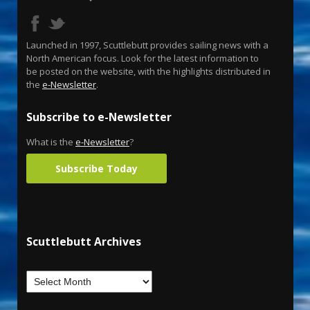
Launched in 1997, Scuttlebutt provides sailing news with a
North American focus. Look for the latest information to
be posted on the website, with the highlights distributed in
the
e-Newsletter
.
Subscribe to e-Newsletter
What is the
e-Newsletter
?
Subscribe Today
Scuttlebutt Archives