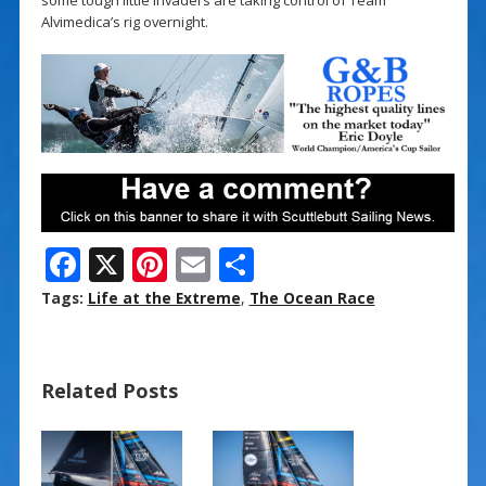
Alvimedica’s rig overnight.
F
X
Pi
E
S
ac
nt
m
h
Tags:
Life at the Extreme
,
The Ocean Race
e
er
ai
ar
b
e
l
e
Related Posts
o
st
o
k