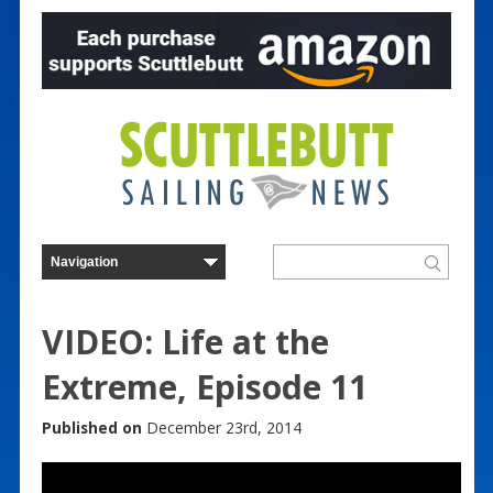
VIDEO: Life at the
Extreme, Episode 11
Published on
December 23rd, 2014