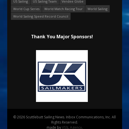
US Sailing
US Sailing Team
Vendee Globe
World Cup Series
World Match Racing Tour
World Sailing
World Sailing Speed Record Council
Thank You Major Sponsors!
© 2026 Scuttlebutt Sailing News. Inbox Communications, Inc. All
Rights Reserved.
made by
VSSL Agency
.