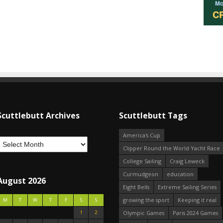
Scuttlebutt Archives
Scuttlebutt Tags
America's Cup
Clipper Round the World Yacht Race
College Sailing
Craig Leweck
Curmudgeon
education
August 2026
Eight Bells
Extreme Sailing Series
growing the sport
Keeping it real
M
T
W
T
F
S
S
1
2
Olympic Games
Paris 2024 Games