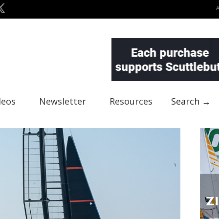
deos
Newsletter
Resources
Search →