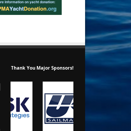
Thank You Major Sponsors!