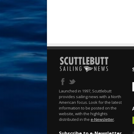
Launched in 1997, Scuttlebutt
provides sailing news with a North
American focus. Look for the latest
information to be posted on the
website, with the highlights
distributed in the
e-Newsletter
.
Subscribe to e-Newsletter