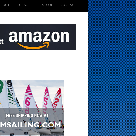
ABOUT
SUBSCRIBE
STORE
CONTACT