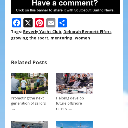
F
X
Pi
E
S
ac
nt
m
h
Tags:
Beverly Yacht Club
,
Deborah Bennett Elfers
,
e
er
ai
ar
growing the sport
,
mentoring
,
women
b
e
l
e
o
st
Related Posts
o
k
Promoting the next
Helping develop
generation of sailors
future offshore
→
→
racers