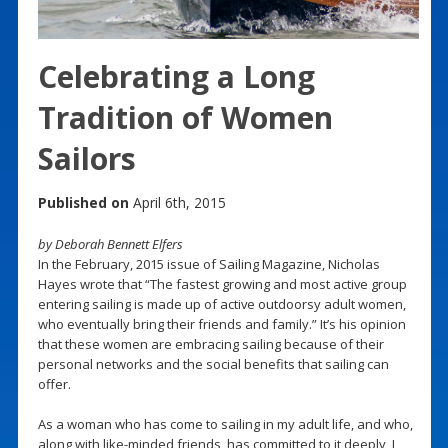
Celebrating a Long
Tradition of Women
Sailors
Published on
April 6th, 2015
by Deborah Bennett Elfers
In the February, 2015 issue of Sailing Magazine, Nicholas
Hayes wrote that “The fastest growing and most active group
entering sailing is made up of active outdoorsy adult women,
who eventually bring their friends and family.” It’s his opinion
that these women are embracing sailing because of their
personal networks and the social benefits that sailing can
offer.
As a woman who has come to sailing in my adult life, and who,
along with like-minded friends, has committed to it deeply, I