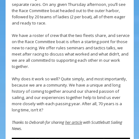
separate races. On any given Thursday afternoon, you’ll see
the Race Committee boat headed out to the outer harbor,
followed by 20 teams of ladies (2 per boat), all of them eager
and ready to race.
We have a roster of crew that the two fleets share, and service
on the Race Committee boat is often a starting point for those
new to racing. We offer rules seminars and tactics talks, we
meet after racing to discuss what worked and what didn’t, and
we are all committed to supporting each other in our work
together.
Why does it work so well? Quite simply, and most importantly,
because we are a community. We have a unique and long
history of coming together around our shared passion of
sailing, and our experiences together help to bind us ever
more closely with each passing year. After all, 70 years is a
long time, isn’t it?
Thanks to Deborah for sharing
her article
with Scuttlebutt Sailing
News.