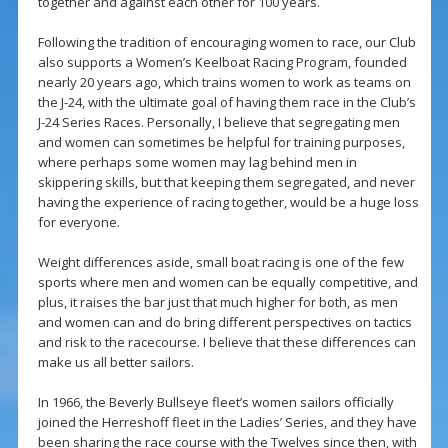
together and against each other for 100 years.
Following the tradition of encouraging women to race, our Club
also supports a Women’s Keelboat Racing Program, founded
nearly 20 years ago, which trains women to work as teams on
the J-24, with the ultimate goal of having them race in the Club’s
J-24 Series Races. Personally, I believe that segregating men
and women can sometimes be helpful for training purposes,
where perhaps some women may lag behind men in
skippering skills, but that keeping them segregated, and never
having the experience of racing together, would be a huge loss
for everyone.
Weight differences aside, small boat racing is one of the few
sports where men and women can be equally competitive, and
plus, it raises the bar just that much higher for both, as men
and women can and do bring different perspectives on tactics
and risk to the racecourse. I believe that these differences can
make us all better sailors.
In 1966, the Beverly Bullseye fleet’s women sailors officially
joined the Herreshoff fleet in the Ladies’ Series, and they have
been sharing the race course with the Twelves since then, with