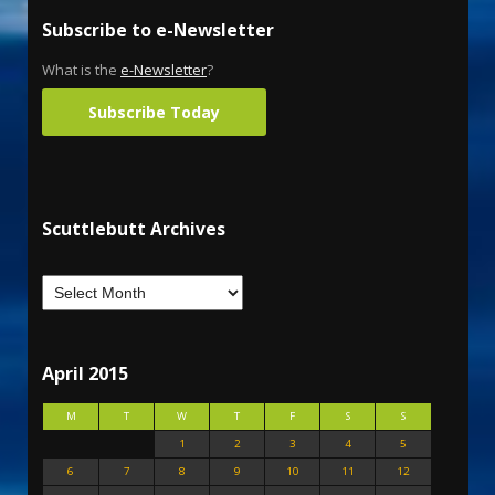
Subscribe to e-Newsletter
What is the
e-Newsletter
?
Subscribe Today
Scuttlebutt Archives
April 2015
M
T
W
T
F
S
S
1
2
3
4
5
6
7
8
9
10
11
12