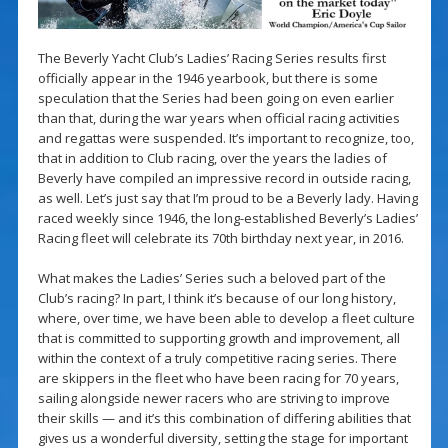
The Beverly Yacht Club’s Ladies’ Racing Series results first
officially appear in the 1946 yearbook, but there is some
speculation that the Series had been going on even earlier
than that, during the war years when official racing activities
and regattas were suspended. It’s important to recognize, too,
that in addition to Club racing, over the years the ladies of
Beverly have compiled an impressive record in outside racing,
as well. Let’s just say that I’m proud to be a Beverly lady. Having
raced weekly since 1946, the long-established Beverly’s Ladies’
Racing fleet will celebrate its 70th birthday next year, in 2016.
What makes the Ladies’ Series such a beloved part of the
Club’s racing? In part, I think it’s because of our long history,
where, over time, we have been able to develop a fleet culture
that is committed to supporting growth and improvement, all
within the context of a truly competitive racing series. There
are skippers in the fleet who have been racing for 70 years,
sailing alongside newer racers who are striving to improve
their skills — and it’s this combination of differing abilities that
gives us a wonderful diversity, setting the stage for important