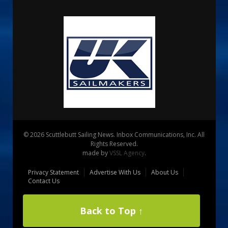
© 2026 Scuttlebutt Sailing News. Inbox Communications, Inc. All
Rights Reserved.
made by
VSSL Agency
.
Privacy Statement
Advertise With Us
About Us
Contact Us
Back to Top ↑