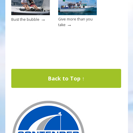
→
Give more than you
Bust the bubble
→
take
Back to Top ↑