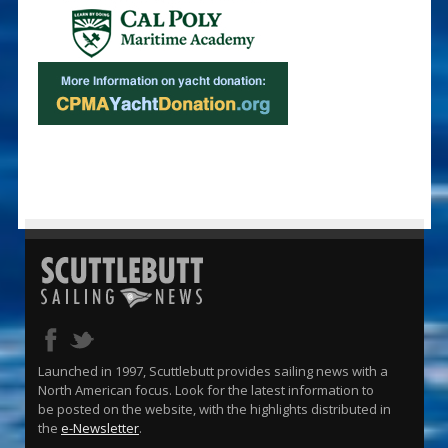
Launched in 1997, Scuttlebutt provides sailing news with a
North American focus. Look for the latest information to
be posted on the website, with the highlights distributed in
the
e-Newsletter
.