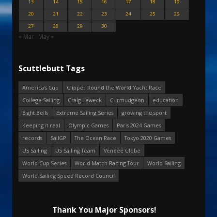
13
14
15
16
17
18
19
20
21
22
23
24
25
26
27
28
29
30
« Mar
May »
Scuttlebutt Tags
America's Cup
Clipper Round the World Yacht Race
College Sailing
Craig Leweck
Curmudgeon
education
Eight Bells
Extreme Sailing Series
growing the sport
Keeping it real
Olympic Games
Paris 2024 Games
records
SailGP
The Ocean Race
Tokyo 2020 Games
US Sailing
US Sailing Team
Vendee Globe
World Cup Series
World Match Racing Tour
World Sailing
World Sailing Speed Record Council
Thank You Major Sponsors!