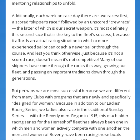
mentoring relationships to unfold.
Additionally, each week on race day there are two races: first,
a scored “skipper’s race,” followed by an unscored “crew race”
— the latter of which is our secret weapon. It’s most definitely
this second race that is the key to the fleet’s success, because
it affords an actual racing situation in which a more
experienced sailor can coach a newer sailor through the
course. And lest you think otherwise, just because it’s not a
scored race, doesn’t mean it’s not competitive! Many of our
skippers have come through the ranks this way, growing our
fleet, and passing on important traditions down through the
generations.
But perhaps we are most successful because we are different
from many Clubs with programs that are newly and specifically
“designed for women.” Because in addition to our Ladies’
Racing Series, we ladies also race in the traditional Sunday
Series — with the Beverly men. Begun in 1915, this much older
racing series for the Herreshoff fleet has always been one in
which men and women actively compete with one another; the
men and women of Beverly have been racing these boats