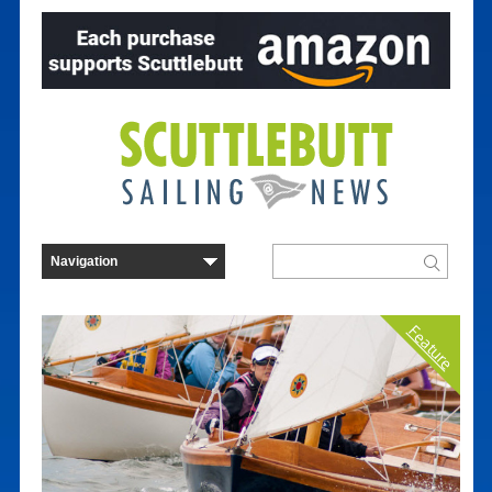
Feature