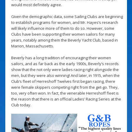
would most definitely agree.
Given the demographic data, some Sailing Clubs are beginning
to establish programs for women, and Mr. Hayes’s research
will likely influence more of them to do so. However, some
Clubs have been supporting their women sailors for many
years, notably among them the Beverly Yacht Club, based in
Marion, Massachusetts.
Beverly has a long tradition of encouraging their women
sailors, and as far back as the early 1900s, Beverly’s records
show that the not only were ladies racing right alongside the
men, but they were also winning! And later, in 1915, when the
Club’s fleet of Herreshoff Twelves first began racing, there
were female skippers competing right from the get-go. They,
too, very often won. In fact, the venerable Herreshoff fleet is
the reason that there is an official Ladies’ Racing Series at the
Club today.