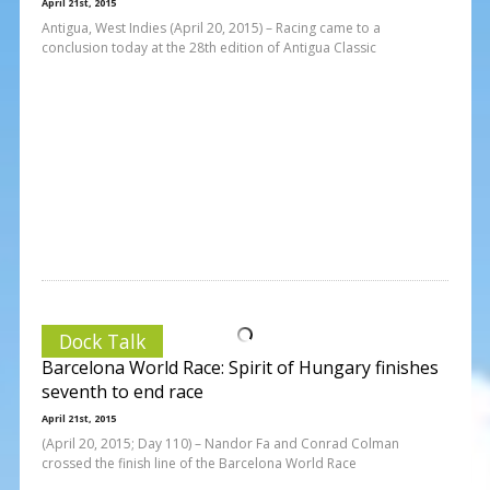
April 21st, 2015
Antigua, West Indies (April 20, 2015) – Racing came to a
conclusion today at the 28th edition of Antigua Classic
Dock Talk
Barcelona World Race: Spirit of Hungary finishes
seventh to end race
April 21st, 2015
(April 20, 2015; Day 110) – Nandor Fa and Conrad Colman
crossed the finish line of the Barcelona World Race