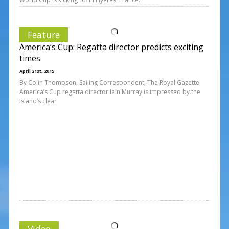
Feature
America’s Cup: Regatta director predicts exciting
times
April 21st, 2015
By Colin Thompson, Sailing Correspondent, The Royal Gazette
America’s Cup regatta director Iain Murray is impressed by the
Island’s clear
Video