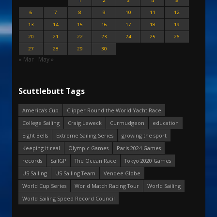
1
2
3
4
5
6
7
8
9
10
11
12
13
14
15
16
17
18
19
20
21
22
23
24
25
26
27
28
29
30
« Mar
May »
Scuttlebutt Tags
America's Cup
Clipper Round the World Yacht Race
College Sailing
Craig Leweck
Curmudgeon
education
Eight Bells
Extreme Sailing Series
growing the sport
Keeping it real
Olympic Games
Paris 2024 Games
records
SailGP
The Ocean Race
Tokyo 2020 Games
US Sailing
US Sailing Team
Vendee Globe
World Cup Series
World Match Racing Tour
World Sailing
World Sailing Speed Record Council