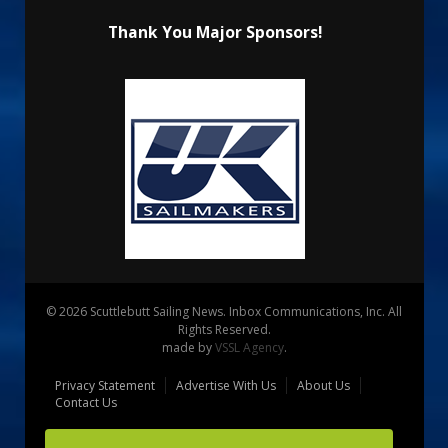
Thank You Major Sponsors!
© 2026 Scuttlebutt Sailing News. Inbox Communications, Inc. All
Rights Reserved.
made by
VSSL Agency
.
Privacy Statement
Advertise With Us
About Us
Contact Us