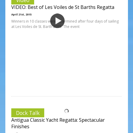
VIDEO: Best of Les Voiles de St Barths Regatta
April 21st, 2015
Winners in 10 classes were determined after four days of sailing
at Les Voiles de St. Barth 2015. The event
Dock Talk
Antigua Classic Yacht Regatta: Spectacular
Finishes