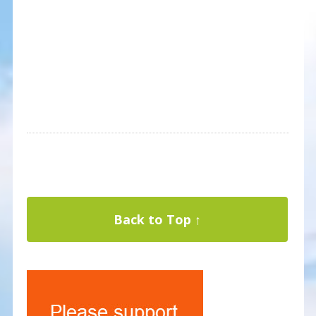
Back to Top ↑