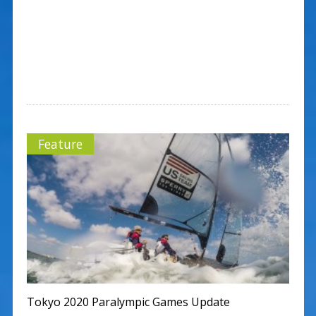
Feature
Tokyo 2020 Paralympic Games Update