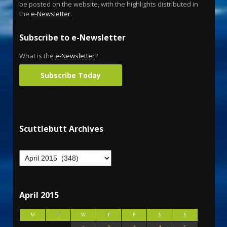
be posted on the website, with the highlights distributed in
the
e-Newsletter
.
Subscribe to e-Newsletter
What is the
e-Newsletter
?
Subscribe Today
Scuttlebutt Archives
April 2015
M
T
W
T
F
S
S