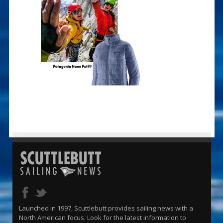
Launched in 1997, Scuttlebutt provides sailing news with a
North American focus. Look for the latest information to