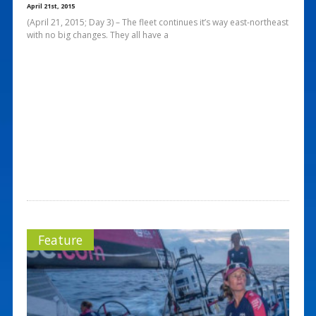
April 21st, 2015
(April 21, 2015; Day 3) – The fleet continues it’s way east-northeast
with no big changes. They all have a
Feature