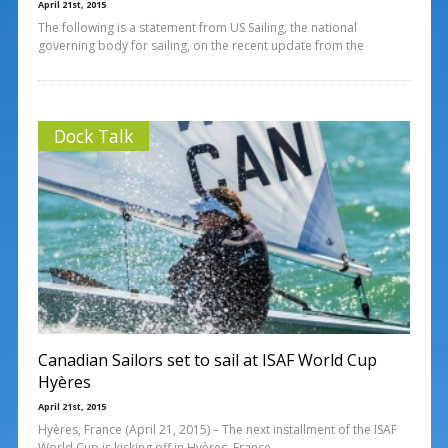
April 21st, 2015
The following is a statement from US Sailing, the national
governing body for sailing, on the recent update from the
Dock Talk
Canadian Sailors set to sail at ISAF World Cup
Hyères
April 21st, 2015
Hyères, France (April 21, 2015) – The next installment of the ISAF
World Cup is kicking off in Hyères, France.