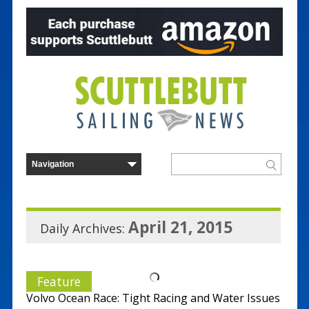
April 21, 2015
Daily Archives:
Feature
Volvo Ocean Race: Tight Racing and Water Issues