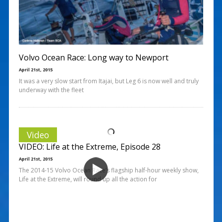
Volvo Ocean Race: Long way to Newport
April 21st, 2015
It was a very slow start from Itajai, but Leg 6 is now well and truly
underway with the fleet
Video
VIDEO: Life at the Extreme, Episode 28
April 21st, 2015
The 2014-15 Volvo Ocean Race’s flagship half-hour weekly show,
Life at the Extreme, will round up all the action for