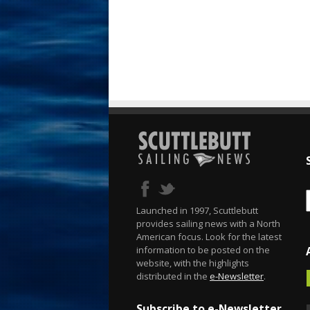
Launched in 1997, Scuttlebutt
provides sailing news with a North
American focus. Look for the latest
information to be posted on the
website, with the highlights
distributed in the
e-Newsletter
.
Subscribe to e-Newsletter