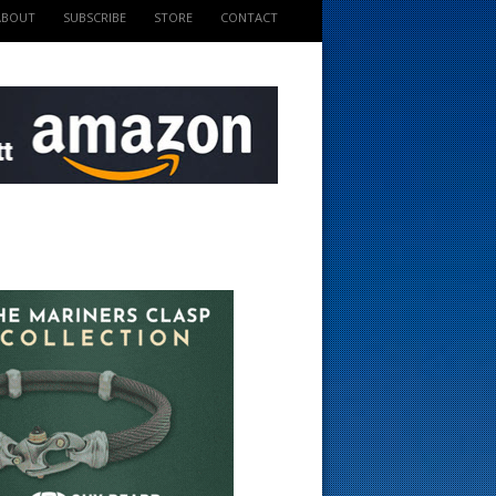
ABOUT
SUBSCRIBE
STORE
CONTACT