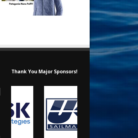
Thank You Major Sponsors!