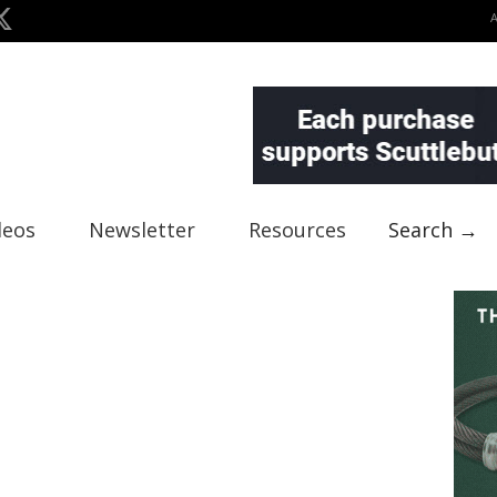
deos
Newsletter
Resources
Search →