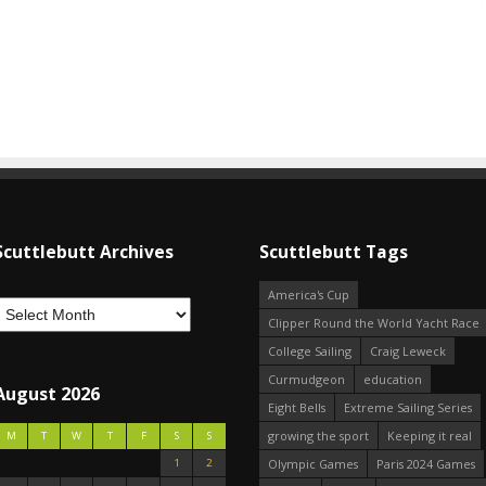
Scuttlebutt Archives
Scuttlebutt Tags
America's Cup
Clipper Round the World Yacht Race
College Sailing
Craig Leweck
Curmudgeon
education
August 2026
Eight Bells
Extreme Sailing Series
growing the sport
Keeping it real
M
T
W
T
F
S
S
1
2
Olympic Games
Paris 2024 Games