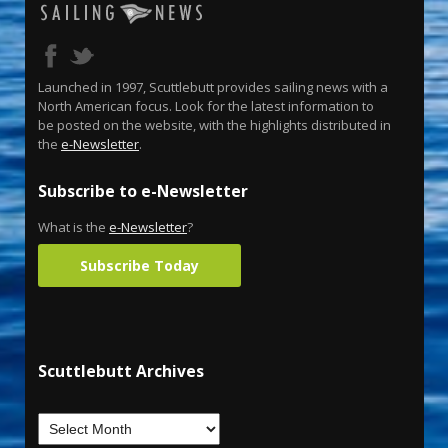
Launched in 1997, Scuttlebutt provides sailing news with a
North American focus. Look for the latest information to
be posted on the website, with the highlights distributed in
the
e-Newsletter
.
Subscribe to e-Newsletter
What is the
e-Newsletter
?
Subscribe Today
Scuttlebutt Archives