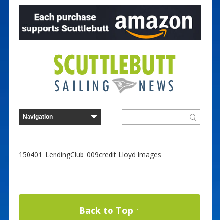
150401_LendingClub_009credit Lloyd Images
Back to Top ↑