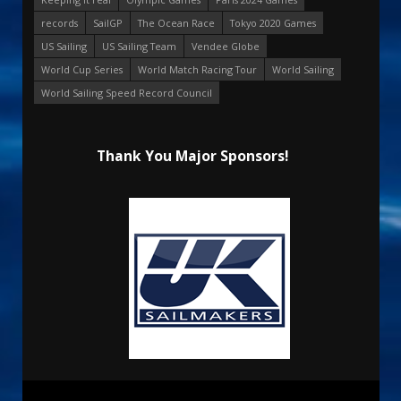
records
SailGP
The Ocean Race
Tokyo 2020 Games
US Sailing
US Sailing Team
Vendee Globe
World Cup Series
World Match Racing Tour
World Sailing
World Sailing Speed Record Council
Thank You Major Sponsors!