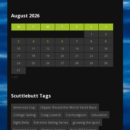
August 2026
M
T
W
T
F
S
S
1
2
3
4
5
6
7
8
9
10
11
12
13
14
15
16
17
18
19
20
21
22
23
24
25
26
27
28
29
30
31
« Jul
Scuttlebutt Tags
America's Cup
Clipper Round the World Yacht Race
College Sailing
Craig Leweck
Curmudgeon
education
Eight Bells
Extreme Sailing Series
growing the sport
Keeping it real
Olympic Games
Paris 2024 Games