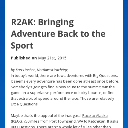
R2AK: Bringing
Adventure Back to the
Sport
Published on
May 21st, 2015
by Kurt Hoehne, Northwest Yachting
In today’s world, there are few adventures with Big Questions.
It seems every adventure has been done at least once before.
Somebody’s going to find a new route to the summit, win the
game on a superlative performance or lucky bounce, or find
that extra bit of speed around the race. Those are relatively
Little Questions.
Maybe that’s the appeal of the inaugural
Race to Alaska
(R2AK), 750 miles from Port Townsend, WA to Ketchikan. It asks
Big Questions. There aren’t a whole lot of rules other than