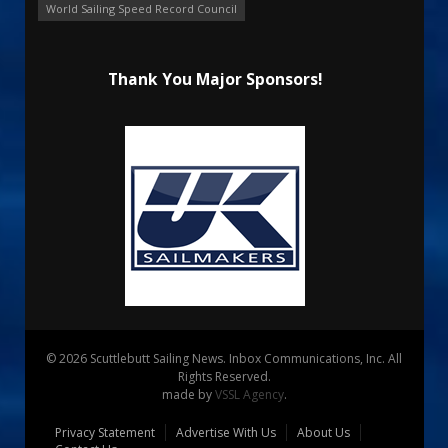
World Sailing Speed Record Council
Thank You Major Sponsors!
© 2026 Scuttlebutt Sailing News. Inbox Communications, Inc. All
Rights Reserved.
made by
VSSL Agency
.
Privacy Statement
Advertise With Us
About Us