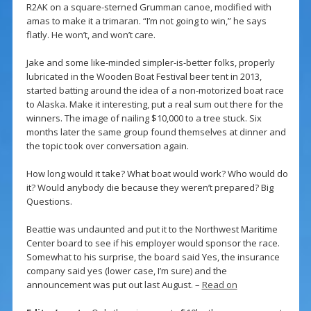
R2AK on a square-sterned Grumman canoe, modified with
amas to make it a trimaran. “I’m not going to win,” he says
flatly. He won’t, and won’t care.
Jake and some like-minded simpler-is-better folks, properly
lubricated in the Wooden Boat Festival beer tent in 2013,
started batting around the idea of a non-motorized boat race
to Alaska. Make it interesting, put a real sum out there for the
winners. The image of nailing $10,000 to a tree stuck. Six
months later the same group found themselves at dinner and
the topic took over conversation again.
How long would it take? What boat would work? Who would do
it? Would anybody die because they weren’t prepared? Big
Questions.
Beattie was undaunted and put it to the Northwest Maritime
Center board to see if his employer would sponsor the race.
Somewhat to his surprise, the board said Yes, the insurance
company said yes (lower case, I’m sure) and the
announcement was put out last August. –
Read on