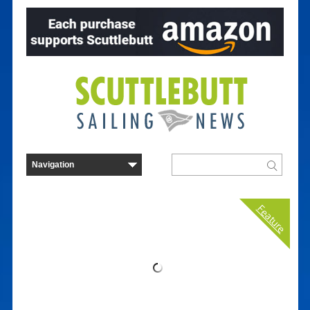
Feature