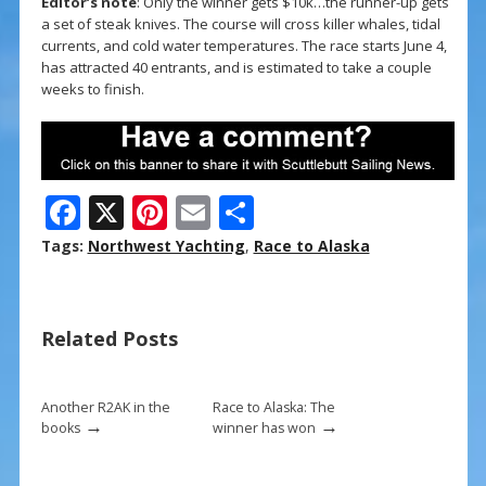
Editor’s note
: Only the winner gets $10k…the runner-up gets
a set of steak knives. The course will cross killer whales, tidal
currents, and cold water temperatures. The race starts June 4,
has attracted 40 entrants, and is estimated to take a couple
weeks to finish.
F
X
Pi
E
S
ac
nt
m
h
Tags:
Northwest Yachting
,
Race to Alaska
e
er
ai
ar
b
e
l
e
Related Posts
o
st
o
k
Another R2AK in the
Race to Alaska: The
→
→
books
winner has won