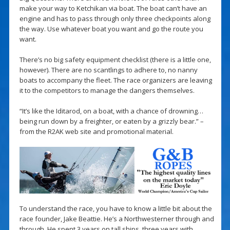
make your way to Ketchikan via boat. The boat can’t have an
engine and has to pass through only three checkpoints along
the way. Use whatever boat you want and go the route you
want.
There’s no big safety equipment checklist (there is a little one,
however). There are no scantlings to adhere to, no nanny
boats to accompany the fleet. The race organizers are leaving
it to the competitors to manage the dangers themselves.
“It’s like the Iditarod, on a boat, with a chance of drowning…
being run down by a freighter, or eaten by a grizzly bear.” –
from the R2AK web site and promotional material.
To understand the race, you have to know a little bit about the
race founder, Jake Beattie. He’s a Northwesterner through and
through. He spent 3 years on tall ships, three years with