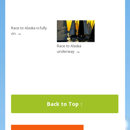
Race to Alaska is fully
→
on
Race to Alaska
→
underway
Back to Top ↑