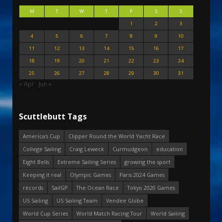
M
T
W
T
F
S
S
1
2
3
4
5
6
7
8
9
10
11
12
13
14
15
16
17
18
19
20
21
22
23
24
25
26
27
28
29
30
31
« Apr
Jun »
Scuttlebutt Tags
America's Cup
Clipper Round the World Yacht Race
College Sailing
Craig Leweck
Curmudgeon
education
Eight Bells
Extreme Sailing Series
growing the sport
Keeping it real
Olympic Games
Paris 2024 Games
records
SailGP
The Ocean Race
Tokyo 2020 Games
US Sailing
US Sailing Team
Vendee Globe
World Cup Series
World Match Racing Tour
World Sailing