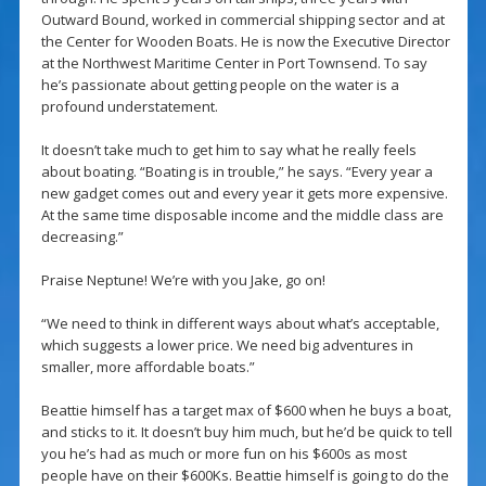
Outward Bound, worked in commercial shipping sector and at
the Center for Wooden Boats. He is now the Executive Director
at the Northwest Maritime Center in Port Townsend. To say
he’s passionate about getting people on the water is a
profound understatement.
It doesn’t take much to get him to say what he really feels
about boating. “Boating is in trouble,” he says. “Every year a
new gadget comes out and every year it gets more expensive.
At the same time disposable income and the middle class are
decreasing.”
Praise Neptune! We’re with you Jake, go on!
“We need to think in different ways about what’s acceptable,
which suggests a lower price. We need big adventures in
smaller, more affordable boats.”
Beattie himself has a target max of $600 when he buys a boat,
and sticks to it. It doesn’t buy him much, but he’d be quick to tell
you he’s had as much or more fun on his $600s as most
people have on their $600Ks. Beattie himself is going to do the