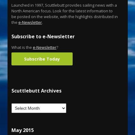
Launched in 1997, Scuttlebutt provides sailing news with a
North American focus. Look for the latest information to
be posted on the website, with the highlights distributed in
the
e-Newsletter
.
Subscribe to e-Newsletter
What is the
e-Newsletter
?
Subscribe Today
Scuttlebutt Archives
May 2015