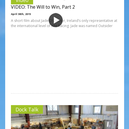
VIDEO: The Will to Win, Part 2
April 30th, 2015
A short film about Jade O’Connor, Ireland’s only representative at
the international level of Kite Racing. Jade was named Outsider
Dock Talk