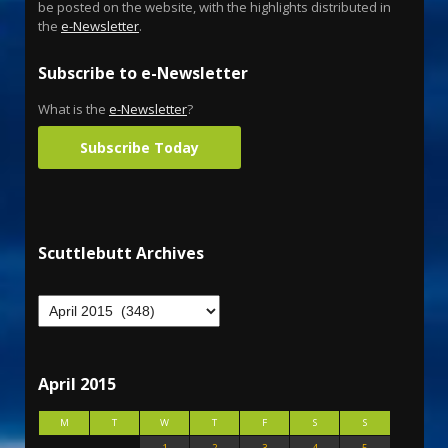
be posted on the website, with the highlights distributed in
the
e-Newsletter
.
Subscribe to e-Newsletter
What is the
e-Newsletter
?
Subscribe Today
Scuttlebutt Archives
April 2015
M
T
W
T
F
S
S
1
2
3
4
5