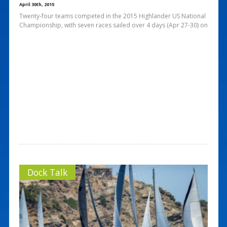
April 30th, 2015
Twenty-four teams competed in the 2015 Highlander US National
Championship, with seven races sailed over 4 days (Apr 27-30) on
Dock Talk