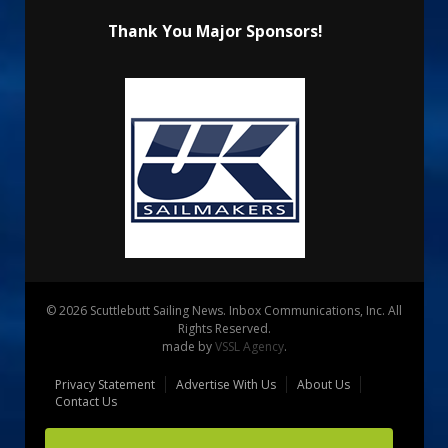
Thank You Major Sponsors!
© 2026 Scuttlebutt Sailing News. Inbox Communications, Inc. All
Rights Reserved.
made by
VSSL Agency
.
Privacy Statement
Advertise With Us
About Us
Contact Us