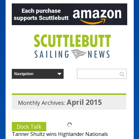
April 2015
Monthly Archives:
Dock Talk
Tanner Shultz wins Highlander Nationals