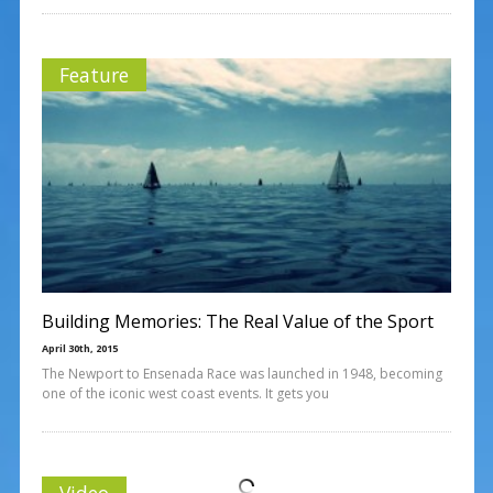
Feature
Building Memories: The Real Value of the Sport
April 30th, 2015
The Newport to Ensenada Race was launched in 1948, becoming
one of the iconic west coast events. It gets you
Video