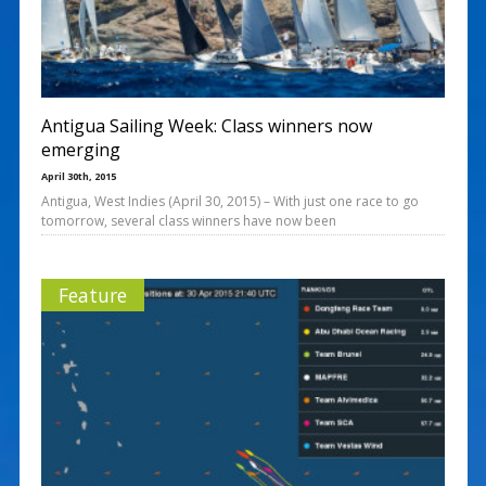
Antigua Sailing Week: Class winners now
emerging
April 30th, 2015
Antigua, West Indies (April 30, 2015) – With just one race to go
tomorrow, several class winners have now been
Feature