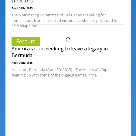
Directors
April 30th, 2015
The Nominating Committee of Sail Canada is calling for
nominations from interested individuals who are prepared to
help shape the
Feature
America’s Cup: Seeking to leave a legacy in
Bermuda
April 30th, 2015
Hamilton, Bermuda (April 30, 2015) – The America’s Cup is
teaming up with some of the biggest names in the