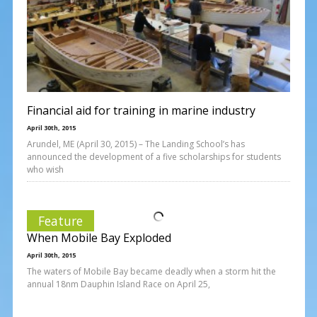
Financial aid for training in marine industry
April 30th, 2015
Arundel, ME (April 30, 2015) – The Landing School’s has
announced the development of a five scholarships for students
who wish
Feature
When Mobile Bay Exploded
April 30th, 2015
The waters of Mobile Bay became deadly when a storm hit the
annual 18nm Dauphin Island Race on April 25,