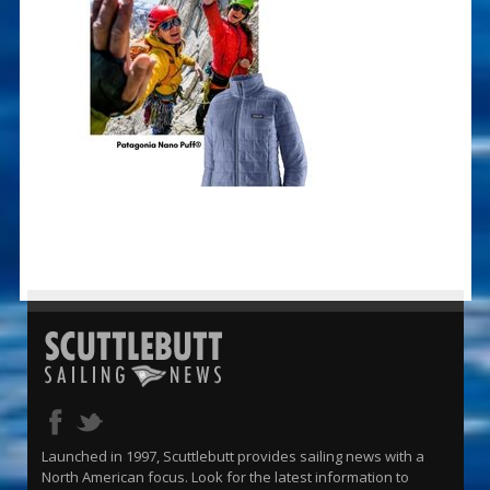
Launched in 1997, Scuttlebutt provides sailing news with a
North American focus. Look for the latest information to