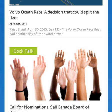
Volvo Ocean Race: A decision that could split the
fleet
April 30th, 2015
Itajai, Brazil (April 30, 2015; Day 12) – The Volvo Ocean Race fleet
had another day of trade wind power
Dock Talk
Call for Nominations: Sail Canada Board of