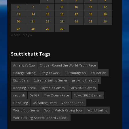
6
7
8
9
10
11
12
13
14
15
16
17
18
19
20
21
22
23
24
25
26
27
28
29
30
« Mar
May »
Scuttlebutt Tags
America's Cup
Clipper Round the World Yacht Race
College Sailing
Craig Leweck
Curmudgeon
education
Eight Bells
Extreme Sailing Series
growing the sport
Keeping it real
Olympic Games
Paris 2024 Games
records
SailGP
The Ocean Race
Tokyo 2020 Games
US Sailing
US Sailing Team
Vendee Globe
World Cup Series
World Match Racing Tour
World Sailing
World Sailing Speed Record Council