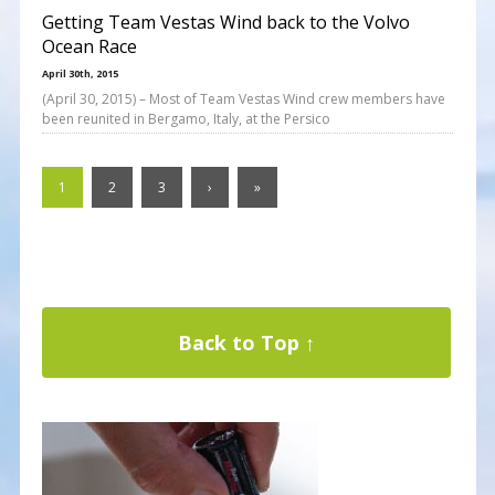
Getting Team Vestas Wind back to the Volvo
Ocean Race
April 30th, 2015
(April 30, 2015) – Most of Team Vestas Wind crew members have
been reunited in Bergamo, Italy, at the Persico
1
2
3
›
»
Back to Top ↑