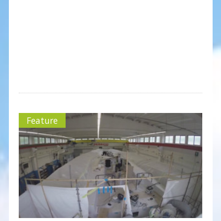
Feature