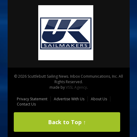
© 2026 Scuttlebutt Sailing News. Inbox Communications, Inc. All
Rights Reserved.
made by
VSSL Agency
.
Privacy Statement
Advertise With Us
About Us
Contact Us
Back to Top ↑