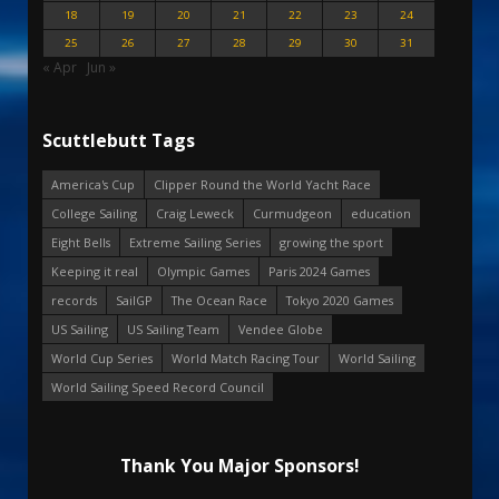
18
19
20
21
22
23
24
25
26
27
28
29
30
31
« Apr
Jun »
Scuttlebutt Tags
America's Cup
Clipper Round the World Yacht Race
College Sailing
Craig Leweck
Curmudgeon
education
Eight Bells
Extreme Sailing Series
growing the sport
Keeping it real
Olympic Games
Paris 2024 Games
records
SailGP
The Ocean Race
Tokyo 2020 Games
US Sailing
US Sailing Team
Vendee Globe
World Cup Series
World Match Racing Tour
World Sailing
World Sailing Speed Record Council
Thank You Major Sponsors!