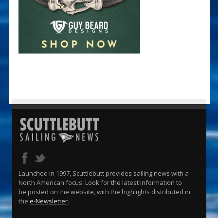
Launched in 1997, Scuttlebutt provides sailing news with a
North American focus. Look for the latest information to
be posted on the website, with the highlights distributed in
the
e-Newsletter
.