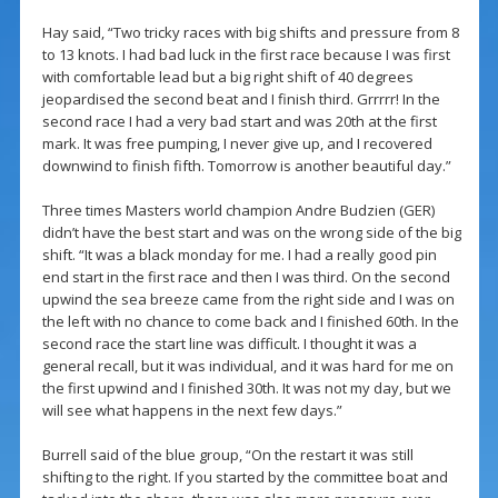
Hay said, “Two tricky races with big shifts and pressure from 8
to 13 knots. I had bad luck in the first race because I was first
with comfortable lead but a big right shift of 40 degrees
jeopardised the second beat and I finish third. Grrrrr! In the
second race I had a very bad start and was 20th at the first
mark. It was free pumping, I never give up, and I recovered
downwind to finish fifth. Tomorrow is another beautiful day.”
Three times Masters world champion Andre Budzien (GER)
didn’t have the best start and was on the wrong side of the big
shift. “It was a black monday for me. I had a really good pin
end start in the first race and then I was third. On the second
upwind the sea breeze came from the right side and I was on
the left with no chance to come back and I finished 60th. In the
second race the start line was difficult. I thought it was a
general recall, but it was individual, and it was hard for me on
the first upwind and I finished 30th. It was not my day, but we
will see what happens in the next few days.”
Burrell said of the blue group, “On the restart it was still
shifting to the right. If you started by the committee boat and