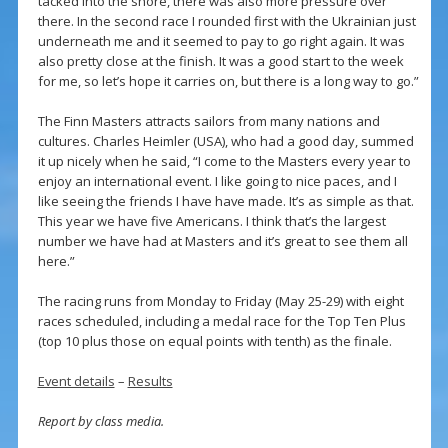
tacked into the shore, there was also more pressure over
there. In the second race I rounded first with the Ukrainian just
underneath me and it seemed to pay to go right again. It was
also pretty close at the finish. It was a good start to the week
for me, so let’s hope it carries on, but there is a long way to go.”
The Finn Masters attracts sailors from many nations and
cultures. Charles Heimler (USA), who had a good day, summed
it up nicely when he said, “I come to the Masters every year to
enjoy an international event. I like going to nice paces, and I
like seeing the friends I have have made. It’s as simple as that.
This year we have five Americans. I think that’s the largest
number we have had at Masters and it’s great to see them all
here.”
The racing runs from Monday to Friday (May 25-29) with eight
races scheduled, including a medal race for the Top Ten Plus
(top 10 plus those on equal points with tenth) as the finale.
Event details
–
Results
Report by class media.