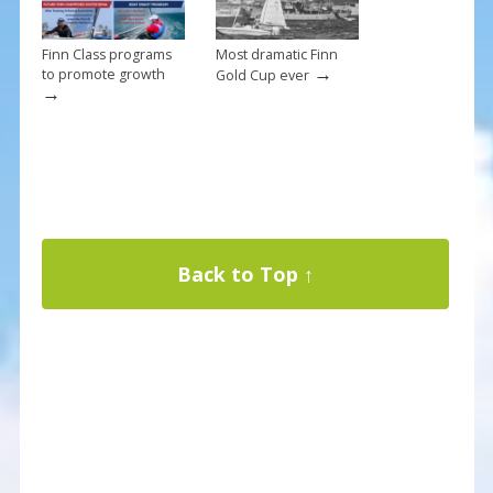
Finn Class programs
Most dramatic Finn
→
to promote growth
Gold Cup ever
→
Back to Top ↑