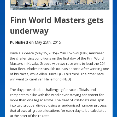
Finn World Masters gets
underway
Published on
May 25th, 2015
Kavala, Greece (May 25, 2015) – Yuri Tokovoi (UKR) mastered
the challenging conditions on the first day of the Finn World
Masters in Kavala, Greece with two race wins to lead the 204
boat fleet. Vladimir Krutskikh (RUS) is second after winning one
of his races, while Allen Burrell (GBR) is third. The other race
win went to Karel van Hellemond (NED).
The day proved to be challenging for race officials and
competitors alike with the wind never staying consistent for
more than one leg at a time. The fleet of 204 boats was split
into two groups, divided using a randomised number process
that allows all group allocations for each day to be calculated
at the start of the regatta.