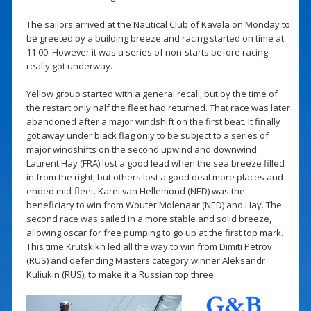
The sailors arrived at the Nautical Club of Kavala on Monday to
be greeted by a building breeze and racing started on time at
11.00. However it was a series of non-starts before racing
really got underway.
Yellow group started with a general recall, but by the time of
the restart only half the fleet had returned. That race was later
abandoned after a major windshift on the first beat. It finally
got away under black flag only to be subject to a series of
major windshifts on the second upwind and downwind.
Laurent Hay (FRA) lost a good lead when the sea breeze filled
in from the right, but others lost a good deal more places and
ended mid-fleet. Karel van Hellemond (NED) was the
beneficiary to win from Wouter Molenaar (NED) and Hay. The
second race was sailed in a more stable and solid breeze,
allowing oscar for free pumping to go up at the first top mark.
This time Krutskikh led all the way to win from Dimiti Petrov
(RUS) and defending Masters category winner Aleksandr
Kuliukin (RUS), to make it a Russian top three.