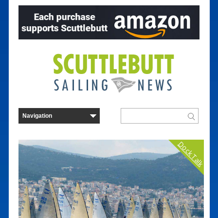
Dock Talk