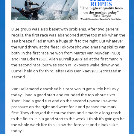
Blue group was also beset with problems. After two general
recalls, the first race was abandoned at the top mark when the
sea breeze filled in with a huge shift to the right. But whatever
the wind threw at the fleet Tokovoi showed amazing skill to win
both. In the first race he won from Martijn van Muyden (NED)
and Piet Eckert (SUI). Allen Burrell (GBR) led at the first mark in
the second race, but was soon in Tokovoi’s wake downwind.
Burrell held on for third, after Felix Denikaev (RUS) crossed in
second.
Van Hellemond described his race win. “I got a little bit lucky
today. I had a good start and rounded the top about sixth.
Then I had a good run and on the second upwind I saw the
pressure on the right and went for it and passed the mark
first. They changed the course then and it made a long reach
to the finish. It is a good start to the week. I think it’s going to be
the whole week like this. I saw the forecast and it looks like
today.”