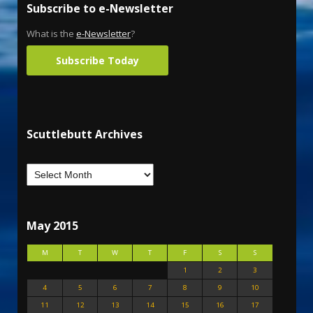
Subscribe to e-Newsletter
What is the
e-Newsletter
?
Subscribe Today
Scuttlebutt Archives
May 2015
M
T
W
T
F
S
S
1
2
3
4
5
6
7
8
9
10
11
12
13
14
15
16
17