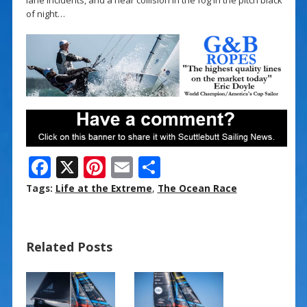
of night…
F
X
Pi
E
S
ac
nt
m
h
Tags:
Life at the Extreme
,
The Ocean Race
e
er
ai
ar
b
e
l
e
Related Posts
o
st
o
k