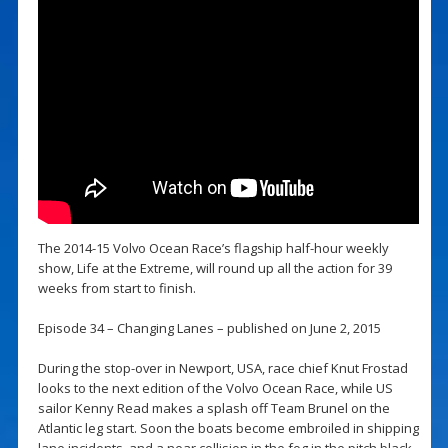
The 2014-15 Volvo Ocean Race’s flagship half-hour weekly
show, Life at the Extreme, will round up all the action for 39
weeks from start to finish.
Episode 34 – Changing Lanes – published on June 2, 2015
During the stop-over in Newport, USA, race chief Knut Frostad
looks to the next edition of the Volvo Ocean Race, while US
sailor Kenny Read makes a splash off Team Brunel on the
Atlantic leg start. Soon the boats become embroiled in shipping
lane incidents, and a near collision in the fog in the pitch black