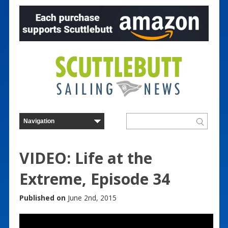
VIDEO: Life at the
Extreme, Episode 34
Published on
June 2nd, 2015