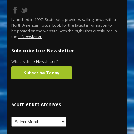
Launched in 1997, Scuttlebutt provides sailing news with a
North American focus. Look for the latest information to
be posted on the website, with the highlights distributed in
the
e-Newsletter
.
Subscribe to e-Newsletter
What is the
e-Newsletter
?
Subscribe Today
Scuttlebutt Archives