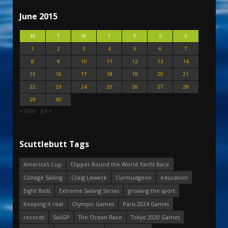
June 2015
M
T
W
T
F
S
S
1
2
3
4
5
6
7
8
9
10
11
12
13
14
15
16
17
18
19
20
21
22
23
24
25
26
27
28
29
30
« May
Jul »
Scuttlebutt Tags
America's Cup
Clipper Round the World Yacht Race
College Sailing
Craig Leweck
Curmudgeon
education
Eight Bells
Extreme Sailing Series
growing the sport
Keeping it real
Olympic Games
Paris 2024 Games
records
SailGP
The Ocean Race
Tokyo 2020 Games