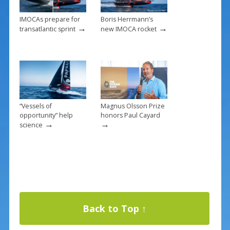
IMOCAs prepare for
Boris Herrmann’s
→
→
transatlantic sprint
new IMOCA rocket
“Vessels of
Magnus Olsson Prize
opportunity” help
honors Paul Cayard
→
→
science
Back to Top ↑