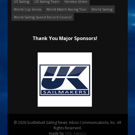
US Sailing
US Sailing Team
Vendee Globe
World Cup Series
World Match Racing Tour
World Sailing
World Sailing Speed Record Council
Thank You Major Sponsors!
© 2026 Scuttlebutt Sailing News. Inbox Communications, Inc. All
Rights Reserved.
made by
VSSL Agency
.