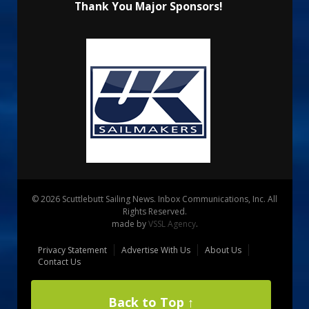
Thank You Major Sponsors!
© 2026 Scuttlebutt Sailing News. Inbox Communications, Inc. All
Rights Reserved.
made by
VSSL Agency
.
Privacy Statement
Advertise With Us
About Us
Contact Us
Back to Top ↑