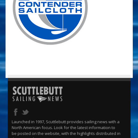
Launched in 1997, Scuttlebutt provides sailing news with a
North American focus. Look for the latest information to
be posted on the website, with the highlights distributed in