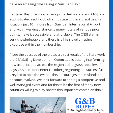
have an amazing time sailing in San Juan Bay.”
San Juan Bay offers expansive protected waters and CNSJ is a
sophisticated yacht club offering state of the art facilities. Its
location, just 10 minutes from San Juan International Airport
and within walking distance to many hotels of various price
points, make it accessible and affordable. The CNSJ staff is
very knowledgeable and there is a high level of racing
expertise within the membership.
“I see the success of the bid as a direct result of the hard work
the CSA Sailing Development Committee is putting into forming
new associations across the region at the grass roots level,”
says CSA President Peter Holmberg regarding the successful
CNSJ bid to host the event. “This encourages more islands to
become involved. We look forward to seeing a competitive and
well managed event and for this to be the first of many new
countries willing to play host to this important championship.”