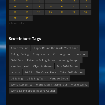
8
9
10
11
12
13
14
15
16
17
18
19
20
21
22
23
24
25
26
27
28
29
30
« May
Jul »
Scuttlebutt Tags
America's Cup
Clipper Round the World Yacht Race
College Sailing
Craig Leweck
Curmudgeon
education
Eight Bells
Extreme Sailing Series
growing the sport
Keeping it real
Olympic Games
Paris 2024 Games
records
SailGP
The Ocean Race
Tokyo 2020 Games
US Sailing
US Sailing Team
Vendee Globe
World Cup Series
World Match Racing Tour
World Sailing
World Sailing Speed Record Council