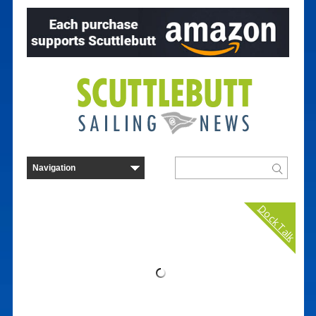
Dock Talk