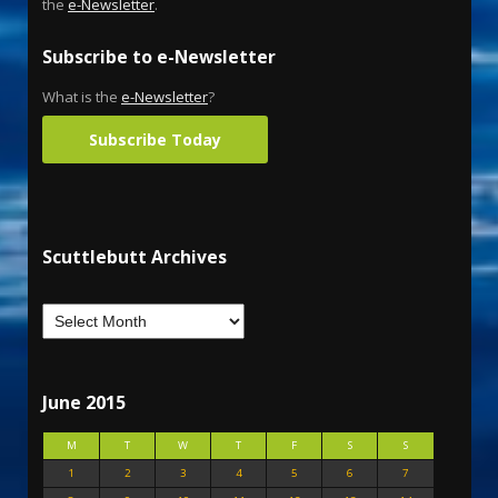
the
e-Newsletter
.
Subscribe to e-Newsletter
What is the
e-Newsletter
?
Subscribe Today
Scuttlebutt Archives
June 2015
M
T
W
T
F
S
S
1
2
3
4
5
6
7