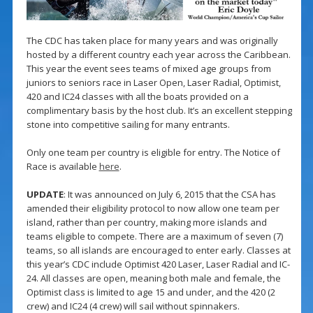
The CDC has taken place for many years and was originally
hosted by a different country each year across the Caribbean.
This year the event sees teams of mixed age groups from
juniors to seniors race in Laser Open, Laser Radial, Optimist,
420 and IC24 classes with all the boats provided on a
complimentary basis by the host club. It’s an excellent stepping
stone into competitive sailing for many entrants.
Only one team per country is eligible for entry. The Notice of
Race is available
here
.
UPDATE
: It was announced on July 6, 2015 that the CSA has
amended their eligibility protocol to now allow one team per
island, rather than per country, making more islands and
teams eligible to compete. There are a maximum of seven (7)
teams, so all islands are encouraged to enter early. Classes at
this year’s CDC include Optimist 420 Laser, Laser Radial and IC-
24. All classes are open, meaning both male and female, the
Optimist class is limited to age 15 and under, and the 420 (2
crew) and IC24 (4 crew) will sail without spinnakers.