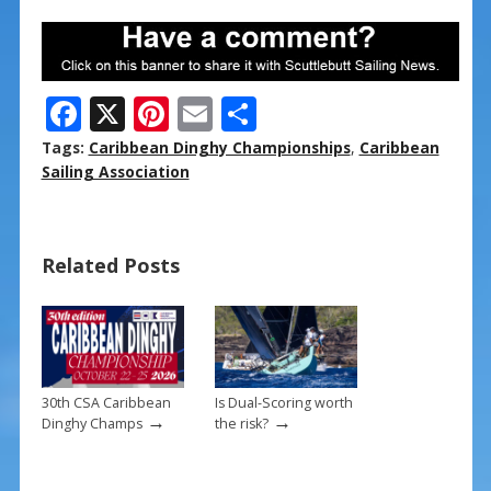
F
X
Pi
E
S
ac
nt
m
h
Tags:
Caribbean Dinghy Championships
,
Caribbean
e
er
ai
ar
Sailing Association
b
e
l
e
o
st
Related Posts
o
k
30th CSA Caribbean
Is Dual-Scoring worth
→
→
Dinghy Champs
the risk?