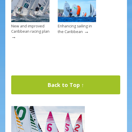
New and improved
Enhancing sailing in
→
Caribbean racing plan
the Caribbean
→
Back to Top ↑