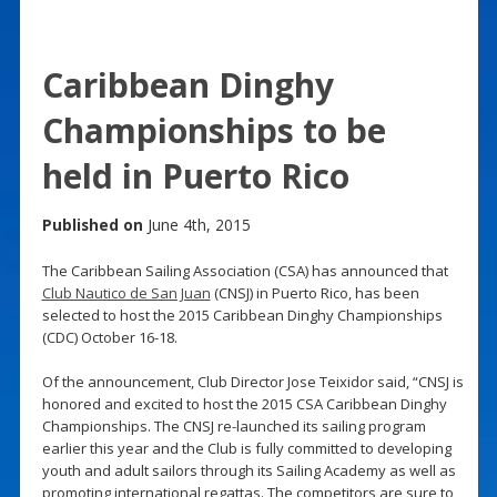
Caribbean Dinghy
Championships to be
held in Puerto Rico
Published on
June 4th, 2015
The Caribbean Sailing Association (CSA) has announced that
Club Nautico de San Juan
(CNSJ) in Puerto Rico, has been
selected to host the 2015 Caribbean Dinghy Championships
(CDC) October 16-18.
Of the announcement, Club Director Jose Teixidor said, “CNSJ is
honored and excited to host the 2015 CSA Caribbean Dinghy
Championships. The CNSJ re-launched its sailing program
earlier this year and the Club is fully committed to developing
youth and adult sailors through its Sailing Academy as well as
promoting international regattas. The competitors are sure to