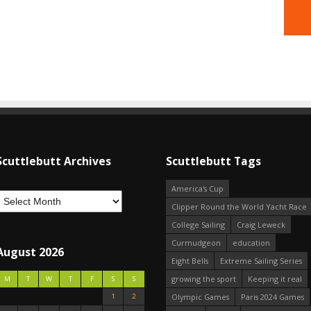
Scuttlebutt Archives
Scuttlebutt Tags
America's Cup
Clipper Round the World Yacht Race
College Sailing
Craig Leweck
Curmudgeon
education
August 2026
Eight Bells
Extreme Sailing Series
growing the sport
Keeping it real
M
T
W
T
F
S
S
1
2
Olympic Games
Paris 2024 Games