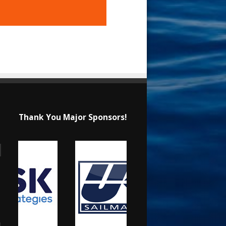
Thank You Major Sponsors!