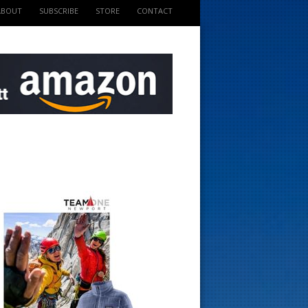
ABOUT
SUBSCRIBE
STORE
CONTACT