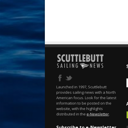
Launched in 1997, Scuttlebutt
provides sailing news with a North
American focus. Look for the latest
information to be posted on the
website, with the highlights
distributed in the
e-Newsletter
.
Subscribe to e-Newsletter