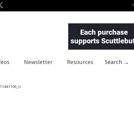
deos
Newsletter
Resources
Search →
11441106_n