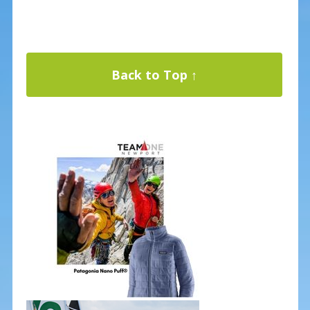
Back to Top ↑