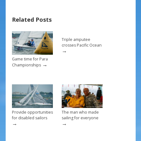
b
e
l
e
o
st
Related Posts
o
k
Triple amputee
crosses Pacific Ocean
→
Game time for Para
→
Championships
Provide opportunities
The man who made
for disabled sailors
sailing for everyone
→
→