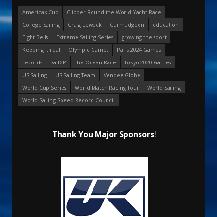
America's Cup
Clipper Round the World Yacht Race
College Sailing
Craig Leweck
Curmudgeon
education
Eight Bells
Extreme Sailing Series
growing the sport
Keeping it real
Olympic Games
Paris 2024 Games
records
SailGP
The Ocean Race
Tokyo 2020 Games
US Sailing
US Sailing Team
Vendee Globe
World Cup Series
World Match Racing Tour
World Sailing
World Sailing Speed Record Council
Thank You Major Sponsors!