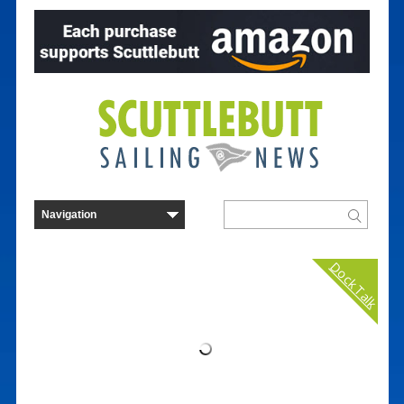
Dock Talk