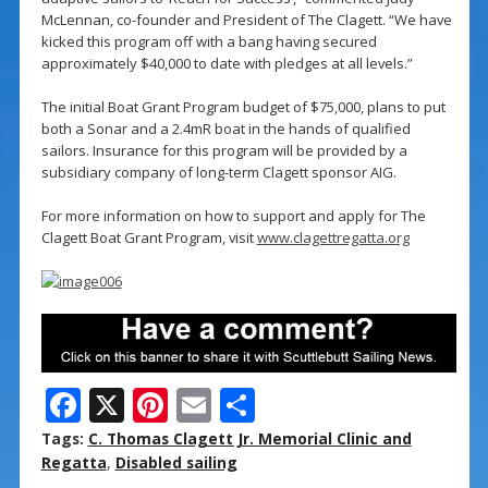
McLennan, co-founder and President of The Clagett. “We have
kicked this program off with a bang having secured
approximately $40,000 to date with pledges at all levels.”
The initial Boat Grant Program budget of $75,000, plans to put
both a Sonar and a 2.4mR boat in the hands of qualified
sailors. Insurance for this program will be provided by a
subsidiary company of long-term Clagett sponsor AIG.
For more information on how to support and apply for The
Clagett Boat Grant Program, visit
www.clagettregatta.org
F
X
Pi
E
S
ac
nt
m
h
Tags:
C. Thomas Clagett Jr. Memorial Clinic and
e
er
ai
ar
Regatta
,
Disabled sailing