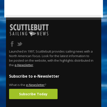
Launched in 1997, Scuttlebutt provides sailing news with a
North American focus. Look for the latest information to
be posted on the website, with the highlights distributed in
the
e-Newsletter
.
Subscribe to e-Newsletter
What is the
e-Newsletter
?
Subscribe Today