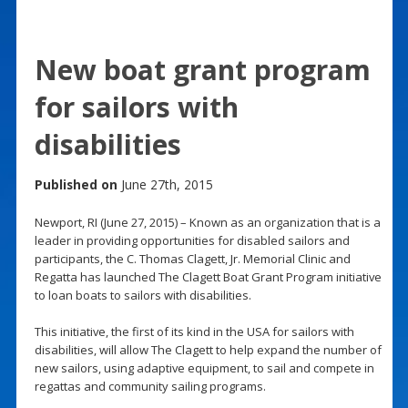
New boat grant program
for sailors with
disabilities
Published on
June 27th, 2015
Newport, RI (June 27, 2015) – Known as an organization that is a
leader in providing opportunities for disabled sailors and
participants, the C. Thomas Clagett, Jr. Memorial Clinic and
Regatta has launched The Clagett Boat Grant Program initiative
to loan boats to sailors with disabilities.
This initiative, the first of its kind in the USA for sailors with
disabilities, will allow The Clagett to help expand the number of
new sailors, using adaptive equipment, to sail and compete in
regattas and community sailing programs.