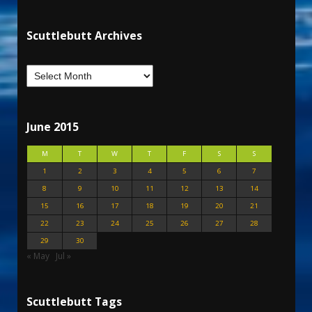
Scuttlebutt Archives
June 2015
M
T
W
T
F
S
S
1
2
3
4
5
6
7
8
9
10
11
12
13
14
15
16
17
18
19
20
21
22
23
24
25
26
27
28
29
30
« May
Jul »
Scuttlebutt Tags