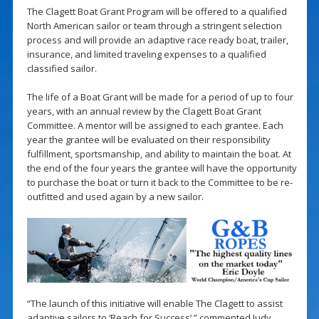
The Clagett Boat Grant Program will be offered to a qualified
North American sailor or team through a stringent selection
process and will provide an adaptive race ready boat, trailer,
insurance, and limited traveling expenses to a qualified
classified sailor.
The life of a Boat Grant will be made for a period of up to four
years, with an annual review by the Clagett Boat Grant
Committee. A mentor will be assigned to each grantee. Each
year the grantee will be evaluated on their responsibility
fulfillment, sportsmanship, and ability to maintain the boat. At
the end of the four years the grantee will have the opportunity
to purchase the boat or turn it back to the Committee to be re-
outfitted and used again by a new sailor.
“The launch of this initiative will enable The Clagett to assist
adaptive sailors to ‘Reach for Success’,” commented Judy