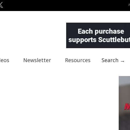
deos
Newsletter
Resources
Search →