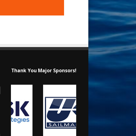
Thank You Major Sponsors!