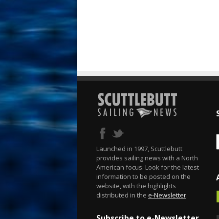
Launched in 1997, Scuttlebutt
provides sailing news with a North
American focus. Look for the latest
information to be posted on the
website, with the highlights
distributed in the
e-Newsletter
.
Subscribe to e-Newsletter