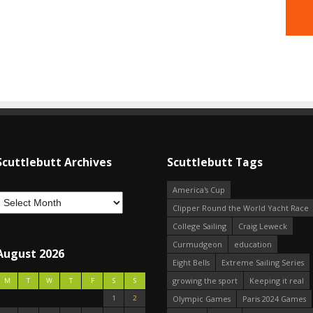
Scuttlebutt Archives
Scuttlebutt Tags
America's Cup
Clipper Round the World Yacht Race
College Sailing
Craig Leweck
Curmudgeon
education
August 2026
Eight Bells
Extreme Sailing Series
growing the sport
Keeping it real
M
T
W
T
F
S
S
1
2
Olympic Games
Paris 2024 Games