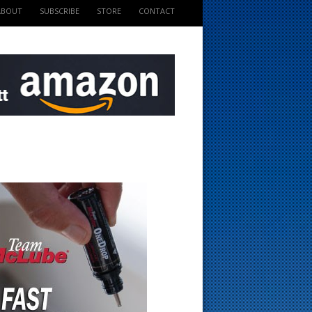
ABOUT
SUBSCRIBE
STORE
CONTACT