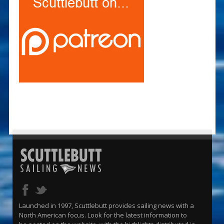
Launched in 1997, Scuttlebutt provides sailing news with a
North American focus. Look for the latest information to