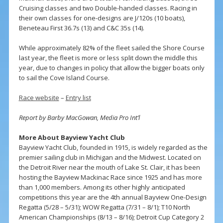
Cruising classes and two Double-handed classes. Racing in
their own classes for one-designs are J/120s (10 boats),
Beneteau First 36.7s (13) and C&C 35s (14).
While approximately 82% of the fleet sailed the Shore Course
last year, the fleet is more or less split down the middle this
year, due to changes in policy that allow the bigger boats only
to sail the Cove Island Course.
Race website
–
Entry list
Report by Barby MacGowan, Media Pro Int’l
More About Bayview Yacht Club
Bayview Yacht Club, founded in 1915, is widely regarded as the
premier sailing club in Michigan and the Midwest. Located on
the Detroit River near the mouth of Lake St. Clair, it has been
hosting the Bayview Mackinac Race since 1925 and has more
than 1,000 members. Among its other highly anticipated
competitions this year are the 4th annual Bayview One-Design
Regatta (5/28 – 5/31); WOW Regatta (7/31 – 8/1); T10 North
American Championships (8/13 – 8/16); Detroit Cup Category 2