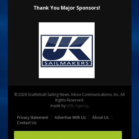
Thank You Major Sponsors!
© 2026 Scuttlebutt Sailing News. Inbox Communications, Inc. All
Rights Reserved.
made by
VSSL Agency
.
Privacy Statement
Advertise With Us
About Us
Contact Us