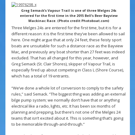
Greg Semack’s Vapour Trail is one of three Melges 24s
entered for the first time in the 2015 Bell’s Beer Bayview
Mackinac Race. (Photo credit Photoboat.com)
Three Melges 24s are entered for the first time, but it is for a
different reason: it is the first time they’ve been allowed to sail
here. One might argue that at only 24 feet, these feisty sport
boats are unsuitable for such a distance race as the Bayview
Mac, and previously any boat shorter than 27 feet was indeed
excluded. That has all changed for this year, however, and
Greg Semack (St. Clair Shores), skipper of Vapour Trail, is
especially fired up about competing in Class L (Shore Course),
which has a total of 19 entrants.
“We’ve done a whole lot of conversion to comply to the safety
rules,” said Semack. “The biggest thing was adding an external
bilge pump system; we normally don’t have that or anything
electrical like a radio, lights, etc. It has been six months of
planning and prepping, but there’s not one of the Melges 24
teams that isn’t excited about it. This is something that’s going
to be memorable through-and-through.”