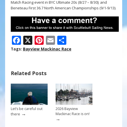
Match Racing event in BYC Ultimate 20s (8/27 – 8/30); and
Beneteau First 36.7 North American Championships (9/1-9/13).
F
X
Pi
E
S
ac
nt
m
h
Tags:
Bayview Mackinac Race
e
er
ai
ar
b
e
l
e
Related Posts
o
st
o
k
Let’s be careful out
2026 Bayview
→
Mackinac Race is on!
there
→