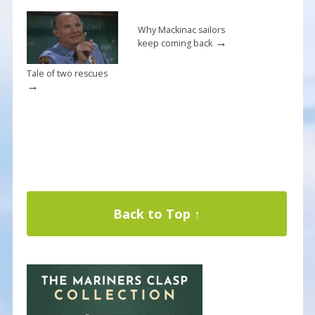
Why Mackinac sailors
→
keep coming back
Tale of two rescues
→
Back to Top ↑