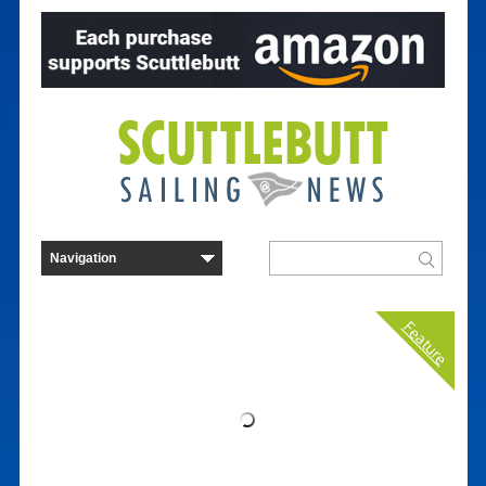
Feature