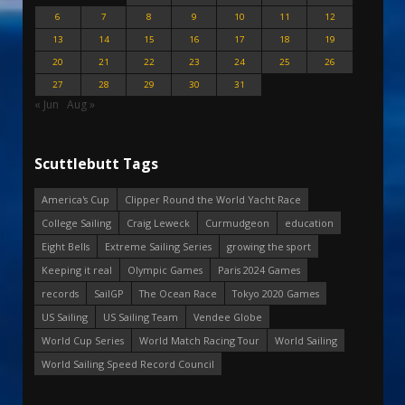
6
7
8
9
10
11
12
13
14
15
16
17
18
19
20
21
22
23
24
25
26
27
28
29
30
31
« Jun
Aug »
Scuttlebutt Tags
America's Cup
Clipper Round the World Yacht Race
College Sailing
Craig Leweck
Curmudgeon
education
Eight Bells
Extreme Sailing Series
growing the sport
Keeping it real
Olympic Games
Paris 2024 Games
records
SailGP
The Ocean Race
Tokyo 2020 Games
US Sailing
US Sailing Team
Vendee Globe
World Cup Series
World Match Racing Tour
World Sailing
World Sailing Speed Record Council