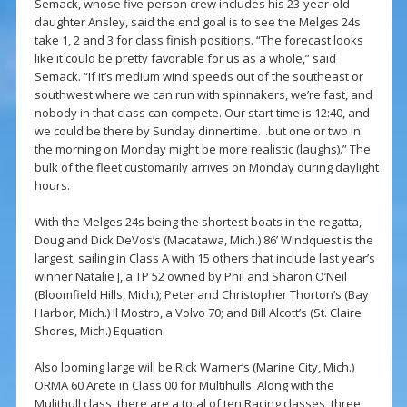
Semack, whose five-person crew includes his 23-year-old
daughter Ansley, said the end goal is to see the Melges 24s
take 1, 2 and 3 for class finish positions. “The forecast looks
like it could be pretty favorable for us as a whole,” said
Semack. “If it’s medium wind speeds out of the southeast or
southwest where we can run with spinnakers, we’re fast, and
nobody in that class can compete. Our start time is 12:40, and
we could be there by Sunday dinnertime…but one or two in
the morning on Monday might be more realistic (laughs).” The
bulk of the fleet customarily arrives on Monday during daylight
hours.
With the Melges 24s being the shortest boats in the regatta,
Doug and Dick DeVos’s (Macatawa, Mich.) 86’ Windquest is the
largest, sailing in Class A with 15 others that include last year’s
winner Natalie J, a TP 52 owned by Phil and Sharon O’Neil
(Bloomfield Hills, Mich.); Peter and Christopher Thorton’s (Bay
Harbor, Mich.) Il Mostro, a Volvo 70; and Bill Alcott’s (St. Claire
Shores, Mich.) Equation.
Also looming large will be Rick Warner’s (Marine City, Mich.)
ORMA 60 Arete in Class 00 for Multihulls. Along with the
Mulithull class, there are a total of ten Racing classes, three