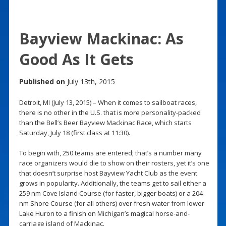
Bayview Mackinac: As
Good As It Gets
Published on
July 13th, 2015
Detroit, MI (July 13, 2015) – When it comes to sailboat races,
there is no other in the U.S. that is more personality-packed
than the Bell’s Beer Bayview Mackinac Race, which starts
Saturday, July 18 (first class at 11:30).
To begin with, 250 teams are entered; that’s a number many
race organizers would die to show on their rosters, yet it’s one
that doesn’t surprise host Bayview Yacht Club as the event
grows in popularity. Additionally, the teams get to sail either a
259 nm Cove Island Course (for faster, bigger boats) or a 204
nm Shore Course (for all others) over fresh water from lower
Lake Huron to a finish on Michigan’s magical horse-and-
carriage island of Mackinac.