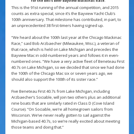
for the Bell’s Beer Bayview Mackinac Race.
This is the 91st running of the annual competition, and 2015
counts as extra special, since it’s the Bayview Yacht Club’s
100th anniversary. That milestone has contributed, in part, to
an unprecedented 38 first-timers having signed up.
“We heard about the 100th last year at the Chicago Mackinac
Race,” said Bob Arzbaecher (Milwaukee, Wisc.), a veteran of
that race, which is held on Lake Michigan and precedes the
Bayview Mac in odd-numbered years and follows it in even-
numbered ones. “We have a very active fleet of Beneteau First
40.7s on Lake Michigan, so we decided that since we had done
the 100th of the Chicago Mac six or seven years ago, we
should also support the 100th of its sister race.”
Five Beneteau First 40.7s from Lake Michigan, including
Arzbaecher’s Sociable, will join two others plus an additional
nine boats that are similarly rated in Class D (Cove Island
Course). “On Sociable, we’re all homegrown sailors from
Wisconsin. We’ve never really gotten to sail against the
Michigan-based 40.7s, so we’re really excited about meeting
those teams and doing that.”