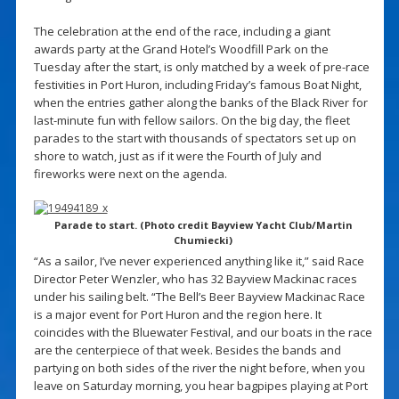
The celebration at the end of the race, including a giant
awards party at the Grand Hotel’s Woodfill Park on the
Tuesday after the start, is only matched by a week of pre-race
festivities in Port Huron, including Friday’s famous Boat Night,
when the entries gather along the banks of the Black River for
last-minute fun with fellow sailors. On the big day, the fleet
parades to the start with thousands of spectators set up on
shore to watch, just as if it were the Fourth of July and
fireworks were next on the agenda.
Parade to start. (Photo credit Bayview Yacht Club/Martin
Chumiecki)
“As a sailor, I’ve never experienced anything like it,” said Race
Director Peter Wenzler, who has 32 Bayview Mackinac races
under his sailing belt. “The Bell’s Beer Bayview Mackinac Race
is a major event for Port Huron and the region here. It
coincides with the Bluewater Festival, and our boats in the race
are the centerpiece of that week. Besides the bands and
partying on both sides of the river the night before, when you
leave on Saturday morning, you hear bagpipes playing at Port