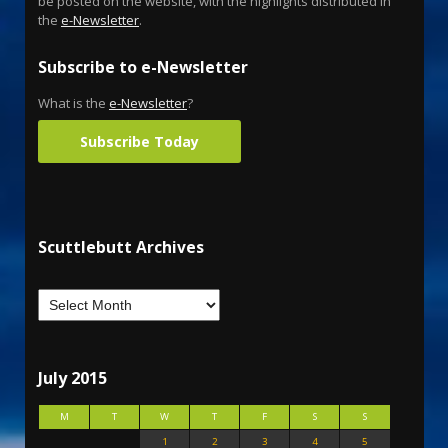
be posted on the website, with the highlights distributed in
the
e-Newsletter
.
Subscribe to e-Newsletter
What is the
e-Newsletter
?
Subscribe Today
Scuttlebutt Archives
July 2015
M
T
W
T
F
S
S
1
2
3
4
5