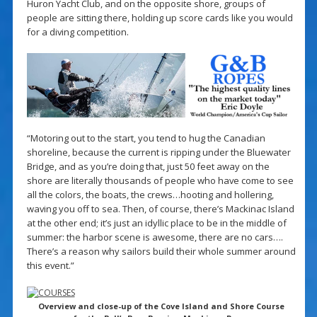
Huron Yacht Club, and on the opposite shore, groups of
people are sitting there, holding up score cards like you would
for a diving competition.
“Motoring out to the start, you tend to hug the Canadian
shoreline, because the current is ripping under the Bluewater
Bridge, and as you’re doing that, just 50 feet away on the
shore are literally thousands of people who have come to see
all the colors, the boats, the crews…hooting and hollering,
waving you off to sea. Then, of course, there’s Mackinac Island
at the other end; it’s just an idyllic place to be in the middle of
summer: the harbor scene is awesome, there are no cars….
There’s a reason why sailors build their whole summer around
this event.”
Overview and close-up of the Cove Island and Shore Course