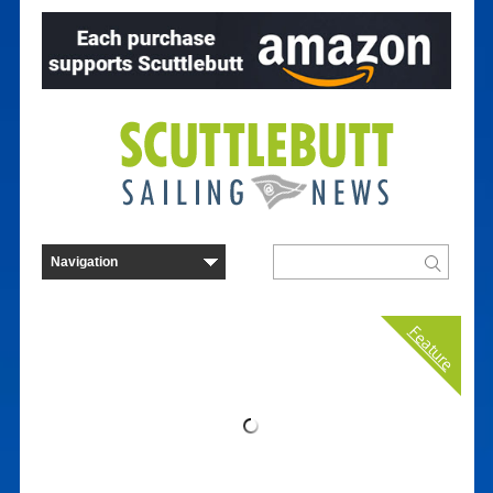
Feature