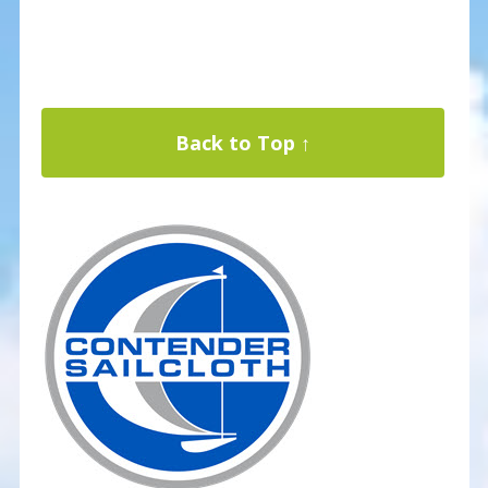
Back to Top ↑