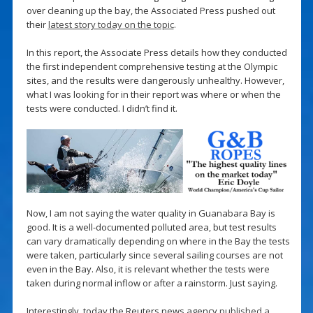
over cleaning up the bay, the Associated Press pushed out
their
latest story today on the topic
.
In this report, the Associate Press details how they conducted
the first independent comprehensive testing at the Olympic
sites, and the results were dangerously unhealthy. However,
what I was looking for in their report was where or when the
tests were conducted. I didn’t find it.
Now, I am not saying the water quality in Guanabara Bay is
good. It is a well-documented polluted area, but test results
can vary dramatically depending on where in the Bay the tests
were taken, particularly since several sailing courses are not
even in the Bay. Also, it is relevant whether the tests were
taken during normal inflow or after a rainstorm. Just saying.
Interestingly, today the Reuters news agency
published a