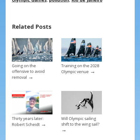
e
er
ai
ar
b
e
l
e
o
st
Related Posts
o
k
Going on the
Training on the 2028
→
offensive to avoid
Olympic venue
→
removal
Thirty years later:
Will Olympic sailing
→
shift to the wing sail?
Robert Scheidt
→