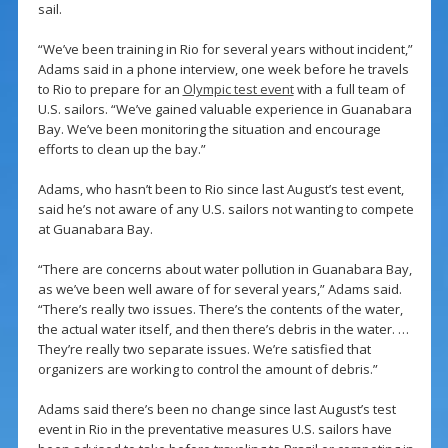
sail.
“We’ve been training in Rio for several years without incident,”
Adams said in a phone interview, one week before he travels
to Rio to prepare for an
Olympic test event
with a full team of
U.S. sailors. “We’ve gained valuable experience in Guanabara
Bay. We’ve been monitoring the situation and encourage
efforts to clean up the bay.”
Adams, who hasn’t been to Rio since last August’s test event,
said he’s not aware of any U.S. sailors not wanting to compete
at Guanabara Bay.
“There are concerns about water pollution in Guanabara Bay,
as we’ve been well aware of for several years,” Adams said.
“There’s really two issues. There’s the contents of the water,
the actual water itself, and then there’s debris in the water. …
They’re really two separate issues. We’re satisfied that
organizers are working to control the amount of debris.”
Adams said there’s been no change since last August’s test
event in Rio in the preventative measures U.S. sailors have