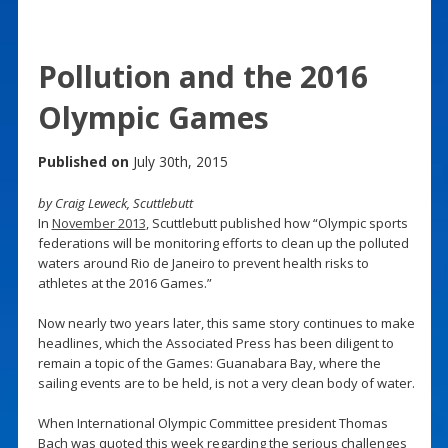
Pollution and the 2016
Olympic Games
Published on
July 30th, 2015
by Craig Leweck, Scuttlebutt
In
November 2013
, Scuttlebutt published how “Olympic sports
federations will be monitoring efforts to clean up the polluted
waters around Rio de Janeiro to prevent health risks to
athletes at the 2016 Games.”
Now nearly two years later, this same story continues to make
headlines, which the Associated Press has been diligent to
remain a topic of the Games: Guanabara Bay, where the
sailing events are to be held, is not a very clean body of water.
When International Olympic Committee president Thomas
Bach was quoted this week regarding the serious challenges