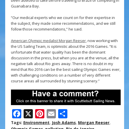
been advised to take before traveling to Brazil or competing in
Guanabara Bay.
“Our medical experts who we count on for their expertise in
the subject, they made some recommendations, and we still
follow those recommendations,” he said.
American Olympic medalist Morgan Reeser
, now working with
the US Sailing Team, is optimistic about the 2016 Games. “It is
unfortunate that water quality has been the dominant
discussion in the press, but when you are at the venue, all the
negative talk about Rio goes away. There is no doubt in my
mind that Rio 2016 can be the best sailing Olympic Games ever,
with challenging conditions on a number of very different
course areas all surrounded by stunning scenery.”
F
X
Pi
E
S
ac
nt
m
h
Tags:
Environment
,
Josh Adams
,
Morgan Reeser
,
Olympic Games
,
pollution
,
Rio de Janeiro