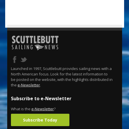
Launched in 1997, Scuttlebutt provides sailing news with a
North American focus. Look for the latest information to
be posted on the website, with the highlights distributed in
the
e-Newsletter
.
Subscribe to e-Newsletter
What is the
e-Newsletter
?
Subscribe Today