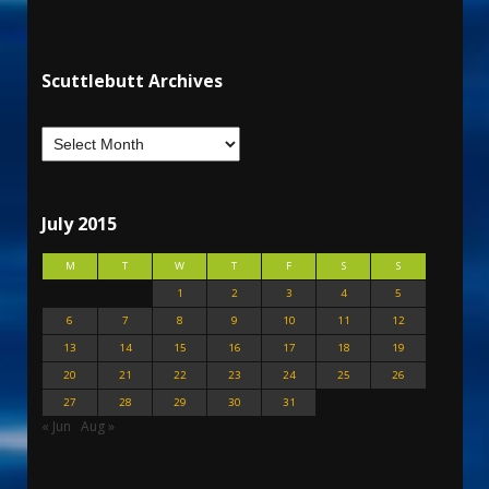
Scuttlebutt Archives
July 2015
M
T
W
T
F
S
S
1
2
3
4
5
6
7
8
9
10
11
12
13
14
15
16
17
18
19
20
21
22
23
24
25
26
27
28
29
30
31
« Jun
Aug »