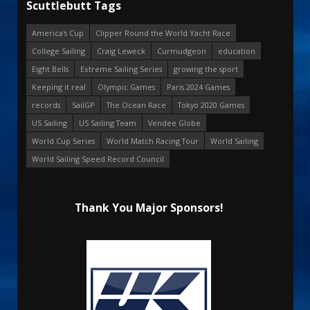
Scuttlebutt Tags
America's Cup
Clipper Round the World Yacht Race
College Sailing
Craig Leweck
Curmudgeon
education
Eight Bells
Extreme Sailing Series
growing the sport
Keeping it real
Olympic Games
Paris 2024 Games
records
SailGP
The Ocean Race
Tokyo 2020 Games
US Sailing
US Sailing Team
Vendee Globe
World Cup Series
World Match Racing Tour
World Sailing
World Sailing Speed Record Council
Thank You Major Sponsors!