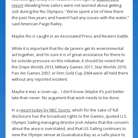
report
detailing how sailors were not worried about getting
sick during the Rio Olympics. “We’ve spent a lot of time there
the past few years and haven’t had any issues with the water,”
said American Paige Railey.
Maybe Rio is caught in an Associated Press and Reuters battle.
While it is important that Rio de Janeiro get its environmental
act together, and I’m sure it is of great assistance for there to
be outside pressure on this initiative, it should be noted that
the Snipe Worlds 2013, Military Games 2011, Star Worlds 2010,
Pan Am Games 2007, or Finn Gold Cup 2004 were all held there
without any reported incident.
Maybe it was a cover-up… I don’t know. Maybe it’s just better
late than never. No argument that work needs to be done.
In a
report today by NBC Sports
, which for the sake of full
disclosure has the broadcast rights to the Games, quoted U.S.
Olympic Sailing managing director Josh Adams that the concern
about the area is overstated, and that US Sailing continues to
view the Olympic venue at Guanabara Bay as a safe place to