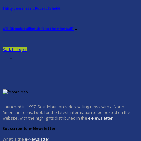
Thirty years later: Robert Scheidt
→
Will Olympic sailing shift to the wing sail?
→
Back to Top ↑
Launched in 1997, Scuttlebutt provides sailing news with a North
American focus. Look for the latest information to be posted on the
website, with the highlights distributed in the
e-Newsletter
.
Subscribe to e-Newsletter
What is the
e-Newsletter
?