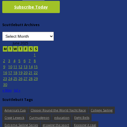
Subscribe Today
Scuttlebutt Archives
June 2025
M
T
W
T
F
S
S
1
2
3
4
5
6
7
8
9
10
11
12
13
14
15
16
17
18
19
20
21
22
23
24
25
26
27
28
29
30
« May
Jul »
Scuttlebutt Tags
America's Cup
Clipper Round the World Yacht Race
College Sailing
Craig Leweck
Curmudgeon
education
Eight Bells
Extreme Sailing Series
growing the sport
Keeping it real