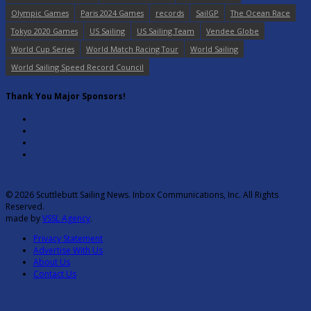
Olympic Games
Paris 2024 Games
records
SailGP
The Ocean Race
Tokyo 2020 Games
US Sailing
US Sailing Team
Vendee Globe
World Cup Series
World Match Racing Tour
World Sailing
World Sailing Speed Record Council
Thank You Major Sponsors!
© 2026 Scuttlebutt Sailing News. Inbox Communications, Inc. All Rights
Reserved.
made by
VSSL Agency
.
Privacy Statement
Advertise With Us
About Us
Contact Us