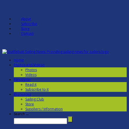
About
Subscribe
Store
Contact
Home
Photos and Videos
Photos
Videos
Newsletter
Read it
Subscribe to it
Resources
Sailing Club
Store
Suppliers / Information
Search →