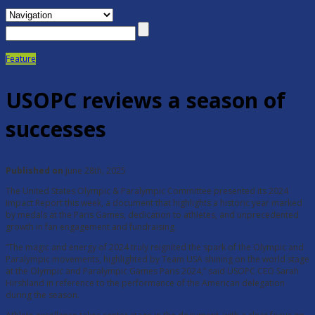
Feature
USOPC reviews a season of
successes
Published on
June 28th, 2025
The United States Olympic & Paralympic Committee presented its 2024
Impact Report this week, a document that highlights a historic year marked
by medals at the Paris Games, dedication to athletes, and unprecedented
growth in fan engagement and fundraising.
“The magic and energy of 2024 truly reignited the spark of the Olympic and
Paralympic movements, highlighted by Team USA shining on the world stage
at the Olympic and Paralympic Games Paris 2024,” said USOPC CEO Sarah
Hirshland in reference to the performance of the American delegation
during the season.