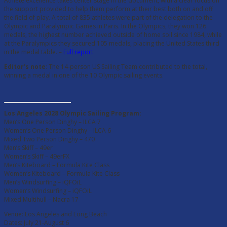
Athlete excellence takes center stage in the document, with a clear focus on
the support provided to help them perform at their best both on and off
the field of play. A total of 835 athletes were part of the delegation to the
Olympic and Paralympic Games in Paris. In the Olympics, they won 126
medals, the highest number achieved outside of home soil since 1984, while
at the Paralympics they secured 105 medals, placing the United States third
in the medal table. –
Full report
Editor’s note
: The 14-person US Sailing Team contributed to the total,
winning a medal in one of the 10 Olympic sailing events.
Los Angeles 2028 Olympic Sailing Program:
Men’s One Person Dinghy – ILCA 7
Women’s One Person Dinghy – ILCA 6
Mixed Two Person Dinghy – 470
Men’s Skiff – 49er
Women’s Skiff – 49erFX
Men’s Kiteboard – Formula Kite Class
Women’s Kiteboard – Formula Kite Class
Men’s Windsurfing – iQFOiL
Women’s Windsurfing – iQFOiL
Mixed Multihull – Nacra 17
Venue: Los Angeles and Long Beach
Dates: July 21-August 6