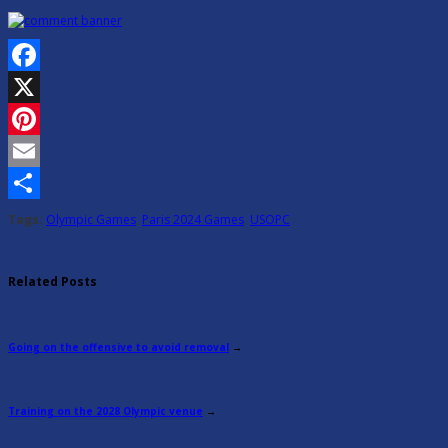
Facebook
X
Pinterest
Email
Share
Tags:
Olympic Games
,
Paris 2024 Games
,
USOPC
Related Posts
Going on the offensive to avoid removal
→
Training on the 2028 Olympic venue
→