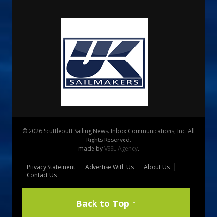
© 2026 Scuttlebutt Sailing News. Inbox Communications, Inc. All
Rights Reserved.
made by
VSSL Agency
.
Privacy Statement
Advertise With Us
About Us
Contact Us
Back to Top ↑