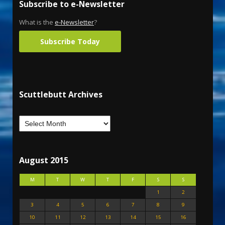
Subscribe to e-Newsletter
What is the
e-Newsletter
?
Subscribe Today
Scuttlebutt Archives
August 2015
M
T
W
T
F
S
S
1
2
3
4
5
6
7
8
9
10
11
12
13
14
15
16