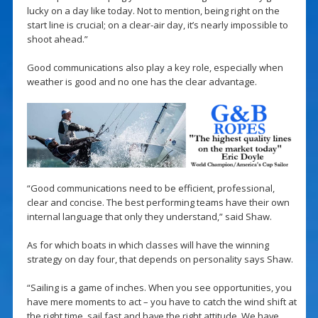
lucky on a day like today. Not to mention, being right on the
start line is crucial; on a clear-air day, it’s nearly impossible to
shoot ahead.”
Good communications also play a key role, especially when
weather is good and no one has the clear advantage.
“Good communications need to be efficient, professional,
clear and concise. The best performing teams have their own
internal language that only they understand,” said Shaw.
As for which boats in which classes will have the winning
strategy on day four, that depends on personality says Shaw.
“Sailing is a game of inches. When you see opportunities, you
have mere moments to act – you have to catch the wind shift at
the right time, sail fast and have the right attitude. We have