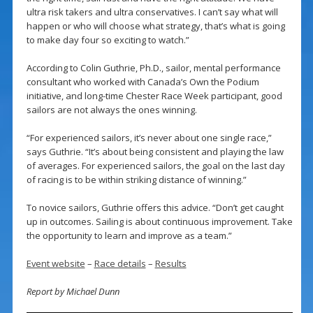
ultra risk takers and ultra conservatives. I can’t say what will
happen or who will choose what strategy, that’s what is going
to make day four so exciting to watch.”
According to Colin Guthrie, Ph.D., sailor, mental performance
consultant who worked with Canada’s Own the Podium
initiative, and long-time Chester Race Week participant, good
sailors are not always the ones winning.
“For experienced sailors, it’s never about one single race,”
says Guthrie. “It’s about being consistent and playing the law
of averages. For experienced sailors, the goal on the last day
of racing is to be within striking distance of winning.”
To novice sailors, Guthrie offers this advice. “Don’t get caught
up in outcomes. Sailing is about continuous improvement. Take
the opportunity to learn and improve as a team.”
Event website
–
Race details
–
Results
Report by Michael Dunn