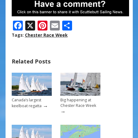
F
X
Pi
E
S
ac
nt
m
h
Tags:
Chester Race Week
e
er
ai
ar
b
e
l
e
Related Posts
o
st
o
k
Canada’s largest
Big happening at
→
Chester Race Week
keelboat regatta
→