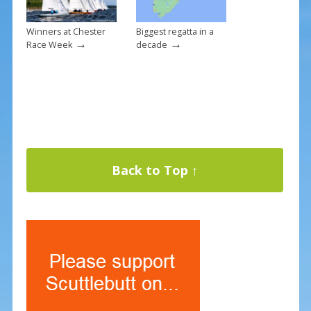
Winners at Chester
Biggest regatta in a
→
→
Race Week
decade
Back to Top ↑