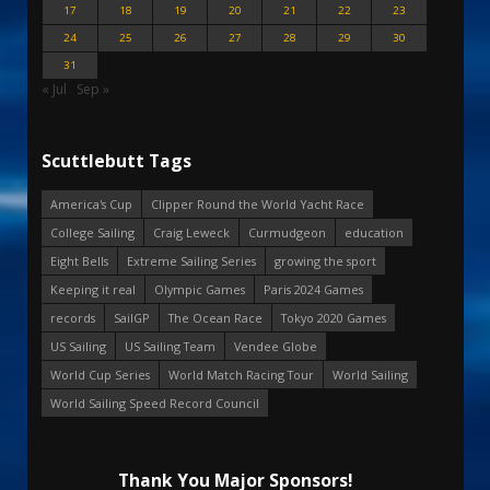
17
18
19
20
21
22
23
24
25
26
27
28
29
30
31
« Jul
Sep »
Scuttlebutt Tags
America's Cup
Clipper Round the World Yacht Race
College Sailing
Craig Leweck
Curmudgeon
education
Eight Bells
Extreme Sailing Series
growing the sport
Keeping it real
Olympic Games
Paris 2024 Games
records
SailGP
The Ocean Race
Tokyo 2020 Games
US Sailing
US Sailing Team
Vendee Globe
World Cup Series
World Match Racing Tour
World Sailing
World Sailing Speed Record Council
Thank You Major Sponsors!