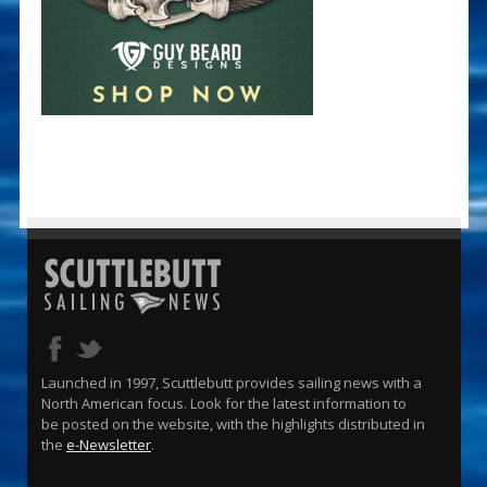
Launched in 1997, Scuttlebutt provides sailing news with a
North American focus. Look for the latest information to
be posted on the website, with the highlights distributed in
the
e-Newsletter
.