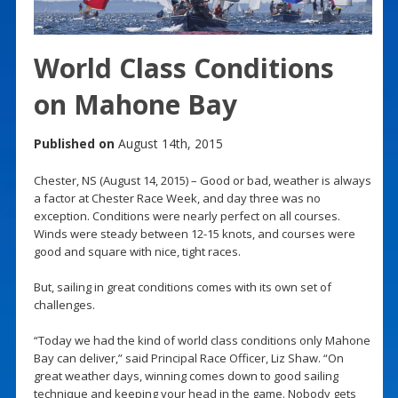
World Class Conditions
on Mahone Bay
Published on
August 14th, 2015
Chester, NS (August 14, 2015) – Good or bad, weather is always
a factor at Chester Race Week, and day three was no
exception. Conditions were nearly perfect on all courses.
Winds were steady between 12-15 knots, and courses were
good and square with nice, tight races.
But, sailing in great conditions comes with its own set of
challenges.
“Today we had the kind of world class conditions only Mahone
Bay can deliver,” said Principal Race Officer, Liz Shaw. “On
great weather days, winning comes down to good sailing
technique and keeping your head in the game. Nobody gets