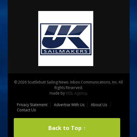
© 2026 Scuttlebutt Sailing News. Inbox Communications, Inc. All
Rights Reserved.
made by
VSSL Agency
.
Privacy Statement
Advertise With Us
About Us
Contact Us
Back to Top ↑