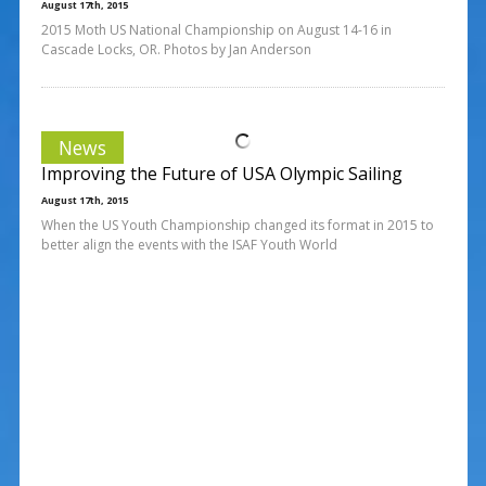
August 17th, 2015
2015 Moth US National Championship on August 14-16 in
Cascade Locks, OR. Photos by Jan Anderson
News
Improving the Future of USA Olympic Sailing
August 17th, 2015
When the US Youth Championship changed its format in 2015 to
better align the events with the ISAF Youth World