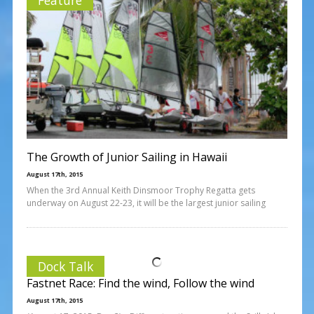
The Growth of Junior Sailing in Hawaii
August 17th, 2015
When the 3rd Annual Keith Dinsmoor Trophy Regatta gets
underway on August 22-23, it will be the largest junior sailing
Dock Talk
Fastnet Race: Find the wind, Follow the wind
August 17th, 2015