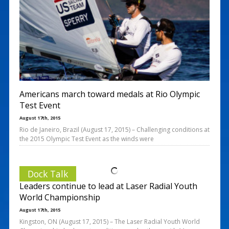
Americans march toward medals at Rio Olympic
Test Event
August 17th, 2015
Rio de Janeiro, Brazil (August 17, 2015) – Challenging conditions at
the 2015 Olympic Test Event as the winds were
Dock Talk
Leaders continue to lead at Laser Radial Youth
World Championship
August 17th, 2015
Kingston, ON (August 17, 2015) – The Laser Radial Youth World