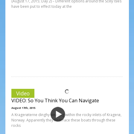
(August 17, 2015; Day 2) – Different options around the Scilly Isles
have been put to effect today at the
Video
VIDEO: So You Think You Can Navigate
August 17th, 2015
A Kragerøterne dinghy weaving within the rocky inlets of Kragerø,
Norway. Apparently they fleet race these boats through these
rocks