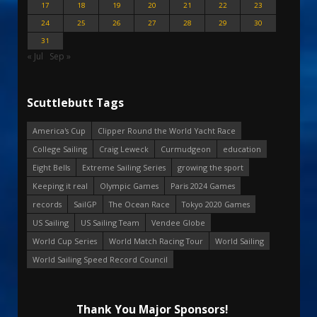
17
18
19
20
21
22
23
24
25
26
27
28
29
30
31
« Jul
Sep »
Scuttlebutt Tags
America's Cup
Clipper Round the World Yacht Race
College Sailing
Craig Leweck
Curmudgeon
education
Eight Bells
Extreme Sailing Series
growing the sport
Keeping it real
Olympic Games
Paris 2024 Games
records
SailGP
The Ocean Race
Tokyo 2020 Games
US Sailing
US Sailing Team
Vendee Globe
World Cup Series
World Match Racing Tour
World Sailing
World Sailing Speed Record Council
Thank You Major Sponsors!