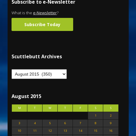
Subscribe to e-Newsletter
What is the
e-Newsletter
?
Subscribe Today
Scuttlebutt Archives
August 2015
M
T
W
T
F
S
S
1
2
3
4
5
6
7
8
9
10
11
12
13
14
15
16