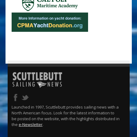
Launched in 1997, Scuttlebutt provides sailing news with a
North American focus. Look for the latest information to
be posted on the website, with the highlights distributed in
the
e-Newsletter
.