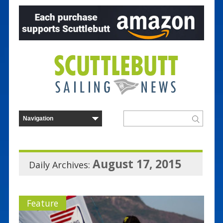
August 17, 2015
Daily Archives:
Feature