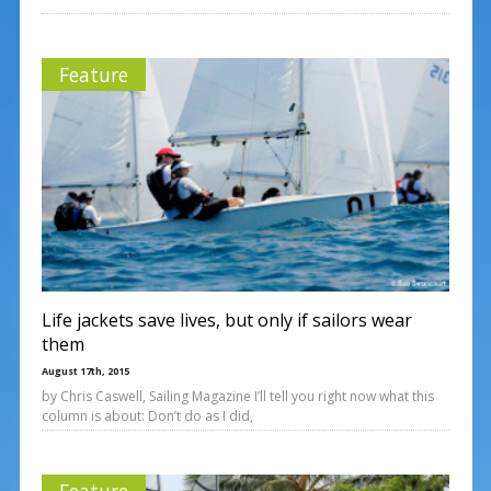
Feature
Life jackets save lives, but only if sailors wear
them
August 17th, 2015
by Chris Caswell, Sailing Magazine I’ll tell you right now what this
column is about: Don’t do as I did,
Feature