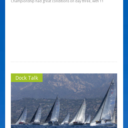
Championship had great conditions on day three, with 11
Dock Talk