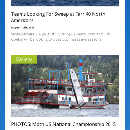
Teams Looking For Sweep at Farr 40 North
Americans
August 17th, 2015
Santa Barbara, CA (August 17, 2015) – Alberto Rossi and Rick
Goebel will be looking to close out impressive seasons
Gallery
PHOTOS: Moth US National Championship 2015