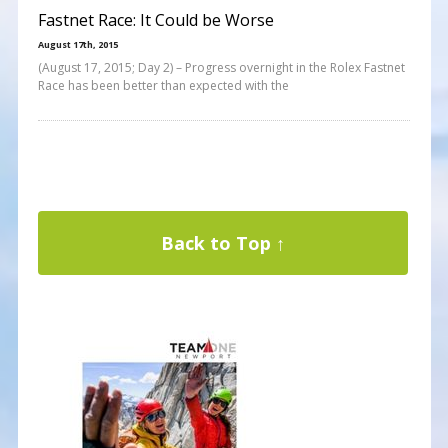
Fastnet Race: It Could be Worse
August 17th, 2015
(August 17, 2015; Day 2) – Progress overnight in the Rolex Fastnet
Race has been better than expected with the
Back to Top ↑