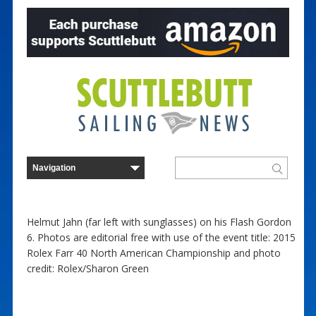
Helmut Jahn (far left with sunglasses) on his Flash Gordon
6. Photos are editorial free with use of the event title: 2015
Rolex Farr 40 North American Championship and photo
credit: Rolex/Sharon Green