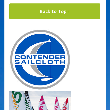
Back to Top ↑