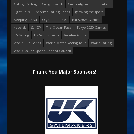
College Sailing
Craig Leweck
Curmudgeon
education
Eight Bells
Extreme Sailing Series
growing the sport
Keeping it real
Olympic Games
Paris 2024 Games
records
SailGP
The Ocean Race
Tokyo 2020 Games
US Sailing
US Sailing Team
Vendee Globe
World Cup Series
World Match Racing Tour
World Sailing
World Sailing Speed Record Council
Thank You Major Sponsors!