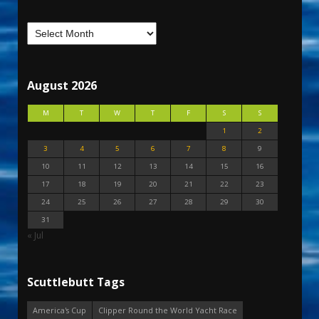
August 2026
M
T
W
T
F
S
S
1
2
3
4
5
6
7
8
9
10
11
12
13
14
15
16
17
18
19
20
21
22
23
24
25
26
27
28
29
30
31
« Jul
Scuttlebutt Tags
America's Cup
Clipper Round the World Yacht Race