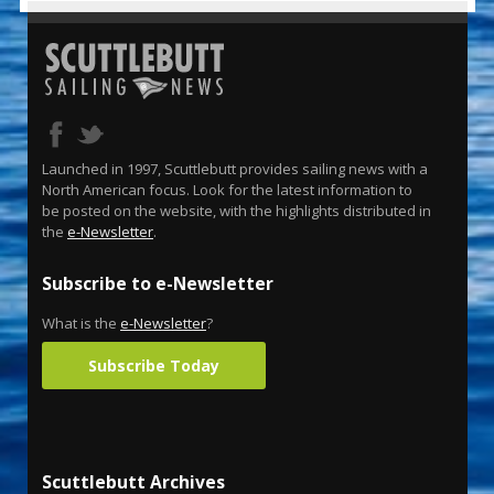
Launched in 1997, Scuttlebutt provides sailing news with a
North American focus. Look for the latest information to
be posted on the website, with the highlights distributed in
the
e-Newsletter
.
Subscribe to e-Newsletter
What is the
e-Newsletter
?
Subscribe Today
Scuttlebutt Archives