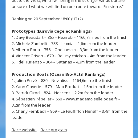
out to the West, which will bring in the stronger winds but are
unsure of what we will find on our route towards Finisterre.”
Ranking on 20 September 18:00 (UT+2):
Prototypes (Eurovia Cegelec Rankings)
1. Davy Beaudart – 865 – Flexirub – 1160,7 miles from the finish
2. Michele Zambelli – 788 – Illumia – 1,6m from the leader
3. Alberto Bona – 756 – Onelinesim – 3,3m from the leader
4. Vincent Grison – 679 – Roll my chicken – 4m from the leader
5. Fidel Turienzo – 304 – Satanas – 4,3m from the leader
Production Boats (Ocean Bio-Actif Rankings)
1. Julien Pulvé – 880 – Novintiss – 1164,6m fro the finish
2. Yann Claverie – 579 – Map Product – 1,5m from the leader
3. Patrick Girod – 824 – Nescens – 2,2m from the leader
4. Sébastien Pébelier – 660 – www.mademoiselleiodée.fr –
3,2m from the leader
5. Charly Fernbach – 869 – Le Fauffiffon Henaff – 3,4m from the
leader
Race website
–
Race program