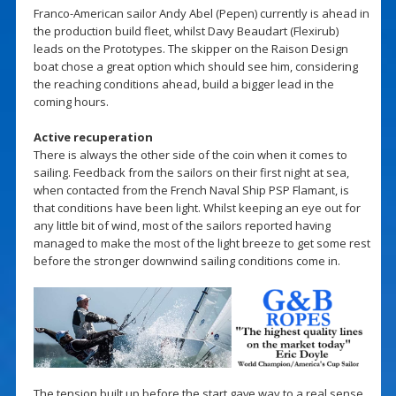
Franco-American sailor Andy Abel (Pepen) currently is ahead in
the production build fleet, whilst Davy Beaudart (Flexirub)
leads on the Prototypes. The skipper on the Raison Design
boat chose a great option which should see him, considering
the reaching conditions ahead, build a bigger lead in the
coming hours.
Active recuperation
There is always the other side of the coin when it comes to
sailing. Feedback from the sailors on their first night at sea,
when contacted from the French Naval Ship PSP Flamant, is
that conditions have been light. Whilst keeping an eye out for
any little bit of wind, most of the sailors reported having
managed to make the most of the light breeze to get some rest
before the stronger downwind sailing conditions come in.
The tension built up before the start gave way to a real sense