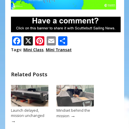
F
X
Pi
E
S
ac
nt
m
h
Tags:
Mini Class
,
Mini Transat
e
er
ai
ar
b
e
l
e
Related Posts
o
st
o
k
Launch delayed,
Mindset behind the
→
mission unchanged
mission
→