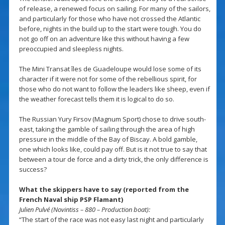
of release, a renewed focus on sailing. For many of the sailors,
and particularly for those who have not crossed the Atlantic
before, nights in the build up to the start were tough. You do
not go off on an adventure like this without having a few
preoccupied and sleepless nights.
The Mini Transat îles de Guadeloupe would lose some of its
character if it were not for some of the rebellious spirit, for
those who do not want to follow the leaders like sheep, even if
the weather forecast tells them it is logical to do so.
The Russian Yury Firsov (Magnum Sport) chose to drive south-
east, taking the gamble of sailing through the area of high
pressure in the middle of the Bay of Biscay. A bold gamble,
one which looks like, could pay off. But is it not true to say that
between a tour de force and a dirty trick, the only difference is
success?
What the skippers have to say (reported from the
French Naval ship PSP Flamant)
Julien Pulvé (Novintiss – 880 – Production boat):
“The start of the race was not easy last night and particularly