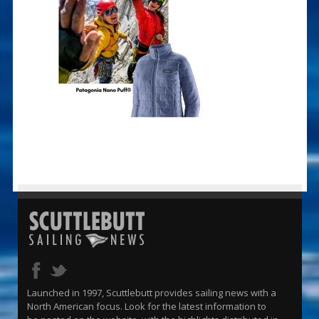
Launched in 1997, Scuttlebutt provides sailing news with a
North American focus. Look for the latest information to