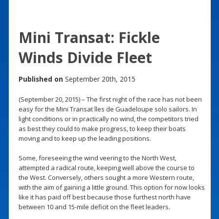
Mini Transat: Fickle
Winds Divide Fleet
Published on
September 20th, 2015
(September 20, 2015) – The first night of the race has not been
easy for the Mini Transat îles de Guadeloupe solo sailors. In
light conditions or in practically no wind, the competitors tried
as best they could to make progress, to keep their boats
moving and to keep up the leading positions.
Some, foreseeing the wind veering to the North West,
attempted a radical route, keeping well above the course to
the West. Conversely, others sought a more Western route,
with the aim of gaining a little ground. This option for now looks
like it has paid off best because those furthest north have
between 10 and 15-mile deficit on the fleet leaders.