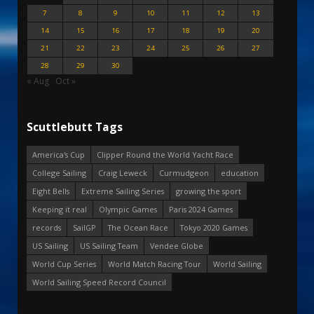
7
8
9
10
11
12
13
14
15
16
17
18
19
20
21
22
23
24
25
26
27
28
29
30
« Aug
Oct »
Scuttlebutt Tags
America's Cup
Clipper Round the World Yacht Race
College Sailing
Craig Leweck
Curmudgeon
education
Eight Bells
Extreme Sailing Series
growing the sport
Keeping it real
Olympic Games
Paris 2024 Games
records
SailGP
The Ocean Race
Tokyo 2020 Games
US Sailing
US Sailing Team
Vendee Globe
World Cup Series
World Match Racing Tour
World Sailing
World Sailing Speed Record Council