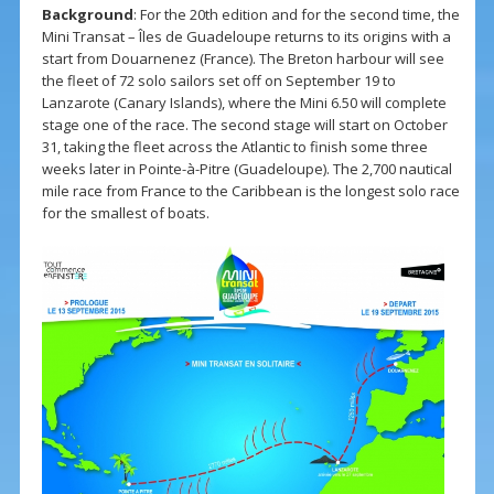
Background
: For the 20th edition and for the second time, the
Mini Transat – Îles de Guadeloupe returns to its origins with a
start from Douarnenez (France). The Breton harbour will see
the fleet of 72 solo sailors set off on September 19 to
Lanzarote (Canary Islands), where the Mini 6.50 will complete
stage one of the race. The second stage will start on October
31, taking the fleet across the Atlantic to finish some three
weeks later in Pointe-à-Pitre (Guadeloupe). The 2,700 nautical
mile race from France to the Caribbean is the longest solo race
for the smallest of boats.