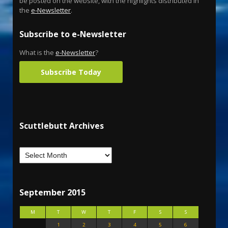
be posted on the website, with the highlights distributed in
the
e-Newsletter
.
Subscribe to e-Newsletter
What is the
e-Newsletter
?
Subscribe Today
Scuttlebutt Archives
September 2015
M
T
W
T
F
S
S
1
2
3
4
5
6