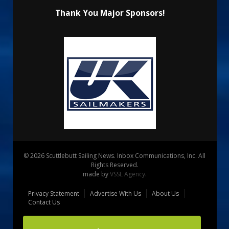
Thank You Major Sponsors!
© 2026 Scuttlebutt Sailing News. Inbox Communications, Inc. All
Rights Reserved.
made by
VSSL Agency
.
Privacy Statement
Advertise With Us
About Us
Contact Us