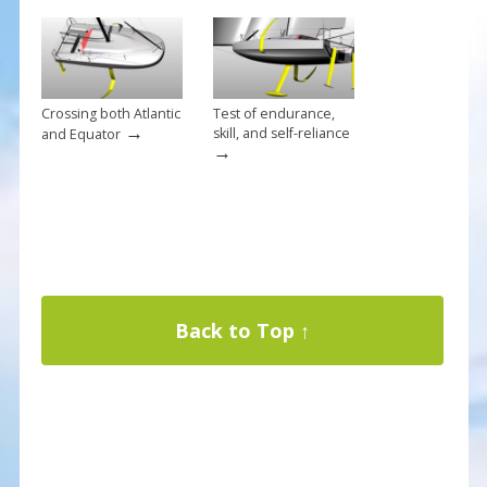
Crossing both Atlantic
Test of endurance,
→
skill, and self-reliance
and Equator
→
Back to Top ↑