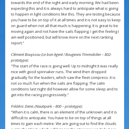
towards the end of the night and early morning. We had been
expecting this and it is always hard to anticipate what is going
to happen in light conditions like this. They are testing because
you have to be on top of it at all times and it is not easy to keep
on guard when not all that much is happening. It is great to be
moving again and not have the sails flapping. I get the feeling I
am well positioned, but will know more on the next ranking
report.”
Clément Bouyssou (Le bon Agent ! Bougeons l’Immobilier – 802-
prototype):
“The start of the race is going well. Up to midnight it was really
nice with good spinnaker runs. The wind then dropped
gradually for the leaders, which saw the fleet compress. It is
not so much fun when the sails are flapping. The calm
conditions last night did however allow for some sleep and to
get into the racing progressively.”
Frédéric Denis (Nautipark – 800 – prototype):
“When it is calm, there is an element of the unknown and it is
difficult to anticipate. You have to be on top of things at all
times to gain each metre. We are going out to find the clouds