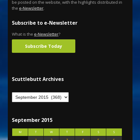
be posted on the website, with the highlights distributed in
the
e-Newsletter
.
Subscribe to e-Newsletter
What is the
e-Newsletter
?
Subscribe Today
Scuttlebutt Archives
September 2015
M
T
W
T
F
S
S
1
2
3
4
5
6