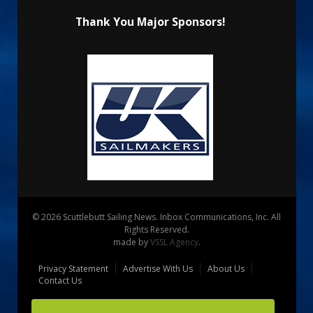
Thank You Major Sponsors!
© 2026 Scuttlebutt Sailing News. Inbox Communications, Inc. All
Rights Reserved.
made by
VSSL Agency
.
Privacy Statement
Advertise With Us
About Us
Contact Us