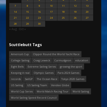
7
8
9
10
11
12
13
14
15
16
17
18
19
20
21
22
23
24
25
26
27
28
29
30
« Aug
Oct »
Scuttlebutt Tags
America's Cup
Clipper Round the World Yacht Race
College Sailing
Craig Leweck
Curmudgeon
education
Eight Bells
Extreme Sailing Series
growing the sport
Keeping it real
Olympic Games
Paris 2024 Games
records
SailGP
The Ocean Race
Tokyo 2020 Games
US Sailing
US Sailing Team
Vendee Globe
World Cup Series
World Match Racing Tour
World Sailing
World Sailing Speed Record Council