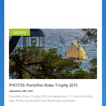
Gallery
PHOTOS: Portofino Rolex Trophy 2015
September 19th, 2015
Portofino Rolex Trophy 2015 on September 17-19 at Portofino,
Italy. Photos by ROLEX/Carlo Borlenghi-Luca Butto