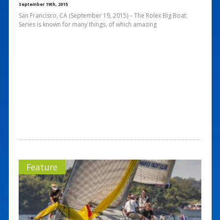
September 19th, 2015
San Francisco, CA (September 19, 2015) – The Rolex Big Boat
Series is known for many things, of which amazing
Feature