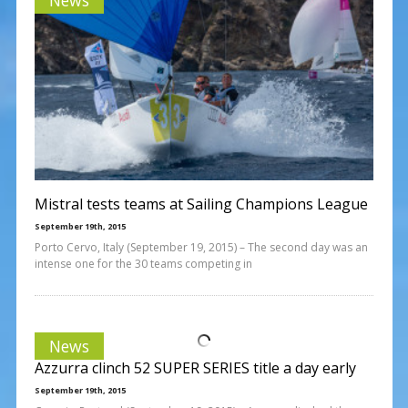
Mistral tests teams at Sailing Champions League
September 19th, 2015
Porto Cervo, Italy (September 19, 2015) – The second day was an
intense one for the 30 teams competing in
News
Azzurra clinch 52 SUPER SERIES title a day early
September 19th, 2015