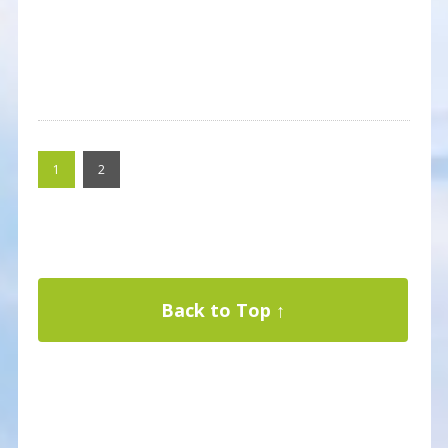
1
2
Back to Top ↑