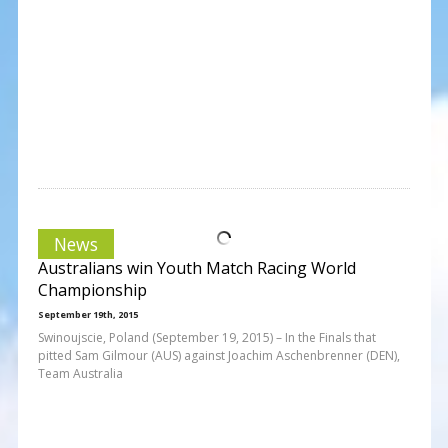
News
Australians win Youth Match Racing World
Championship
September 19th, 2015
Swinoujscie, Poland (September 19, 2015) – In the Finals that
pitted Sam Gilmour (AUS) against Joachim Aschenbrenner (DEN),
Team Australia