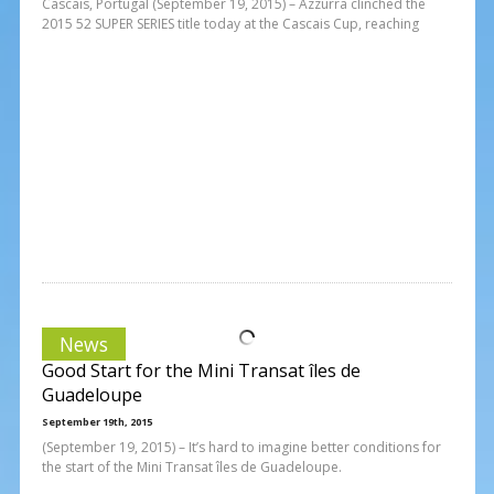
Cascais, Portugal (September 19, 2015) – Azzurra clinched the
2015 52 SUPER SERIES title today at the Cascais Cup, reaching
News
Good Start for the Mini Transat îles de
Guadeloupe
September 19th, 2015
(September 19, 2015) – It’s hard to imagine better conditions for
the start of the Mini Transat îles de Guadeloupe.