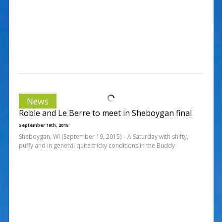
News
Roble and Le Berre to meet in Sheboygan final
September 19th, 2015
Sheboygan, WI (September 19, 2015) – A Saturday with shifty,
puffy and in general quite tricky conditions in the Buddy