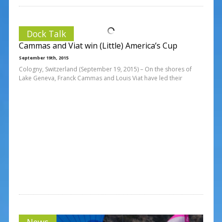
Dock Talk
Cammas and Viat win (Little) America’s Cup
September 19th, 2015
Cologny, Switzerland (September 19, 2015) – On the shores of
Lake Geneva, Franck Cammas and Louis Viat have led their
News