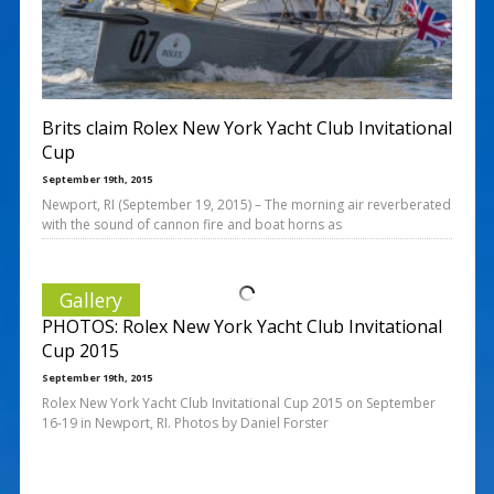
Brits claim Rolex New York Yacht Club Invitational
Cup
September 19th, 2015
Newport, RI (September 19, 2015) – The morning air reverberated
with the sound of cannon fire and boat horns as
Gallery
PHOTOS: Rolex New York Yacht Club Invitational
Cup 2015
September 19th, 2015
Rolex New York Yacht Club Invitational Cup 2015 on September
16-19 in Newport, RI. Photos by Daniel Forster