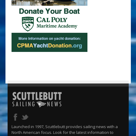
Launched in 1997, Scuttlebutt provides sailing news with a
North American focus. Look for the latest information to