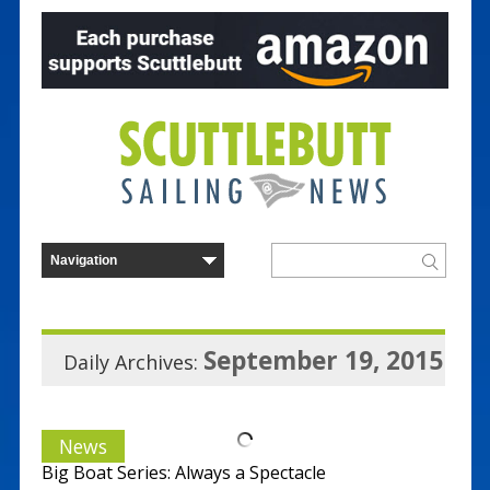
September 19, 2015
Daily Archives:
News
Big Boat Series: Always a Spectacle